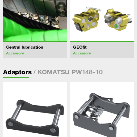
Central lubrication
GEOfit
Accessory
Accessory
/ KOMATSU PW148-10
Adaptors