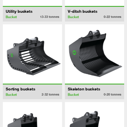
Utility buckets
V-ditch buckets
Bucket
Bucket
13-33
tonnes
0-22
tonnes
Sorting buckets
Skeleton buckets
Bucket
Bucket
2-32
tonnes
0-20
tonnes