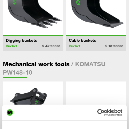
Digging buckets
Cable buckets
Bucket
Bucket
0-33
tonnes
0-40
tonnes
/ KOMATSU
Mechanical work tools
PW148-10