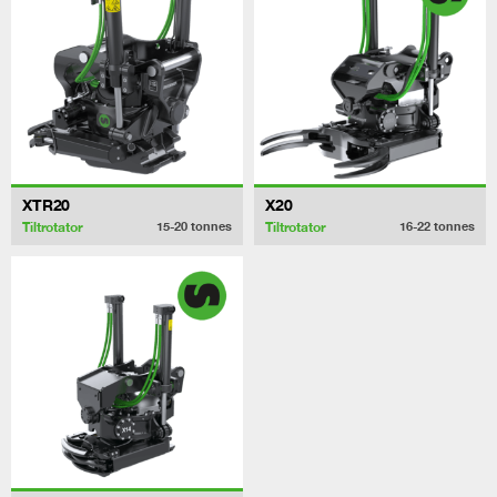
XTR20
X20
Tiltrotator
Tiltrotator
15-20
tonnes
16-22
tonnes