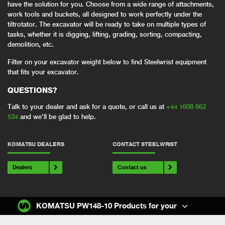
have the solution for you. Choose from a wide range of attachments,
work tools and buckets, all designed to work perfectly under the
tiltrotator. The excavator will be ready to take on multiple types of
tasks, whether it is digging, lifting, grading, sorting, compacting,
demolition, etc.
Filter on your excavator weight below to find Steelwrist equipment
that fits your excavator.
QUESTIONS?
Talk to your dealer and ask for a quote, or call us at
+44 1608 662
534
and we’ll be glad to help.
KOMATSU DEALERS
CONTACT STEELWRIST
Dealers
Contact us
KOMATSU PW148-10 Products for your