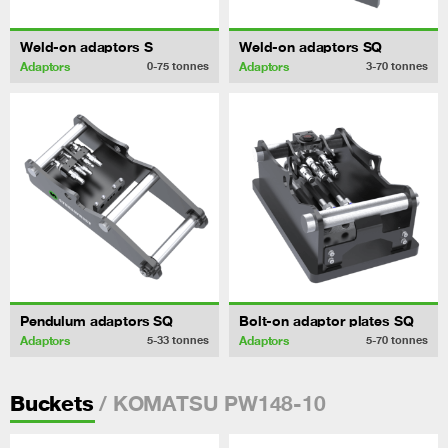
Weld-on adaptors S
Weld-on adaptors SQ
Adaptors
Adaptors
0-75
tonnes
3-70
tonnes
Pendulum adaptors SQ
Bolt-on adaptor plates SQ
Adaptors
Adaptors
5-33
tonnes
5-70
tonnes
/ KOMATSU PW148-10
Buckets