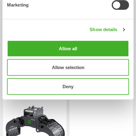
Marketing
Show details
Allow all
Pallet Forks
Mechanical work tool
2-33
tonnes
Allow selection
/ KOMATSU PW148-
Powered work tools
10
Deny