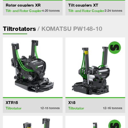
Rotor couplers XR
Tilt couplers XT
Tilt- and Rotor Coupler
Tilt- and Rotor Coupler
4-20
tonnes
2-24
tonnes
/ KOMATSU PW148-10
Tiltrotators
XTR15
X18
Tiltrotator
Tiltrotator
12-15
tonnes
12-16
tonnes