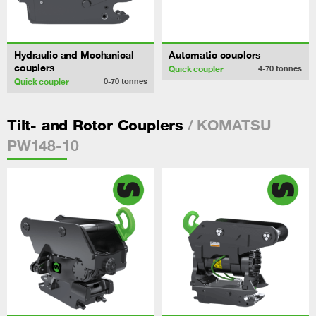
Hydraulic and Mechanical
Automatic couplers
couplers
Quick coupler
4-70
tonnes
Quick coupler
0-70
tonnes
/ KOMATSU
Tilt- and Rotor Couplers
PW148-10