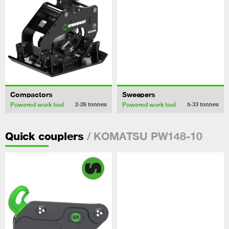
Compactors
Sweepers
Powered work tool
Powered work tool
2-26
tonnes
5-33
tonnes
/ KOMATSU PW148-10
Quick couplers