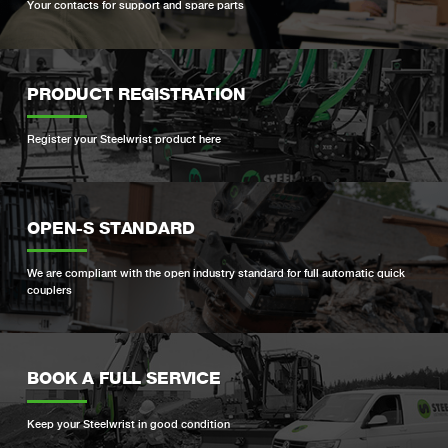
Your contacts for support and spare parts
PRODUCT REGISTRATION
Register your Steelwrist product here
OPEN-S STANDARD
We are compliant with the open industry standard for full automatic quick
couplers
BOOK A FULL SERVICE
Keep your Steelwrist in good condition