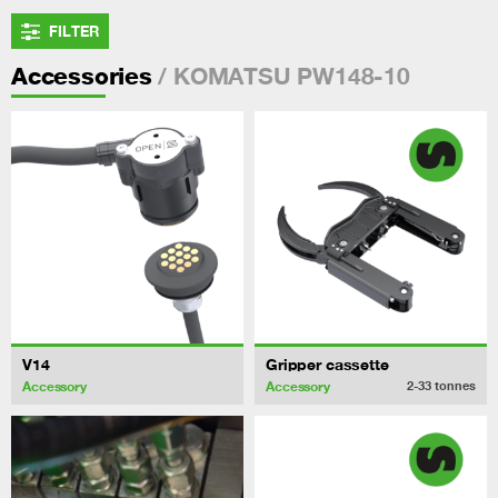
FILTER
/ KOMATSU PW148-10
Accessories
V14
Gripper cassette
Accessory
Accessory
2-33
tonnes