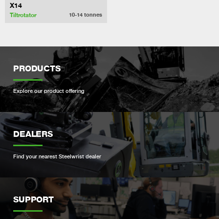
X14
Tiltrotator
10-14
tonnes
PRODUCTS
Explore our product offering
DEALERS
Find your nearest Steelwrist dealer
SUPPORT