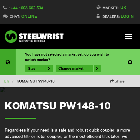
UK
+44 1608 662 534
MARKET:
:
ONLINE
LOGIN
CHAT:
DEALERS:
Meny
You have not selected a market yet, do you wish to
switch market?
Stay
Change market
UK
/
KOMATSU PW148-10
Share
KOMATSU PW148-10
Regardless if your need is a safe and robust quick coupler, a more
advanced tilt- or rotor coupler, or the most efficient tiltrotator, we