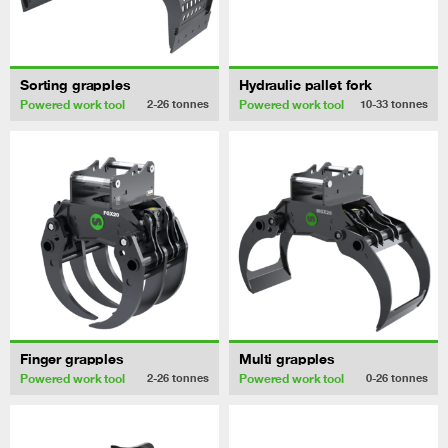
Sorting grapples
Hydraulic pallet fork
Powered work tool
Powered work tool
2-26
tonnes
10-33
tonnes
Finger grapples
Multi grapples
Powered work tool
Powered work tool
2-26
tonnes
0-26
tonnes