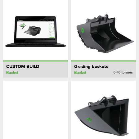
CUSTOM BUILD
Grading buckets
Bucket
Bucket
0-40
tonnes