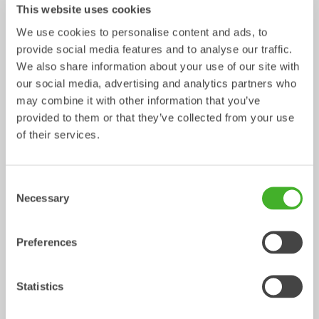
This website uses cookies
We use cookies to personalise content and ads, to
Ripper
Grading beams
provide social media features and to analyse our traffic.
Mechanical work tool
Mechanical work tool
0-33
tonnes
2-33
tonnes
We also share information about your use of our site with
our social media, advertising and analytics partners who
may combine it with other information that you’ve
provided to them or that they’ve collected from your use
of their services.
Consent
Necessary
Selection
Asphalt cutters
Fixed Brushes
Preferences
Mechanical work tool
Mechanical work tool
2-33
tonnes
2-20
tonnes
Statistics