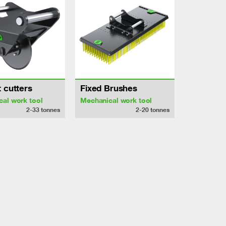
 cutters
Fixed Brushes
al work tool
Mechanical work tool
2-33
tonnes
2-20
tonnes