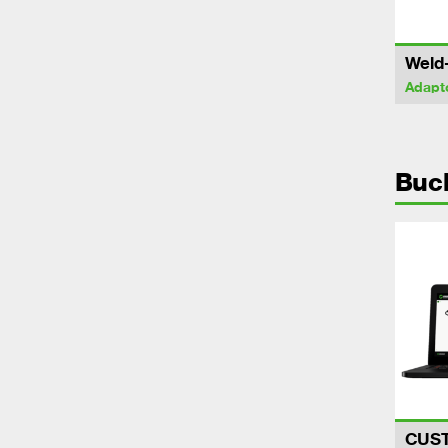
Weld
Adapt
Buc
CUS