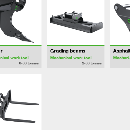
r
Grading beams
Asphalt
ical work tool
Mechanical work tool
Mechanic
0-33
tonnes
2-33
tonnes