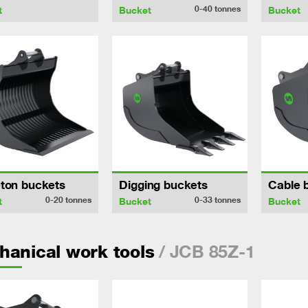
0-40
tonnes
t
Bucket
Bucket
ton buckets
Digging buckets
Cable 
0-20
tonnes
0-33
tonnes
t
Bucket
Bucket
/ JCB 85Z-1
anical work tools