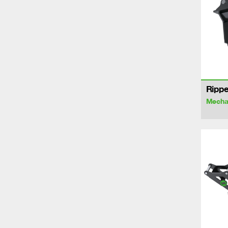
Rippe
Mechan