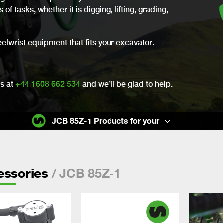
of tasks, whether it is digging, lifting, grading,
eelwrist equipment that fits your excavator.
us at
+44 1608 662 534
and we’ll be glad to help.
JCB 85Z-1 Products for your
/ JCB 85Z-1
essories