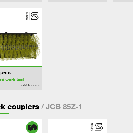
pers
ed work tool
5-33
tonnes
/ JCB 85Z-1
k couplers