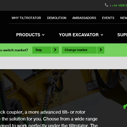
:
+44 1608 
WHY TILTROTATOR
DEMOLITION
AMBASSADORS
EVENTS
NE
PRODUCTS
YOUR EXCAVATOR
SUP
 to switch market?
Stay
Change market
ck coupler, a more advanced tilt- or rotor
ve the solution for you. Choose from a wide range
gned to work perfectly under the tiltrotator. The