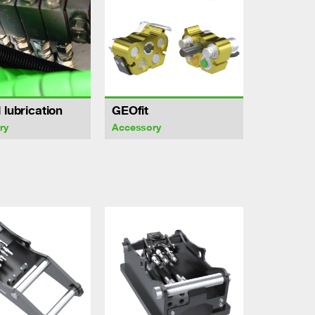
 lubrication
GEOfit
ry
Accessory