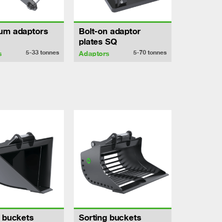
um adaptors
Bolt-on adaptor
plates SQ
5-33
tonnes
5-70
tonnes
s
Adaptors
h buckets
Sorting buckets