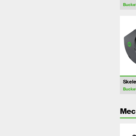
Bucke
Skele
Bucke
Mech