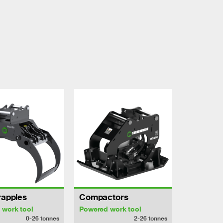
rapples
Compactors
 work tool
Powered work tool
0-26
tonnes
2-26
tonnes