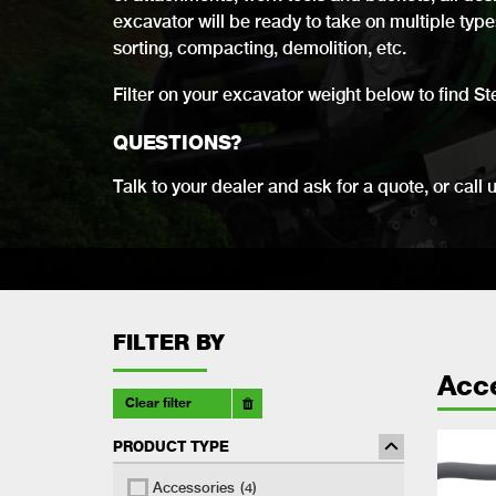
excavator will be ready to take on multiple types 
sorting, compacting, demolition, etc.
Filter on your excavator weight below to find St
QUESTIONS?
Talk to your dealer and ask for a quote, or call 
FILTER BY
Acc
Clear filter
PRODUCT TYPE
Accessories
(4)