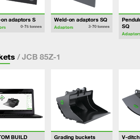
-on adaptors S
Weld-on adaptors SQ
Pendul
SQ
0-75
tonnes
3-70
tonnes
ors
Adaptors
Adaptor
/ JCB 85Z-1
kets
TOM BUILD
Grading buckets
V-ditc