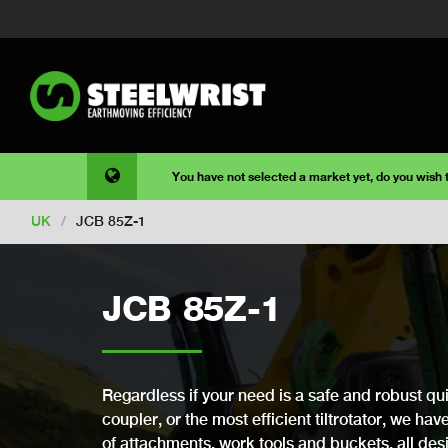
You have not selected a market yet, do you wish
UK
/
JCB 85Z-1
JCB 85Z-1
Regardless if your need is a safe and robust qui
coupler, or the most efficient tiltrotator, we ha
of attachments, work tools and buckets, all desi