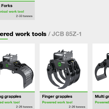
t Forks
ical work tool
2-33
tonnes
/ JCB 85Z-1
ered work tools
ng grapples
Finger grapples
Multi g
ed work tool
Powered work tool
Powered
2-26
tonnes
2-26
tonnes