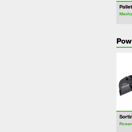
Palle
Mechan
Pow
Sorti
Power