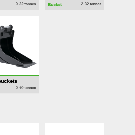
0-22
tonnes
2-32
tonnes
Bucket
buckets
0-40
tonnes