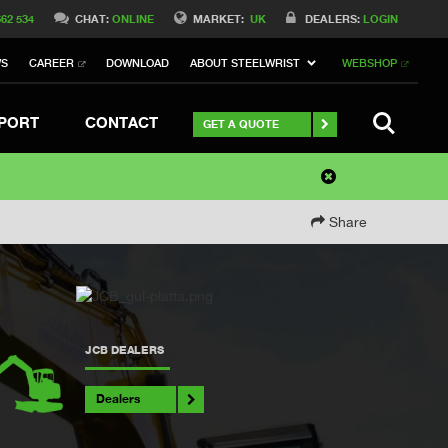
662 534
CHAT:
ONLINE
MARKET:
UK
DEALERS:
LOGIN
WS
CAREER
DOWNLOAD
ABOUT STEELWRIST
WEBSHOP
SEARCH
PORT
CONTACT
GET A QUOTE
Share
JCB DEALERS
Dealers