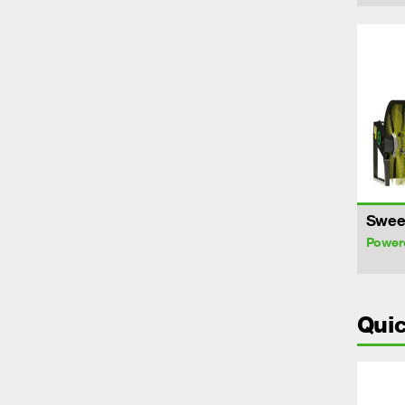
Swee
Power
Quic