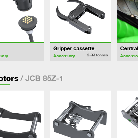
Gripper cassette
Central
2-33
tonnes
sory
Accessory
Accesso
/ JCB 85Z-1
ptors