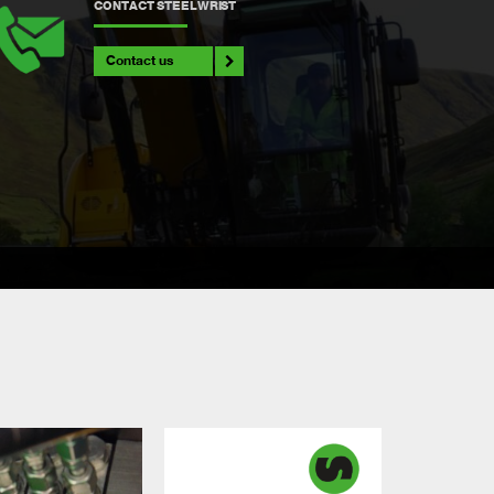
CONTACT STEELWRIST
Contact us