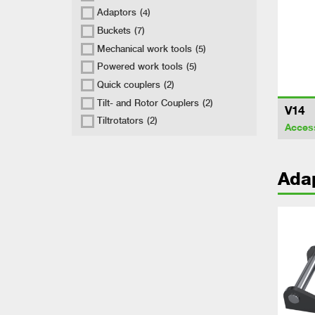
Adaptors
(4)
Buckets
(7)
Mechanical work tools
(5)
Powered work tools
(5)
Quick couplers
(2)
Tilt- and Rotor Couplers
(2)
V14
Tiltrotators
(2)
Acces
Ada