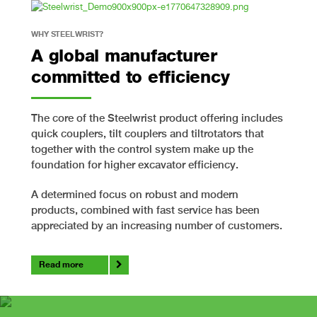
WHY STEELWRIST?
A global manufacturer
committed to efficiency
The core of the Steelwrist product offering includes
quick couplers, tilt couplers and tiltrotators that
together with the control system make up the
foundation for higher excavator efficiency.
A determined focus on robust and modern
products, combined with fast service has been
appreciated by an increasing number of customers.
Read more