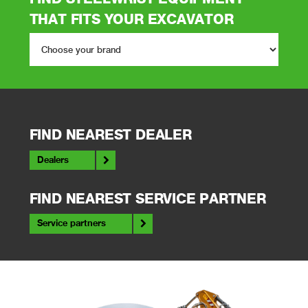
THAT FITS YOUR EXCAVATOR
FIND NEAREST DEALER
Dealers
FIND NEAREST SERVICE PARTNER
Service partners