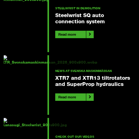
STEELWRIST IN DEMOLITION
Steelwrist SQ auto
connection system
Read more
NEWS AT SVENSKA MASKINMÄSSAN
XTR7 and XTR13 tiltrotators
and SuperProp hydraulics
Read more
CHECK OUT OUR VIDEOS