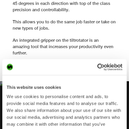
45 degrees in each direction with top of the class
precision and controllability.
This allows you to do the same job faster or take on
new types of jobs.
An integrated gripper on the tiltrotator is an
amazing tool that increases your productivity even
further.
Find out more
This website uses cookies
We use cookies to personalise content and ads, to
provide social media features and to analyse our traffic.
CHECK OUT OUR VIDEOS!
We also share information about your use of our site with
our social media, advertising and analytics partners who
may combine it with other information that you’ve