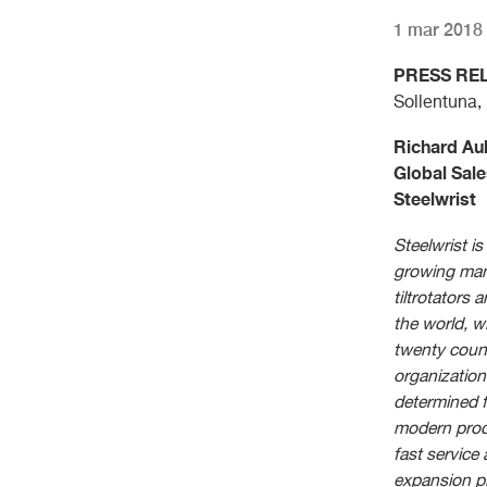
1 mar 2018
PRESS RE
Sollentuna,
Richard Au
Global Sale
Steelwrist
Steelwrist is
growing man
tiltrotators 
the world, wi
twenty coun
organization
determined 
modern prod
fast service
expansion pl