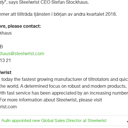
tly
”, says Steelwrist CEO Stefan Stockhaus.
er att tillträda tjänsten i början av andra kvartalet 2018.
re, please contact:
ckhaus
AB
khaus@steelwrist.com
8 13 21
lwrist
s today the fastest growing manufacturer of tiltrotators and qui
 the world. A determined focus on robust and modern products,
th fast service has been appreciated by an increasing number
or more information about Steelwrist, please visit
rist.com
 Aulin appointed new Global Sales Director at Steelwrist