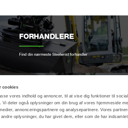
FORHANDLERE
Find din nærmeste Steelwrist forhandler
 cookies
OPEN-S STANDARD
passe vores indhold og annoncer, til at vise dig funktioner til soci
fik. Vi deler også oplysninger om din brug af vores hjemmeside m
 medier, annonceringspartnere og analysepartnere. Vores partne
Vi er i overensstemmelse med den åbne
ndre oplysninger, du har givet dem, eller som de har indsamlet 
industristandard for fuldautomatiske hurtigskifte