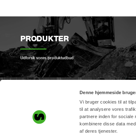
PRODUKTER
Udforsk vores produktudbud
Denne hjemmeside bruger
PRODUKTREGISTRERIN
Vi bruger cookies til at til
G
til at analysere vores tra
partnere inden for sociale
kombinere disse data med a
Registrer dit Steelwrist-produkt her
af deres tjenester.