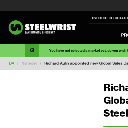
HVORFOR TILTROTATO
PR
You have not selected a market yet, do you wish
DA
/
Nyheder
/
Richard Aulin appointed new Global Sales Dir
Rich
Globa
Steel