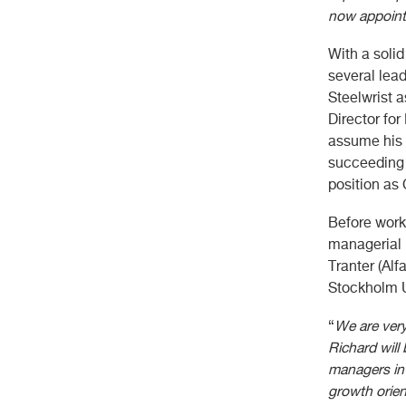
now appointe
With a soli
several lead
Steelwrist a
Director for
assume his 
succeeding A
position as
Before work
managerial 
Tranter (Alf
Stockholm U
“
We are very
Richard will
managers in 
growth orien