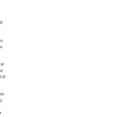
ng
is
he
ral
ke
 at
or.
ry
e