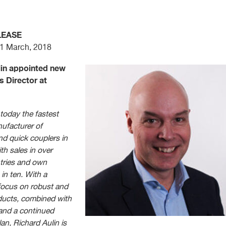
LEASE
 1 March, 2018
lin appointed new
s Director at
 today the fastest
ufacturer of
and quick couplers in
th sales in over
tries and own
 in ten. With a
focus on robust and
ucts, combined with
 and a continued
an, Richard Aulin is