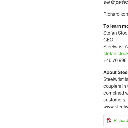
will fit perfec
Richard komm
To learn mo
Stefan Sto
CEO
Steelwrist 
stefan.stoc
+46 70 99
About Stee
Steelwrist i
couplers in
combined wi
customers. F
www.steelw
Richard