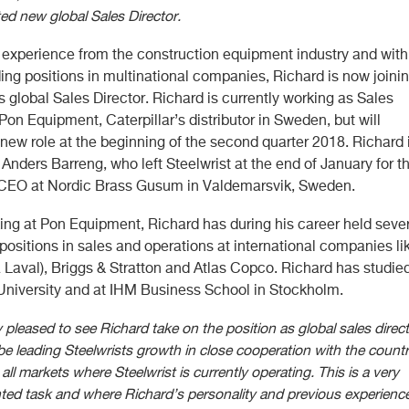
d new global Sales Director.
d experience from the construction equipment industry and with
ing positions in multinational companies, Richard is now joini
s global Sales Director. Richard is currently working as Sales
 Pon Equipment, Caterpillar’s distributor in Sweden, but will
new role at the beginning of the second quarter 2018. Richard 
nders Barreng, who left Steelwrist at the end of January for t
 CEO at Nordic Brass Gusum in Valdemarsvik, Sweden.
ing at Pon Equipment, Richard has during his career held seve
positions in sales and operations at international companies li
a Laval), Briggs & Stratton and Atlas Copco. Richard has studied
niversity and at IHM Business School in Stockholm.
 pleased to see Richard take on the position as global sales direct
 be leading Steelwrists growth in close cooperation with the count
all markets where Steelwrist is currently operating. This is a very
ted task and where Richard’s personality and previous experienc