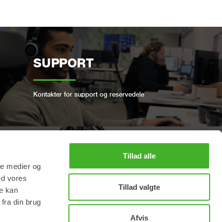
SUPPORT
Kontakter for support og reservedele
Tillad alle
BOOK ET FULL SERVICE
ale medier og
ed vores
Tillad valgte
re kan
Hold din Steelwrist i god stand
fra din brug
Afvis