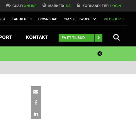
0
CHAT:
ONLINE
MARKED:
DA
FORHANDLERE:
LOGIN
DER
KARRIERE
DOWNLOAD
OM STEELWRIST
WEBSHOP
SØGNING
PORT
KONTAKT
FÅ ET TILBUD