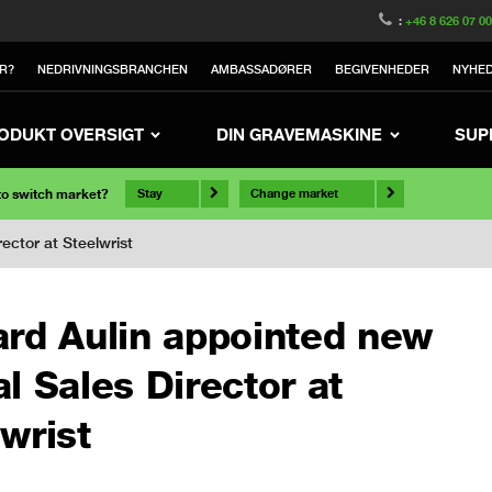
:
+46 8 626 07 0
R?
NEDRIVNINGSBRANCHEN
AMBASSADØRER
BEGIVENHEDER
NYHE
ODUKT OVERSIGT
DIN GRAVEMASKINE
SUP
 to switch market?
Stay
Change market
ector at Steelwrist
ard Aulin appointed new
l Sales Director at
wrist