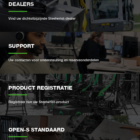
DEALERS
Vind uw dichtstbijzijnde Steelwrist-dealer
SUPPORT
Uw contacten voor ondersteuning en reserveonderdelen
PRODUCT REGISTRATIE
Registreer hier uw Steelwrist-product
OPEN-S STANDAARD