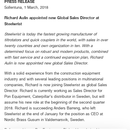
PRESS RELEASE
Sollentuna, 1 March, 2018
Richard Aulin appointed new Global Sales Director at
Steelwrist
Steelwrist is today the fastest growing manufacturer of
tiltrotators and quick couplers in the world, with sales in over
twenty countries and own organization in ten. With a
determined focus on robust and modern products, combined
with fast service and a continued expansion plan, Richard
Aulin is now appointed new global Sales Director.
With a solid experience from the construction equipment
industry and with several leading positions in multinational
companies, Richard is now joining Steelwrist as global Sales
Director. Richard is currently working as Sales Director for
Pon Equipment, Caterpillar’s distributor in Sweden, but will
assume his new role at the beginning of the second quarter
2018. Richard is succeeding Anders Barreng, who left
Steelwrist at the end of January for the position as CEO at
Nordic Brass Gusum in Valdemarsvik, Sweden.
Before working at Pon Equipment, Richard has during his