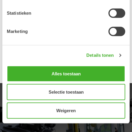
About Steelwrist
Statistieken
Steelwrist is today the fastest growing manufacturer of
tiltrotators and quick couplers in the world. A determined
focus on robust and modern products, combined with fast
Marketing
service has been appreciated by an increasing number of
customers. For more information about Steelwrist, please
visit www.steelwrist.com
Details tonen
Richard Aulin utses till ny global försäljningschef på
Steelwrist
Alles toestaan
Selectie toestaan
PRODUCTEN
Ontdek ons ​​productaanbod
Weigeren