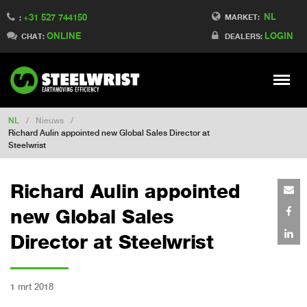
NL
+31 527 744150
Switch to Finland
MARKET:
:
ONLINE
LOGIN
Switch to Denmark
CHAT:
DEALERS:
Switch to China
Switch to Australia
Stay
Meny
Change market
NL
/
Nieuws
/
Richard Aulin appointed new Global Sales Director at
Steelwrist
Richard Aulin appointed
new Global Sales
Director at Steelwrist
1 mrt 2018