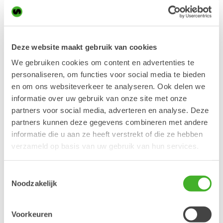
career held several managerial positions in sales and
operations at international companies like Tranter (Alfa Laval),
Briggs & Stratton and Atlas Copco. Richard has studied at
Stockholm University and at IHM Business School in
Deze website maakt gebruik van cookies
Stockholm.
We gebruiken cookies om content en advertenties te
“
We are very pleased to see Richard take on the position as
personaliseren, om functies voor social media te bieden
global sales director. Richard will be leading Steelwrists
en om ons websiteverkeer te analyseren. Ook delen we
growth in close cooperation with the country managers in all
markets where Steelwrist is currently operating. This is a very
informatie over uw gebruik van onze site met onze
growth oriented task and where Richard’s personality and
partners voor social media, adverteren en analyse. Deze
previous experience will fit perfectly
”, says Steelwrist CEO
partners kunnen deze gegevens combineren met andere
Stefan Stockhaus.
informatie die u aan ze heeft verstrekt of die ze hebben
Richard kommer att tillträda tjänsten i början av andra
verzameld op basis van uw gebruik van hun services.
kvartalet 2018.
To learn more, please contact:
Toestemmingsselectie
Stefan Stockhaus
Noodzakelijk
CEO
Steelwrist AB
stefan.stockhaus@steelwrist.com
Voorkeuren
+46 70 998 13 21