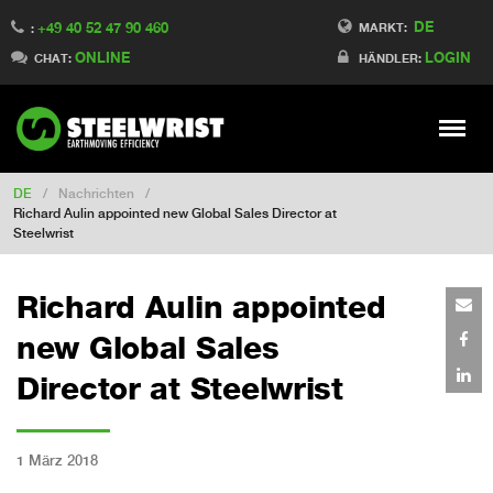
DE
+49 40 52 47 90 460
Switch to Finland
MARKT:
:
ONLINE
LOGIN
Switch to Denmark
CHAT:
HÄNDLER:
Switch to China
Switch to Australia
Stay
Meny
Change market
DE
/
Nachrichten
/
Richard Aulin appointed new Global Sales Director at
Steelwrist
Richard Aulin appointed
new Global Sales
Director at Steelwrist
1 März 2018