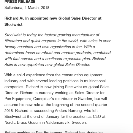
PRESS RELEASE
Sollentuna, 1 March, 2018
Richard Aulin appointed new Global Sales Director at
Steelwrist
Steelwrist is today the fastest growing manufacturer of
tiltrotators and quick couplers in the world, with sales in over
twenty countries and own organization in ten. With a
determined focus on robust and modern products, combined
with fast service and a continued expansion plan, Richard
Aulin is now appointed new global Sales Director.
With a solid experience from the construction equipment
industry and with several leading positions in multinational
companies, Richard is now joining Steelwrist as global Sales
Director. Richard is currently working as Sales Director for
Pon Equipment, Caterpillar’s distributor in Sweden, but will
assume his new role at the beginning of the second quarter
2018. Richard is succeeding Anders Barreng, who left
Steelwrist at the end of January for the position as CEO at
Nordic Brass Gusum in Valdemarsvik, Sweden.
Before working at Pon Equipment, Richard has during his