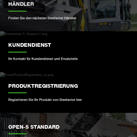
HÄNDLER
Finden Sie den nächsten Steelwrist Händler
KUNDENDIENST
Ihr Kontakt für Kundendienst und Ersatzteile
PRODUKTREGISTRIERUNG
Registrieren Sie Ihr Produkt von Steelwrist hier
OPEN-S STANDARD