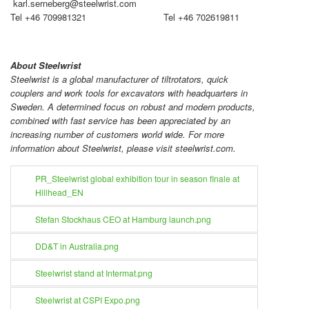
karl.serneberg@steelwrist.com
Tel +46 709981321 Tel +46 702619811
About Steelwrist
Steelwrist is a global manufacturer of tiltrotators, quick
couplers and work tools for excavators with headquarters in
Sweden. A determined focus on robust and modern products,
combined with fast service has been appreciated by an
increasing number of customers world wide. For more
information about Steelwrist, please visit steelwrist.com.
PR_Steelwrist global exhibition tour in season finale at
Hillhead_EN
Stefan Stockhaus CEO at Hamburg launch.png
DD&T in Australia.png
Steelwrist stand at Intermat.png
Steelwrist at CSPI Expo.png