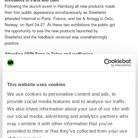
Following the launch event in Hamburg all new products made
their first public appearance simultaneously as Steelwrist
attended Intermat in Paris, France, and Vei & Anlegg in Oslo,
Norway, on April 24-27. At these two exhibitions the public got
the opportunity to see the new products launched by
Steelwrist and the feedback received was overwhelmingly
positive.
Attending CSPI Expo in Tokyo and reaffirming
Steelwrist’s position as market leader
Steelwrist highlighted its commitment to the growing
Japanese market at the CSPI Expo in Tokyo on May 22-24.
In an interactive stand Steelwrist demonstrated how its
tiltrotators, SQ automatic couplers and work tools enhance
This website uses cookies
excavator efficiency. Visitors could also see Steelwrist
We use cookies to personalise content and ads, to
products installed on excavators from a range of OEM’s. The
provide social media features and to analyse our traffic.
response from the attendees was very positive and reaffirmed
We also share information about your use of our site with
Steelwrist’s position as the market leader in Japan.
our social media, advertising and analytics partners who
may combine it with other information that you’ve
The Steelwrist team in the stand at the CSPI Expo in Tokyo.
provided to them or that they’ve collected from your use