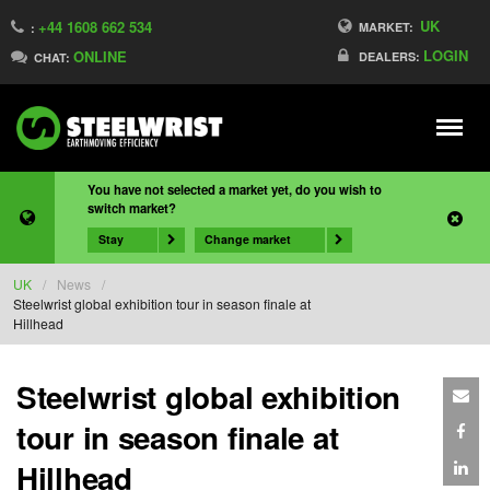
UK
+44 1608 662 534
MARKET:
:
LOGIN
ONLINE
DEALERS:
CHAT:
Meny
You have not selected a market yet, do you wish to
switch market?
Stay
Change market
UK
/
News
/
Steelwrist global exhibition tour in season finale at
Hillhead
Steelwrist global exhibition
tour in season finale at
Hillhead