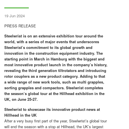
19 Jun 2024
PRESS RELEASE
Steelwrist is on an extensive exhibition tour around the
world, with a series of major events that underscores
Steelwrist’s commitment to its global growth and
innovation in the construction equipment industry. The
starting point in March in Hamburg with the biggest and
most innovative product launch in the company’s history,
revealing the third generation tiltrotators and introducing
rotor couplers as a new product category. Adding to that
a wide range of new work tools, such as multi grapples,
sorting grapples and compactors. Steelwrist completes
the season’s global tour at the Hillhead exhibition in the
UK, on June 25-27.
Steelwrist to showcase its innovative product news at
Hillhead in the UK
After a very busy first part of the year, Steelwrist’s global tour
will end the season with a stop at Hillhead, the UK’s largest