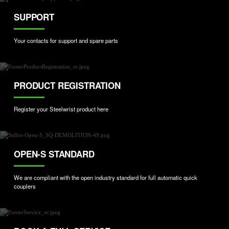
SUPPORT
Your contacts for support and spare parts
PRODUCT REGISTRATION
Register your Steelwrist product here
OPEN-S STANDARD
We are compliant with the open industry standard for full automatic quick
couplers