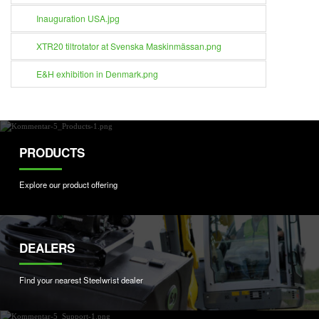
Inauguration USA.jpg
XTR20 tiltrotator at Svenska Maskinmässan.png
E&H exhibition in Denmark.png
PRODUCTS
Explore our product offering
DEALERS
Find your nearest Steelwrist dealer