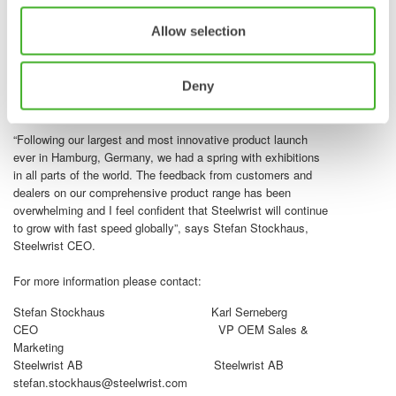
customers.The Steelwrist team in North America, Senator
Blumenthal, along with Steelwrist CEO Stefan Stockhaus,
Allow selection
conducted the official ribbon-cutting ceremony, reflecting
strong support and enthusiasm within the community. With
the new facility in place Steelwrist has the capacity to
Deny
continue its growth journey in North America and fortify its
leading position in the region.
“Following our largest and most innovative product launch
ever in Hamburg, Germany, we had a spring with exhibitions
in all parts of the world. The feedback from customers and
dealers on our comprehensive product range has been
overwhelming and I feel confident that Steelwrist will continue
to grow with fast speed globally”, says Stefan Stockhaus,
Steelwrist CEO.
For more information please contact:
Stefan Stockhaus Karl Serneberg
CEO VP OEM Sales &
Marketing
Steelwrist AB Steelwrist AB
stefan.stockhaus@steelwrist.com