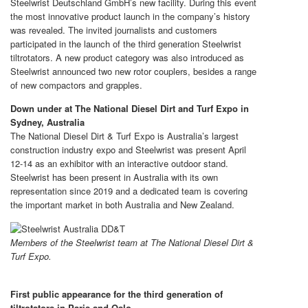
Steelwrist Deutschland GmbH’s new facility. During this event
the most innovative product launch in the company’s history
was revealed. The invited journalists and customers
participated in the launch of the third generation Steelwrist
tiltrotators. A new product category was also introduced as
Steelwrist announced two new rotor couplers, besides a range
of new compactors and grapples.
Down under at The National Diesel Dirt and Turf Expo in
Sydney, Australia
The National Diesel Dirt & Turf Expo is Australia’s largest
construction industry expo and Steelwrist was present April
12-14 as an exhibitor with an interactive outdoor stand.
Steelwrist has been present in Australia with its own
representation since 2019 and a dedicated team is covering
the important market in both Australia and New Zealand.
Members of the Steelwrist team at The National Diesel Dirt &
Turf Expo.
First public appearance for the third generation of
tiltrotators in Paris and Oslo