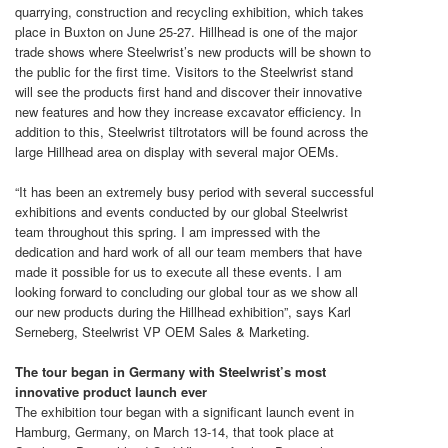
quarrying, construction and recycling exhibition, which takes
place in Buxton on June 25-27. Hillhead is one of the major
trade shows where Steelwrist’s new products will be shown to
the public for the first time. Visitors to the Steelwrist stand
will see the products first hand and discover their innovative
new features and how they increase excavator efficiency. In
addition to this, Steelwrist tiltrotators will be found across the
large Hillhead area on display with several major OEMs.
“It has been an extremely busy period with several successful
exhibitions and events conducted by our global Steelwrist
team throughout this spring. I am impressed with the
dedication and hard work of all our team members that have
made it possible for us to execute all these events. I am
looking forward to concluding our global tour as we show all
our new products during the Hillhead exhibition”, says Karl
Serneberg, Steelwrist VP OEM Sales & Marketing.
The tour began in Germany with Steelwrist’s most
innovative product launch ever
The exhibition tour began with a significant launch event in
Hamburg, Germany, on March 13-14, that took place at