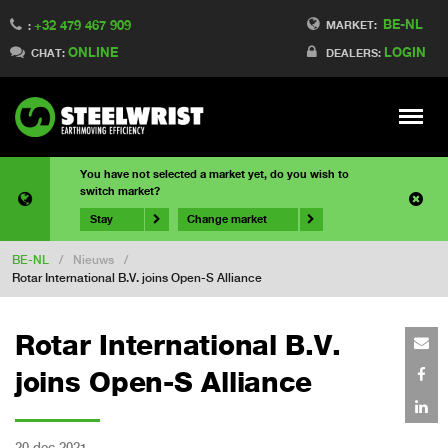
BE-NL
+32 479 467 909
MARKET:
:
ONLINE
LOGIN
CHAT:
DEALERS:
Meny
You have not selected a market yet, do you wish to
switch market?
Stay
Change market
BE-NL
/
Nieuws
/
Rotar International B.V. joins Open-S Alliance
Rotar International B.V.
joins Open-S Alliance
20 dec 2021