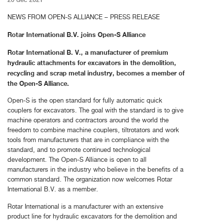
NEWS FROM OPEN-S ALLIANCE – PRESS RELEASE
Rotar International B.V. joins Open-S Alliance
Rotar International B. V., a manufacturer of premium
hydraulic attachments for excavators in the demolition,
recycling and scrap metal industry, becomes a member of
the Open-S Alliance.
Open-S is the open standard for fully automatic quick
couplers for excavators. The goal with the standard is to give
machine operators and contractors around the world the
freedom to combine machine couplers, tiltrotators and work
tools from manufacturers that are in compliance with the
standard, and to promote continued technological
development. The Open-S Alliance is open to all
manufacturers in the industry who believe in the benefits of a
common standard. The organization now welcomes Rotar
International B.V. as a member.
Rotar International is a manufacturer with an extensive
product line for hydraulic excavators for the demolition and