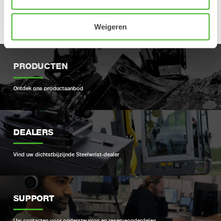
Open-S Alliance is an independent organization with the sole
purpose of developing and promoting the Open-S standard.
Read more at
www.opens.org
.
Weigeren
PRODUCTEN
Ontdek ons ​​productaanbod
DEALERS
Vind uw dichtstbijzijnde Steelwrist-dealer
SUPPORT
Uw contacten voor ondersteuning en reserveonderdelen