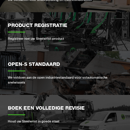
PRODUCT REGISTRATIE
Registreer hier uw Steelwrist-product
OPEN-S STANDAARD
We voldoen aan de open industriestandaard voor volautomatische
snelwissels
BOEK EEN VOLLEDIGE REVISIE
Houd uw Steelwrist in goede staat