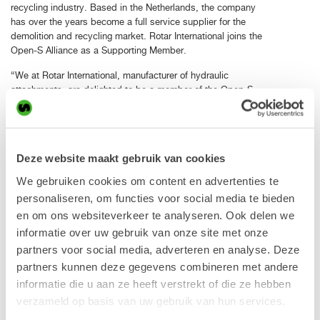
recycling industry. Based in the Netherlands, the company
has over the years become a full service supplier for the
demolition and recycling market. Rotar International joins the
Open-S Alliance as a Supporting Member.
“We at Rotar International, manufacturer of hydraulic
attachments, are delighted to be a member of the Open-S
Alliance. We supported the Open-S philosophy from day
one. With our joint knowledge we have developed a perfect
solution for the demolition and recycling industry. Today, a
lot of our equipment is factory fitted with original OEM
Deze website maakt gebruik van cookies
integrated fully automatic quick coupler adapters. Our
customers experience the many advantages that the plug
We gebruiken cookies om content en advertenties te
and play system is offering. Such as safety, weight,
personaliseren, om functies voor social media te bieden
compactness and service friendliness”, says Louis
en om ons websiteverkeer te analyseren. Ook delen we
Broekhuizen, Commercial Director, Rotar International B. V.
informatie over uw gebruik van onze site met onze
“We are very happy that yet another quality manufacturer of
partners voor social media, adverteren en analyse. Deze
excavator work tools joins the alliance. The Rotar customer
partners kunnen deze gegevens combineren met andere
can benefit greatly from the Open-S standard as high value
informatie die u aan ze heeft verstrekt of die ze hebben
work tools now with ease can be shared between different
verzameld op basis van uw gebruik van hun services.
excavators in order to increase the utilization ratio and
improve profitability. As more excavator brands can mount