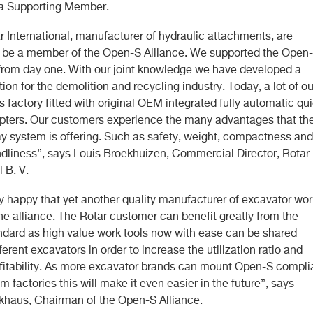
 a Supporting Member.
r International, manufacturer of hydraulic attachments, are
o be a member of the Open-S Alliance. We supported the Open
from day one. With our joint knowledge we have developed a
tion for the demolition and recycling industry. Today, a lot of ou
 factory fitted with original OEM integrated fully automatic qu
pters. Our customers experience the many advantages that th
ay system is offering. Such as safety, weight, compactness and
endliness”, says Louis Broekhuizen, Commercial Director, Rotar
l B. V.
y happy that yet another quality manufacturer of excavator wor
the alliance. The Rotar customer can benefit greatly from the
dard as high value work tools now with ease can be shared
erent excavators in order to increase the utilization ratio and
fitability. As more excavator brands can mount Open-S compli
m factories this will make it even easier in the future”, says
khaus, Chairman of the Open-S Alliance.