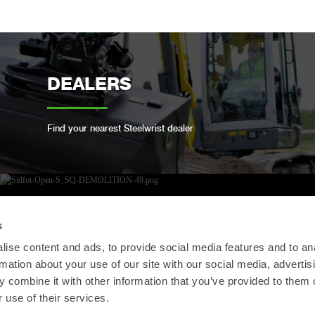
DEALERS
Find your nearest Steelwrist dealer
OPEN-S STANDARD
s
ise content and ads, to provide social media features and to an
rmation about your use of our site with our social media, advertis
We are compliant with the open industry standard
 combine it with other information that you’ve provided to them o
for full automatic quick couplers
 use of their services.