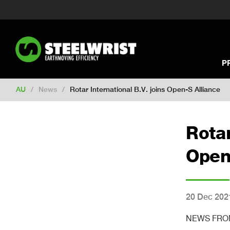
Switch to New Zealand
Switch to S
Switch to International
Switch to U
Switch to North America
Switch to 
Switch to Germany
Switch to Franc
P
Change market
AU
/
News
/
Rotar International B.V. joins Open-S Alliance
Rotar
Open
20 Dec 202
NEWS FROM