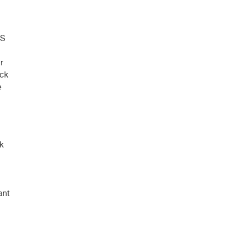
-S
r
ick
e
k
ant