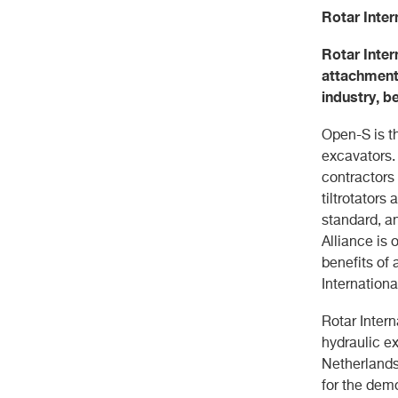
Rotar Inter
Rotar Inter
attachments
industry, 
Open-S is th
excavators.
contractors
tiltrotators
standard, a
Alliance is 
benefits of
Internation
Rotar Intern
hydraulic ex
Netherlands
for the demo