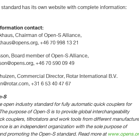
standard has its own website with complete information:
formation contact:
khaus, Chairman of Open-S Alliance,
ckhaus@opens.org
, +46 70 998 13 21
son, Board member of Open-S Alliance,
sson@opens.org
, +46 70 590 09 49
huizen, Commercial Director, Rotar International B.V.
en@rotar.com
, +31 6 53 40 47 67
n-S
 open industry standard for fully automatic quick couplers for
The purpose of Open-S is to provide global interchangeability
k couplers, tiltrotators and work tools from different manufacture
nce is an independent organization with the sole purpose of
and promoting the Open-S standard.
Read more at
www.opens.o