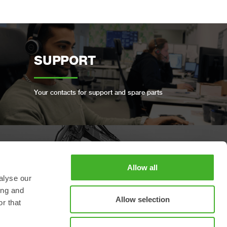
SUPPORT
Your contacts for support and spare parts
BOOK A FULL SERVICE
Allow all
alyse our
ing and
Keep your Steelwrist in good condition
Allow selection
r that