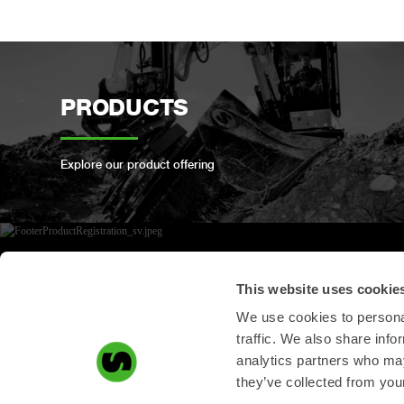
PRODUCTS
Explore our product offering
PRODUCT
This website uses cookie
REGISTRATION
We use cookies to personal
traffic. We also share info
analytics partners who may
Register your Steelwrist product here
they’ve collected from your