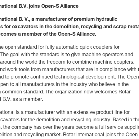
national B.V. joins Open-S Alliance
national B. V., a manufacturer of premium hydraulic
 for excavators in the demolition, recycling and scrap meta
becomes a member of the Open-S Alliance.
e open standard for fully automatic quick couplers for
 The goal with the standard is to give machine operators and
 around the world the freedom to combine machine couplers,
 and work tools from manufacturers that are in compliance with 
nd to promote continued technological development. The Ope
open to all manufacturers in the industry who believe in the
 a common standard. The organization now welcomes Rotar
al B.V. as a member.
ational is a manufacturer with an extensive product line for
cavators for the demolition and recycling industry. Based in th
, the company has over the years become a full service suppli
lition and recycling market. Rotar International joins the Open