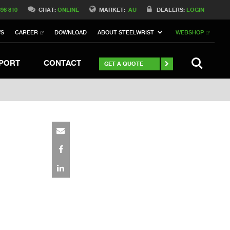
Switch to Belgique
396 810
CHAT:
ONLINE
MARKET:
AU
DEALERS:
LOGIN
Switch to Norway
WS
CAREER
DOWNLOAD
ABOUT STEELWRIST
WEBSHOP
Switch to Italy
witch to China
Stay
SEARCH
PORT
CONTACT
GET A QUOTE