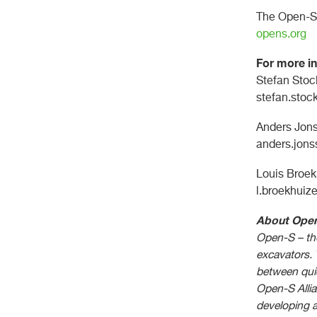
The Open-S 
opens.org
For more in
Stefan Stoc
stefan.sto
Anders Jons
anders.jon
Louis Broek
l.broekhuiz
About Ope
Open-S – the
excavators. 
between quic
Open-S Allia
developing 