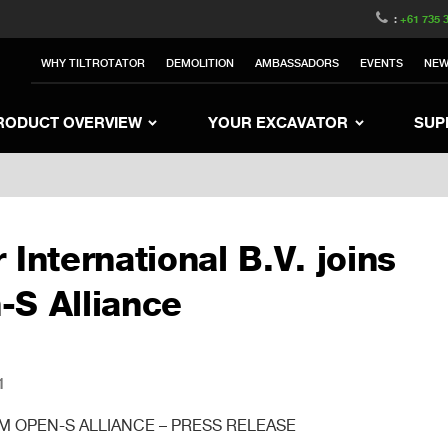
witzerland
Switch to Austria
Switch to Belgium
:
+61 735 
nited Kingdom
Switch to Sweden
Switch to Poland
WHY TILTROTATOR
DEMOLITION
AMBASSADORS
EVENTS
NE
Netherlands
Switch to Korea
Switch to Japan
e
Switch to Finland
Switch to Denmark
S
RODUCT OVERVIEW
YOUR EXCAVATOR
SUP
 International B.V. joins
-S Alliance
1
 OPEN-S ALLIANCE – PRESS RELEASE