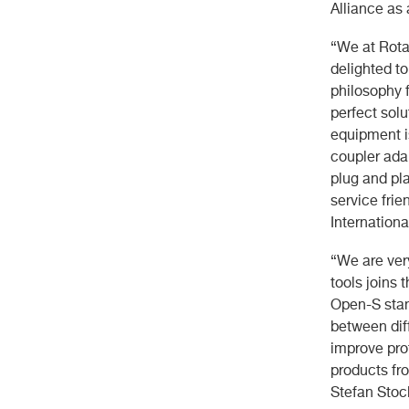
Alliance as
“We at Rota
delighted t
philosophy 
perfect solu
equipment is
coupler ada
plug and pl
service fri
Internationa
“We are ver
tools joins 
Open-S stan
between diff
improve pro
products fro
Stefan Stoc