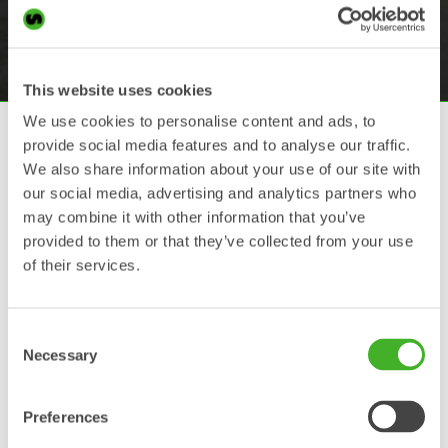
international safety regulations such as EN474 and
ISO13031.
This website uses cookies
We use cookies to personalise content and ads, to
LockSense
provide social media features and to analyse our traffic.
We also share information about your use of our site with
An innovative and patented sensor based
our social media, advertising and analytics partners who
system for quick couplers and tiltrotators.
With the wireless
LockSense
system
may combine it with other information that you’ve
Steelwrist takes the lead in the technology
provided to them or that they’ve collected from your use
development of solutions for safe work tool
of their services.
changes.
Front Pin Lock
Consent
Necessary
Selection
Since its introduction in 2012 Steelwrist has
delivered tens of thousands of couplers and
tiltrotators with the
Front Pin Lock
safety
system, a patented mechanical solution that
Preferences
locks the front pin of the work tool. It is