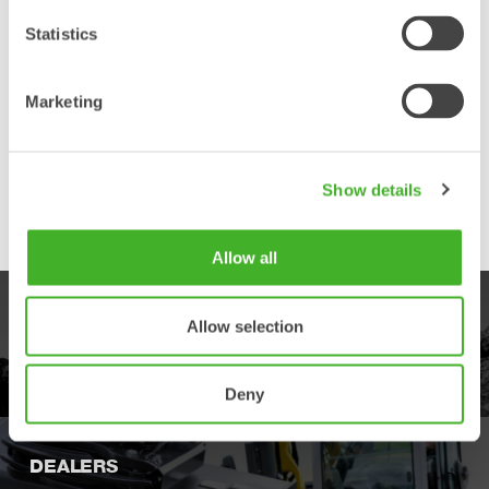
designed for high durability and tough
environments, for both general construction
Statistics
and the heavier demolition work tools.
Marketing
Front Pin Hook
A mechanical safety solution for compact
excavators where the coupler is equipped
with safety hooks that reduce the risk of
Show details
dropping the work tool, if by mistake it is not
connected correctly.
Allow all
PRODUCTS
Allow selection
Explore our product offering
Deny
DEALERS