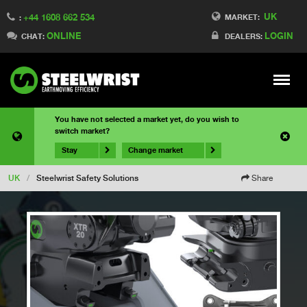
UK
+44 1608 662 534
MARKET:
:
ONLINE
LOGIN
CHAT:
DEALERS:
Meny
You have not selected a market yet, do you wish to
switch market?
Stay
Change market
UK
/
Steelwrist Safety Solutions
Share