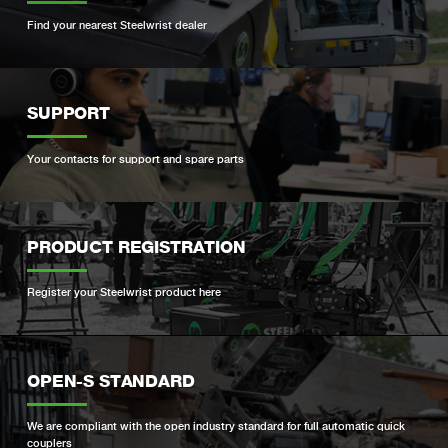
Find your nearest Steelwrist dealer
SUPPORT
Your contacts for support and spare parts
PRODUCT REGISTRATION
Register your Steelwrist product here
OPEN-S STANDARD
We are compliant with the open industry standard for full automatic quick
couplers