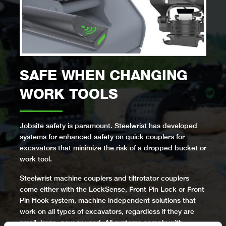
SAFE WHEN CHANGING
WORK TOOLS
Jobsite safety is paramount. Steelwrist has developed
systems for enhanced safety on quick couplers for
excavators that minimize the risk of a dropped bucket or
work tool.
Steelwrist machine couplers and tiltrotator couplers
come either with the LockSense, Front Pin Lock or Front
Pin Hook system, machine independent solutions that
work on all types of excavators, regardless if they are
small, large, new or used. All systems comply with