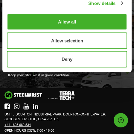
Show details
OPEN-S STANDARD
Allow all
We are compliant with the open industry standard for full automatic quick
couplers
Allow selection
Deny
BOOK A FULL SERVICE
Keep your Steelwrist in good condition
Si
UNIT J BOURTON INDUSTRIAL PARK, BOURTON-ON-THE-WATER,
GLOUCESTERSHIRE, GL54 2LZ, UK
+44 1608 662 534
OPEN HOURS (CET): 7:00 - 16:00