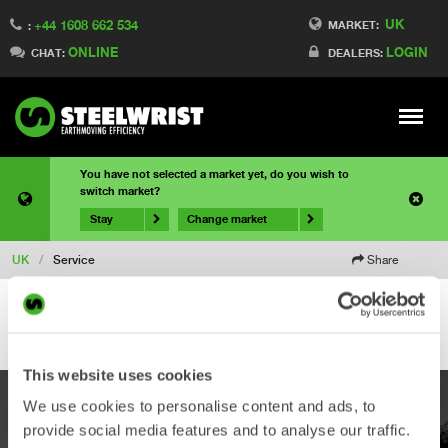
UK
+44 1608 662 534
MARKET:
:
ONLINE
LOGIN
CHAT:
DEALERS:
Meny
You have not selected a market yet, do you wish to
switch market?
Stay
Change market
UK
/
Service
Share
This website uses cookies
We use cookies to personalise content and ads, to
PRODUCTS
provide social media features and to analyse our traffic.