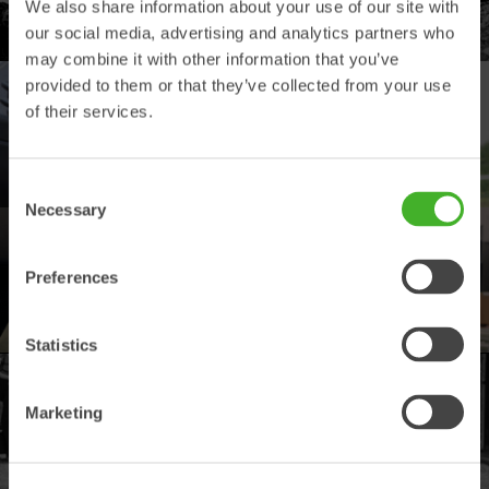
We also share information about your use of our site with
Explore our product offering
our social media, advertising and analytics partners who
may combine it with other information that you’ve
provided to them or that they’ve collected from your use
DEALERS
of their services.
Find your nearest Steelwrist dealer
Consent
Necessary
Selection
SUPPORT
Preferences
Your contacts for support and spare parts
Statistics
PRODUCT REGISTRATION
Marketing
Register your Steelwrist product here