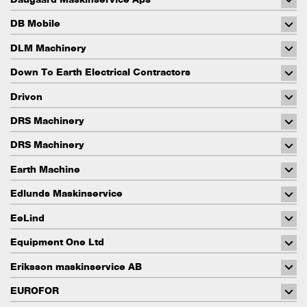
DB Mobile
DLM Machinery
Down To Earth Electrical Contractors
Drivon
DRS Machinery
DRS Machinery
Earth Machine
Edlunds Maskinservice
EeLind
Equipment One Ltd
Eriksson maskinservice AB
EUROFOR