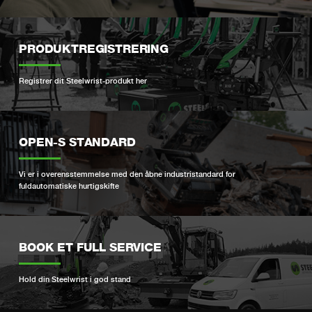
PRODUKTREGISTRERING
Registrer dit Steelwrist-produkt her
OPEN-S STANDARD
Vi er i overensstemmelse med den åbne industristandard for
fuldautomatiske hurtigskifte
BOOK ET FULL SERVICE
Hold din Steelwrist i god stand