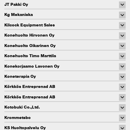
JT Pakki Oy
Kg Mekaniska
Kilcock Equipment Sales
Konehuolto Hirvonen Oy
Konehuolto Oikarinen Oy
Konehuolto Timo Marttila
Konekorjaamo Lavonen Oy
Koneterapia Oy
Körkkös Entreprenad AB
Körkkös Entreprenad AB
Kotobuki Co.,Ltd.
Krommetsbo
KS Huoltopalvelu Oy