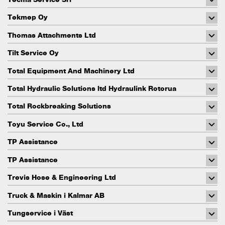
Tekmep Oy
Thomas Attachments Ltd
Tilt Service Oy
Total Equipment And Machinery Ltd
Total Hydraulic Solutions ltd Hydraulink Rotorua
Total Rockbreaking Solutions
Toyu Service Co., Ltd
TP Assistance
TP Assistance
Trevis Hose & Engineering Ltd
Truck & Maskin i Kalmar AB
Tungservice i Väst