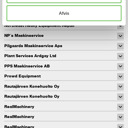
NEVO Maskin AB
Afvis
Norrlands maskinservice AB
Northeast Heavy Equipment Repair
NP´s Maskinservice
Pilgaards Maskinservice Aps
Plant Services Ardgay Ltd
PPS Maskinservice AB
Prowd Equipment
Rautajärven Konehuolto Oy
Rautajärven Konehuolto Oy
RealMachinery
RealMachinery
RealMachinery