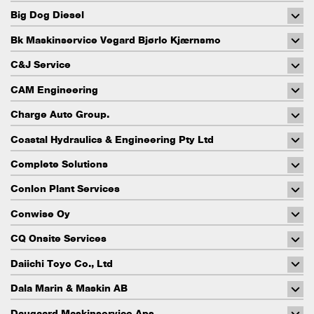
Big Dog Diesel
Bk Maskinservice Vegard Bjørlo Kjærnsmo
C&J Service
CAM Engineering
Charge Auto Group.
Coastal Hydraulics & Engineering Pty Ltd
Complete Solutions
Conlon Plant Services
Conwise Oy
CQ Onsite Services
Daiichi Toyo Co., Ltd
Dala Marin & Maskin AB
Daugaard Maskinservice Aps