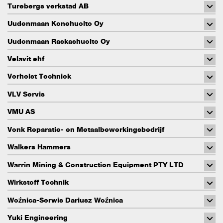
Turebergs verkstad AB
Uudenmaan Konehuolto Oy
Uudenmaan Raskashuolto Oy
Velavit ehf
Verhelst Techniek
VLV Servis
VMU AS
Vonk Reparatie- en Metaalbewerkingsbedrijf
Walkers Hammers
Warrin Mining & Construction Equipment PTY LTD
Wirkstoff Technik
Woźnica-Serwis Dariusz Woźnica
Yuki Engineering