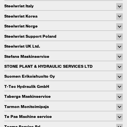
Steelwrist Italy
Steelwrist Korea
Steelwrist Norge
Steelwrist Support Poland
Steelwrist UK Ltd.
Stefans Maskinservice
STONE PLANT & HYDRAULIC SERVICES LTD
Suomen Erikoishuolto Oy
T-Tec Hydraulik GmbH
Tabergs Maskinservice
Tarmon Monitoimipaja
Te Pas Machine service
Tecma Service Srl