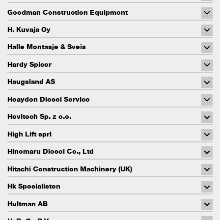
Goodman Construction Equipment
H. Kuvaja Oy
Halle Montasje & Sveis
Hardy Spicer
Haugsland AS
Heaydon Diesel Service
Hevitech Sp. z o.o.
High Lift sprl
Hinomaru Diesel Co., Ltd
Hitachi Construction Machinery (UK)
Hk Spesialisten
Hultman AB