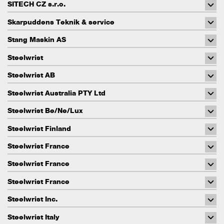
SITECH CZ s.r.o.
Skarpuddens Teknik & service
Stang Maskin AS
Steelwrist
Steelwrist AB
Steelwrist Australia PTY Ltd
Steelwrist Be/Ne/Lux
Steelwrist Finland
Steelwrist France
Steelwrist France
Steelwrist France
Steelwrist Inc.
Steelwrist Italy