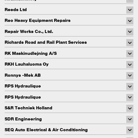
Reeds Ltd
Reo Heavy Equipment Repairs
Repair Works Co., Ltd.
Richards Road and Rail Plant Services
RK Maskinudlejning A/S
RKH Lauhaluoma Oy
Ronnys -Mek AB
RPS Hydraulique
RPS Hydraulique
S&R Techniek Holland
SDR Engineering
SEQ Auto Electrical & Air Conditioning