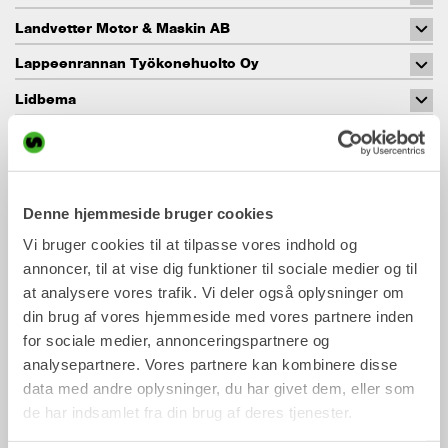
Landvetter Motor & Maskin AB
Lappeenrannan Työkonehuolto Oy
Lidbema
Lube Oü
LvM Techniek BV
Martaka Kenki Co.,Ltd
Denne hjemmeside bruger cookies
Marth Services B.V.
Vi bruger cookies til at tilpasse vores indhold og
annoncer, til at vise dig funktioner til sociale medier og til
Maskin System
at analysere vores trafik. Vi deler også oplysninger om
Maskin System
din brug af vores hjemmeside med vores partnere inden
for sociale medier, annonceringspartnere og
Maskin System
analysepartnere. Vores partnere kan kombinere disse
Maskin System
data med andre oplysninger, du har givet dem, eller som
de har indsamlet fra din brug af deres tjenester.
Maskin System