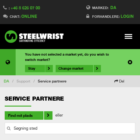
DA
+46 8 626 07 00
MARKED:
:
ONLINE
LOGIN
CHAT:
FORHANDLERE:
Meny
You have not selected a market yet, do you wish to
switch market?
Stay
Change market
DA
/
Support
/
Service partnere
Del
SERVICE PARTNERE
eller
Find mit plads