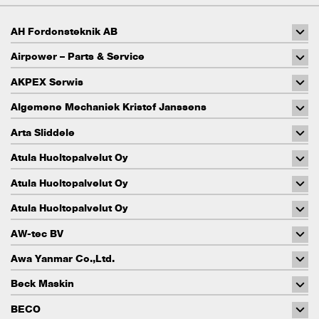
AH Fordonsteknik AB
Airpower – Parts & Service
AKPEX Serwis
Algemene Mechaniek Kristof Janssens
Arta Sliddele
Atula Huoltopalvelut Oy
Atula Huoltopalvelut Oy
Atula Huoltopalvelut Oy
AW-tec BV
Awa Yanmar Co.,Ltd.
Beck Maskin
BECO