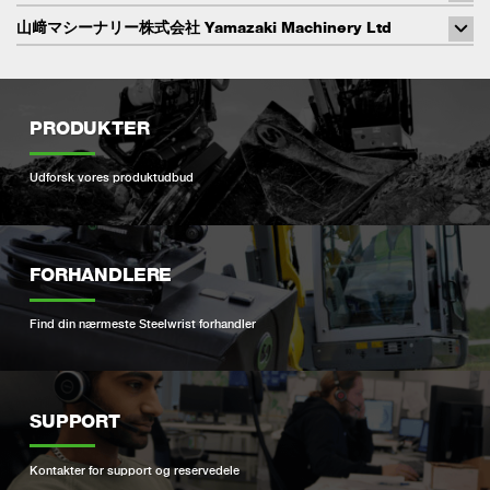
山﨑マシーナリー株式会社 Yamazaki Machinery Ltd
PRODUKTER
Udforsk vores produktudbud
FORHANDLERE
Find din nærmeste Steelwrist forhandler
SUPPORT
Kontakter for support og reservedele