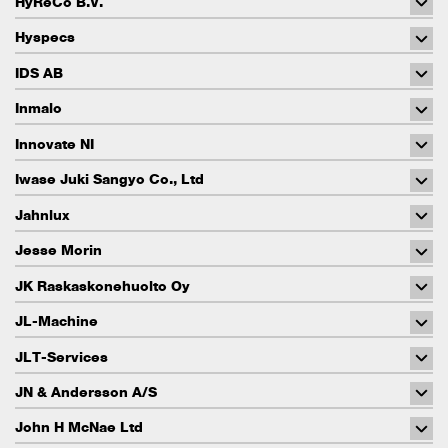
HyReCo B.V.
Hyspecs
IDS AB
Inmalo
Innovate NI
Iwase Juki Sangyo Co., Ltd
Jahnlux
Jesse Morin
JK Raskaskonehuolto Oy
JL-Machine
JLT-Services
JN & Andersson A/S
John H McNae Ltd