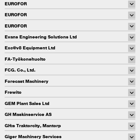
EUROFOR
EUROFOR
EUROFOR
Evans Engineering Solutions Ltd
Exc@v8 Equipment Ltd
FA-Työkonehuolto
FCG. Co., Ltd.
Forecast Machinery
Frewito
GEM Plant Sales Ltd
GH Maskinservice AS
GH:s Traktorcity, Mantorp
Giger Machinery Services