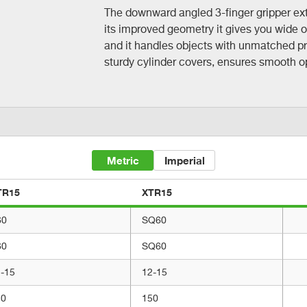
The downward angled 3-finger gripper ext
its improved geometry it gives you wide 
and it handles objects with unmatched pr
sturdy cylinder covers, ensures smooth ope
Metric
Imperial
TR15
XTR15
60
SQ60
60
SQ60
-15
12-15
50
150