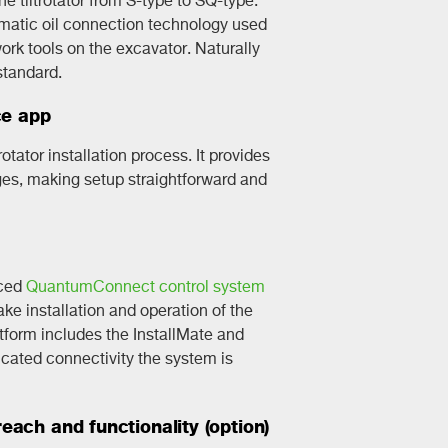
omatic oil connection technology used
rk tools on the excavator. Naturally
standard.
ce app
rotator installation process. It provides
ges, making setup straightforward and
nced
QuantumConnect control system
e installation and operation of the
latform includes the InstallMate and
ated connectivity the system is
ach and functionality (option)