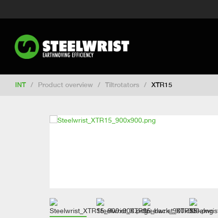
Switch to New Zealand
Switch to S
Switch to United Kingdom
Switch 
Switch to Netherlands
Switch to Ko
Switch to France
Switch to Finland
Change market
INT
/
Product overview
/
Tiltrotators
/
XTR15