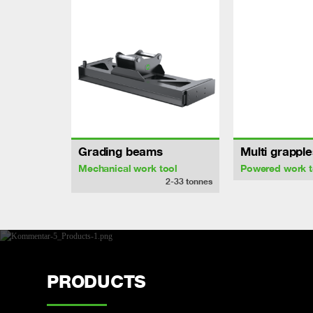
Grading beams
Multi grapple
Mechanical work tool
Powered work t
2-33
tonnes
PRODUCTS