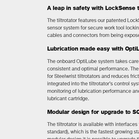
A leap in safety with LockSense 
The tiltrotator features our patented Loc
sensor system for secure work tool lockin
cables and connectors from being expose
Lubrication made easy with Opti
The onboard OptiLube system takes care o
consistent and optimal performance. The 
for Steelwrist tiltrotators and reduces fri
integrated into the tiltrotator’s control s
monitoring of lubrication performance and 
lubricant cartridge.
Modular design for upgrade to 
The tiltrotator is available with interface
standard), which is the fastest growing st
modular design it is possible to upgrade t