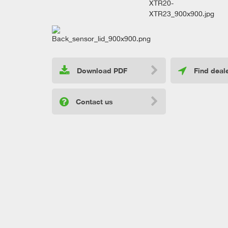
Download PDF
Find deal
Contact us