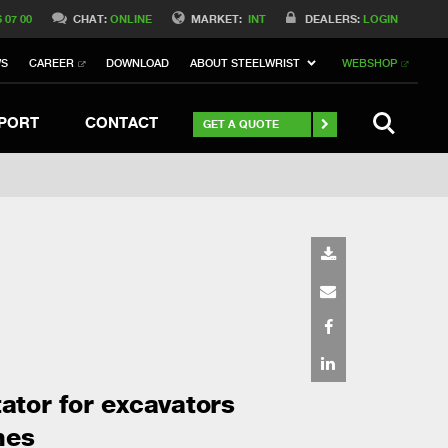
Switch to Belgique
6 07 00
CHAT:
ONLINE
MARKET:
INT
DEALERS:
LOGIN
Switch to North America
WS
CAREER
DOWNLOAD
ABOUT STEELWRIST
WEBSHOP
h to Germany
ch to Australia
Stay
SEARCH
PORT
CONTACT
GET A QUOTE
tator for excavators
nes