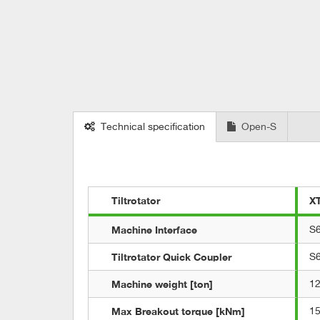
Technical specification
Open-S
Tiltrotator
X
Machine Interface
S
Tiltrotator Quick Coupler
S
Machine weight [ton]
12
Max Breakout torque [kNm]
1