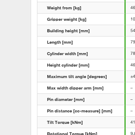
Weight from [kg]
4
Gripper weight [kg]
1
Building height [mm]
5
Length [mm]
7
Cylinder width [mm]
7
Height cylinder [mm]
4
Maximum tilt angle [degrees]
±
Max width dipper arm [mm]
–
Pin diameter [mm]
–
Pin distance [cc-measure] [mm]
–
Tilt Torque [kNm]
4
Rotational Torque [kNm]
9,