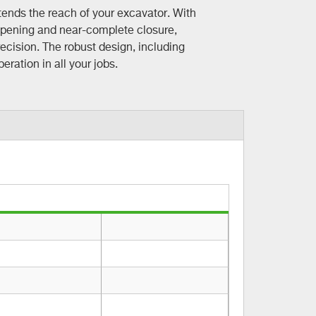
ends the reach of your excavator. With
opening and near-complete closure,
ecision. The robust design, including
ration in all your jobs.