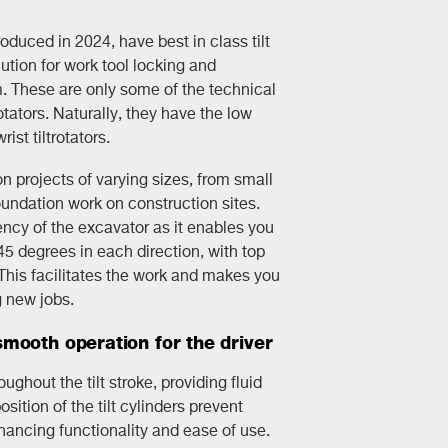
troduced in 2024, have best in class tilt
tion for work tool locking and
. These are only some of the technical
otators. Naturally, they have the low
rist tiltrotators.
 projects of varying sizes, from small
undation work on construction sites.
ency of the excavator as it enables you
 45 degrees in each direction, with top
. This facilitates the work and makes you
g new jobs.
mooth operation for the driver
ghout the tilt stroke, providing fluid
ition of the tilt cylinders prevent
hancing functionality and ease of use.