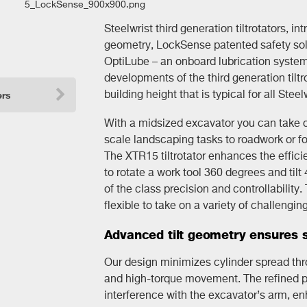
Steelwrist third generation tiltrotators, in
geometry, LockSense patented safety solu
OptiLube – an onboard lubrication system
developments of the third generation tiltr
building height that is typical for all Steelw
ers
With a midsized excavator you can take on
scale landscaping tasks to roadwork or fo
The XTR15 tiltrotator enhances the effici
to rotate a work tool 360 degrees and tilt
of the class precision and controllability
flexible to take on a variety of challengin
Advanced tilt geometry ensures s
Our design minimizes cylinder spread throu
and high-torque movement. The refined pos
interference with the excavator’s arm, en