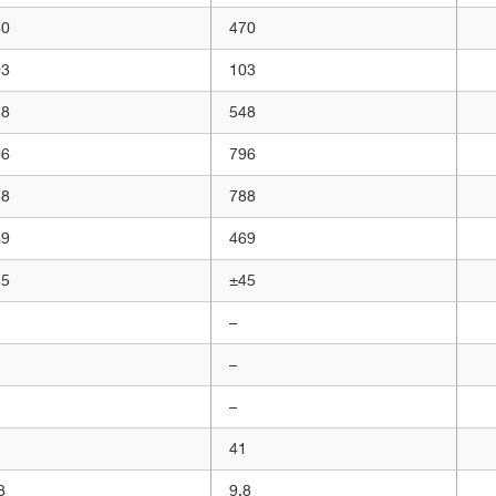
60
470
03
103
48
548
96
796
88
788
69
469
45
±45
–
–
–
1
41
8
9,8