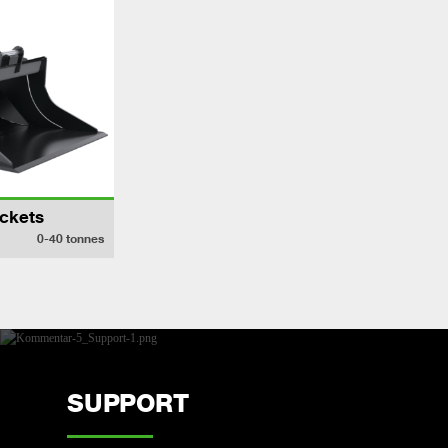
ckets
0-40
tonnes
SUPPORT