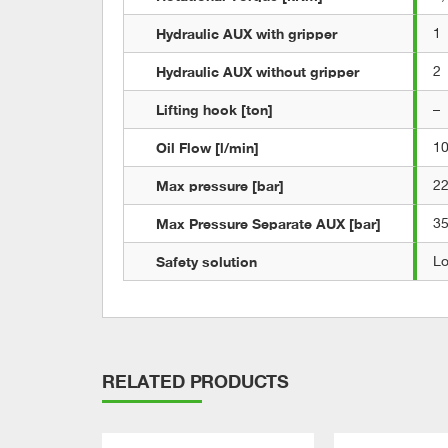
Hydraulic AUX with gripper
1
Hydraulic AUX without gripper
2
Lifting hook [ton]
–
Oil Flow [l/min]
1
Max pressure [bar]
2
Max Pressure Separate AUX [bar]
3
Safety solution
L
RELATED PRODUCTS