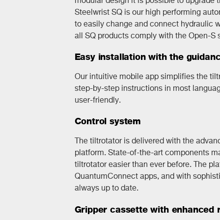
Steelwrist SQ is our high performing aut
to easily change and connect hydraulic wo
all SQ products comply with the Open-S 
Easy installation with the guidan
Our intuitive mobile app simplifies the tilt
step-by-step instructions in most langua
user-friendly.
Control system
The tiltrotator is delivered with the adva
platform. State-of-the-art components mak
tiltrotator easier than ever before. The p
QuantumConnect apps, and with sophistic
always up to date.
Gripper cassette with enhanced re