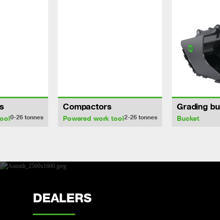
s
Compactors
Grading bu
0-26
tonnes
2-26
tonnes
ool
Powered work tool
Bucket
DEALERS