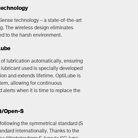
technology
kSense technology – a state-of-the-art
g. The wireless design eliminates
d to the harsh environment.
Lube
f lubrication automatically, ensuring
lubricant used is specially developed
ction and extends lifetime. OptiLube is
ystem, allowing for continuous
alerts when it is time to replace the
SQ/Open-S
s following the symmetrical standard (S
andard internationally. Thanks to the
he tiltrotator from S-type to SQ-type.