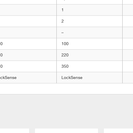
1
2
–
00
100
20
220
50
350
ockSense
LockSense