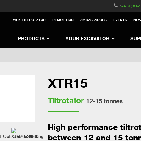
witzerland
Switch to Austria
Switch to Belgium
:
+46 (0) 8 62
to Sweden
Switch to Poland
Switch to Norway
WHY TILTROTATOR
DEMOLITION
AMBASSADORS
EVENTS
NE
rea
Switch to Japan
Switch to Italy
Switc
Switch to Denmark
Switch to China
Swit
PRODUCTS
YOUR EXCAVATOR
SUP
XTR15
Tiltrotator
12-15 tonnes
High performance tiltro
between 12 and 15 ton