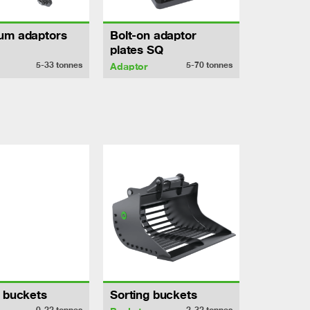
um adaptors
Bolt-on adaptor
plates SQ
5-33
tonnes
5-70
tonnes
Adaptor
h buckets
Sorting buckets
0-22
tonnes
2-32
tonnes