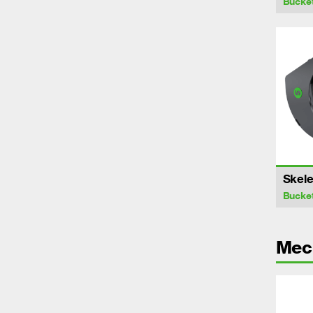
Bucke
Skele
Bucke
Mech