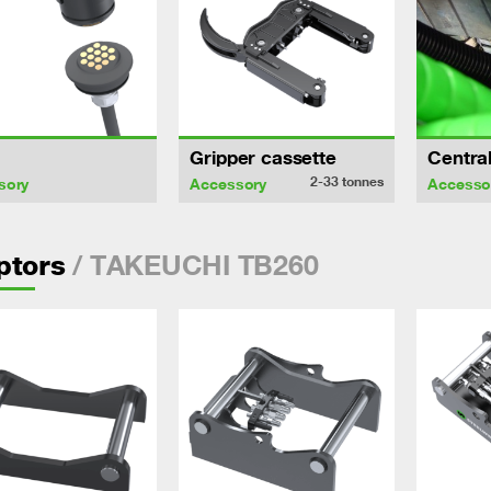
Gripper cassette
Central
2-33
tonnes
sory
Accessory
Accesso
/ TAKEUCHI TB260
ptors