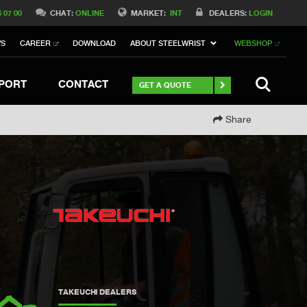
Switch to Belgique
6 07 00
CHAT:
ONLINE
MARKET:
INT
DEALERS:
LOGIN
Switch to North America
WS
CAREER
DOWNLOAD
ABOUT STEELWRIST
WEBSHOP
h to Germany
ch to Australia
Stay
SEARCH
PORT
CONTACT
GET A QUOTE
Share
TAKEUCHI DEALERS