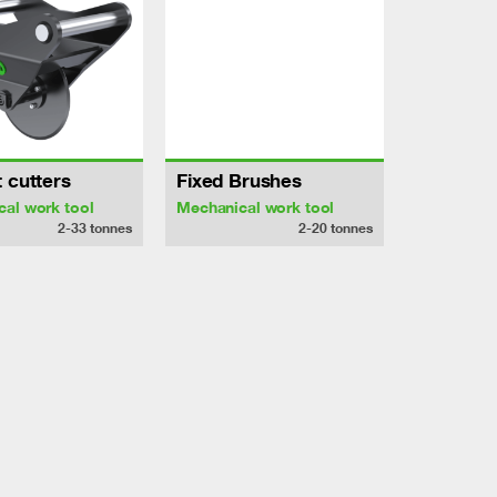
 cutters
Fixed Brushes
al work tool
Mechanical work tool
2-33
tonnes
2-20
tonnes