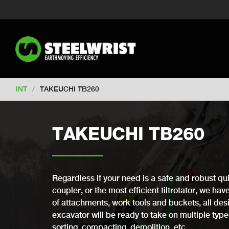
Switch to New Zealand
Switch to S
Switch to United Kingdom
Switch 
Switch to Netherlands
Switch to Ko
Switch to France
Switch to Finland
Change market
INT
/
TAKEUCHI TB260
TAKEUCHI TB260
Regardless if your need is a safe and robust qui
coupler, or the most efficient tiltrotator, we ha
of attachments, work tools and buckets, all desi
excavator will be ready to take on multiple types 
sorting, compacting, demolition, etc.