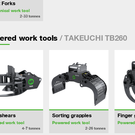
t Forks
ical work tool
2-33
tonnes
/ TAKEUCHI TB260
ered work tools
shears
Sorting grapples
Finger 
ed work tool
Powered work tool
Powered
4-7
tonnes
2-26
tonnes