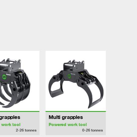
grapples
Multi grapples
 work tool
Powered work tool
2-26
tonnes
0-26
tonnes