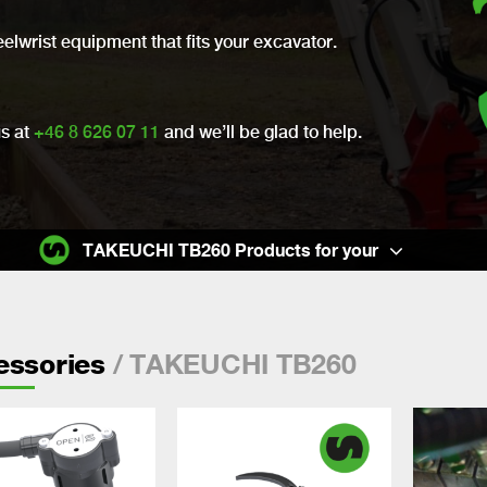
eelwrist equipment that fits your excavator.
us at
+46 8 626 07 11
and we’ll be glad to help.
TAKEUCHI TB260 Products for your
/ TAKEUCHI TB260
essories