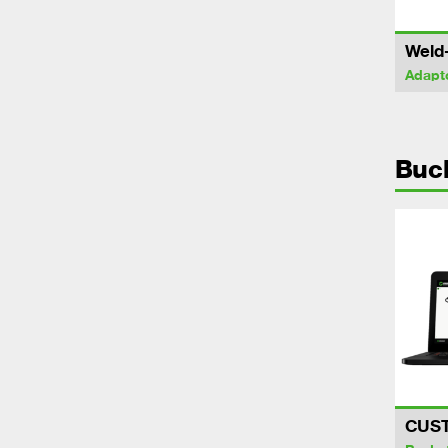
Weld
Adapt
Buc
CUS