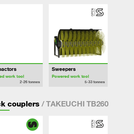
actors
Sweepers
ed work tool
Powered work tool
2-26
tonnes
5-33
tonnes
/ TAKEUCHI TB260
k couplers