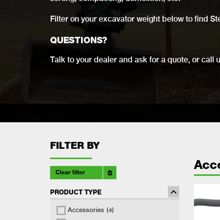
Filter on your excavator weight below to find St
QUESTIONS?
Talk to your dealer and ask for a quote, or call 
FILTER BY
Acc
Clear filter
PRODUCT TYPE
Accessories
(4)