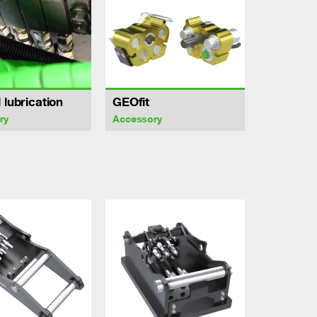
 lubrication
GEOfit
ry
Accessory