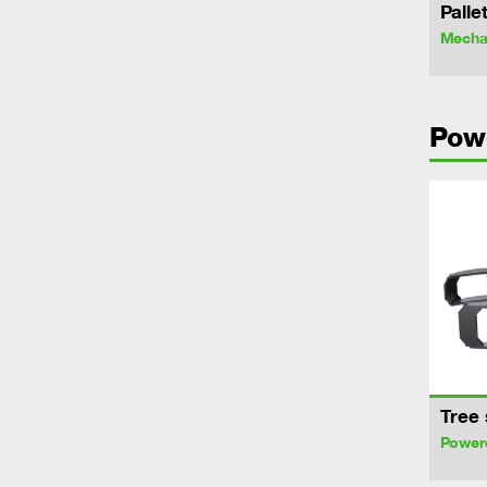
Palle
Mechan
Pow
Tree 
Power