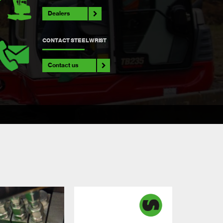
Dealers
CONTACT STEELWRIST
Contact us