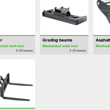
r
Grading beams
Asphalt
ical work tool
Mechanical work tool
Mechanic
0-33
tonnes
2-33
tonnes