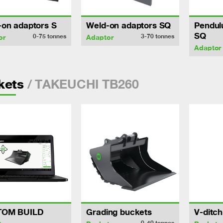
-on adaptors S
Weld-on adaptors SQ
Pendul
SQ
0-75
tonnes
3-70
tonnes
or
Adaptor
Adaptor
/ TAKEUCHI TB260
kets
TOM BUILD
Grading buckets
V-ditc
0-40
tonnes