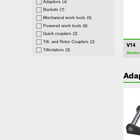
Adaptors
(4)
Buckets
(7)
Mechanical work tools
(5)
Powered work tools
(6)
Quick couplers
(2)
Tilt- and Rotor Couplers
(2)
V14
Tiltrotators
(3)
Acces
Ada