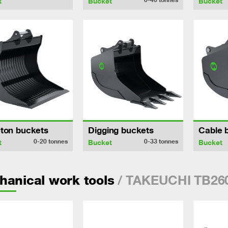
t
Bucket
Bucket
ton buckets
Digging buckets
Cable 
0-20
tonnes
0-33
tonnes
t
Bucket
Bucket
/ TAKEUCHI TB26
anical work tools