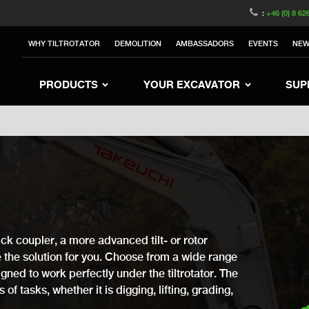
witzerland
Switch to Austria
Switch to Belgium
:
+46 (0) 8 62
to Sweden
Switch to Poland
Switch to Norway
WHY TILTROTATOR
DEMOLITION
AMBASSADORS
EVENTS
NE
rea
Switch to Japan
Switch to Italy
Switc
Switch to Denmark
Switch to China
Swit
PRODUCTS
YOUR EXCAVATOR
SUP
ck coupler, a more advanced tilt- or rotor
ve the solution for you. Choose from a wide range
gned to work perfectly under the tiltrotator. The
of tasks, whether it is digging, lifting, grading,