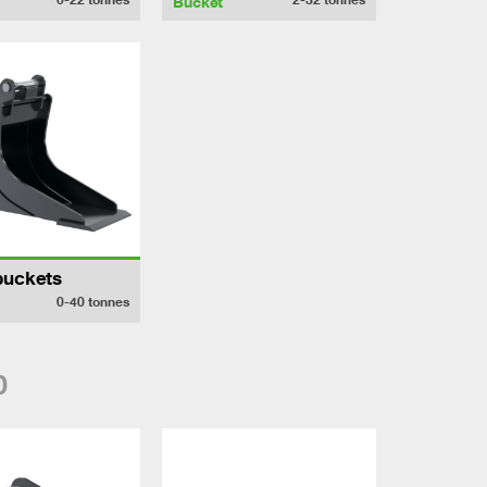
Bucket
buckets
0-40
tonnes
0