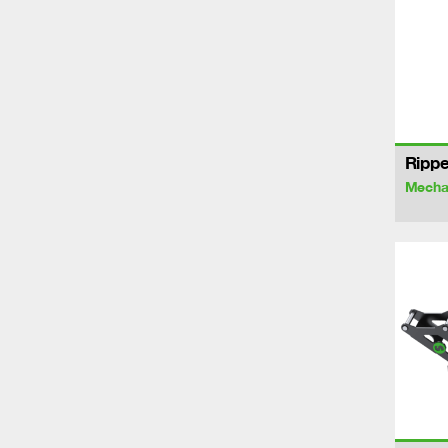
Rippe
Mechan