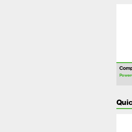
Comp
Power
Quic