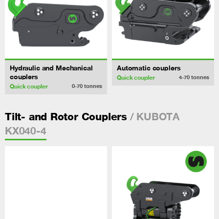
Hydraulic and Mechanical
Automatic couplers
couplers
Quick coupler
4-70
tonnes
Quick coupler
0-70
tonnes
/ KUBOTA
Tilt- and Rotor Couplers
KX040-4