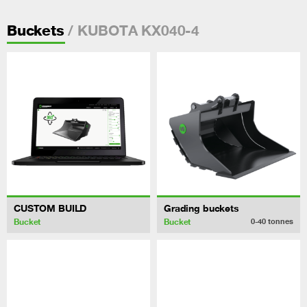
/ KUBOTA KX040-4
Buckets
CUSTOM BUILD
Grading buckets
Bucket
Bucket
0-40
tonnes