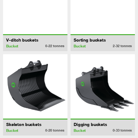
V-ditch buckets
Sorting buckets
Bucket
Bucket
0-22
tonnes
2-32
tonnes
Skeleton buckets
Digging buckets
Bucket
Bucket
0-20
tonnes
0-33
tonnes