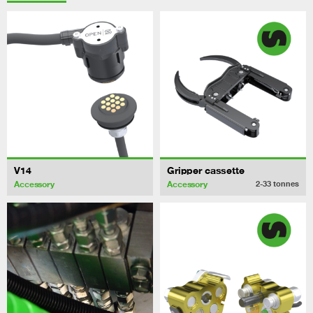
V14
Gripper cassette
Accessory
Accessory
2-33
tonnes