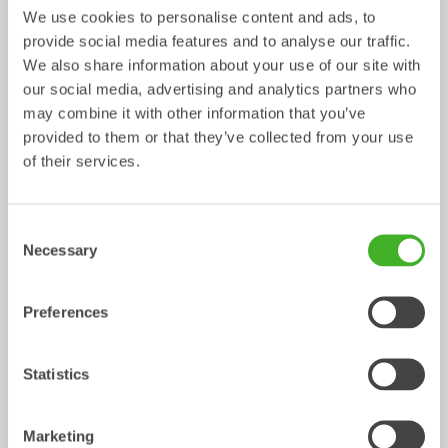
We use cookies to personalise content and ads, to
provide social media features and to analyse our traffic.
We also share information about your use of our site with
our social media, advertising and analytics partners who
may combine it with other information that you’ve
provided to them or that they’ve collected from your use
Ripper
Grading beams
of their services.
Mechanical work tool
Mechanical work tool
0-33
tonnes
2-33
tonnes
Consent
Necessary
Selection
Preferences
Statistics
Asphalt cutters
Fixed Brushes
Marketing
Mechanical work tool
Mechanical work tool
2-33
tonnes
2-20
tonnes