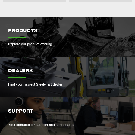
PRODUCTS
Explore our product offering
DEALERS
Find your nearest Steelwrist dealer
SUPPORT
Your contacts for support and spare parts