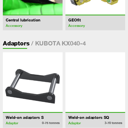
Central lubrication
GEOfit
Accessory
Accessory
/ KUBOTA KX040-4
Adaptors
Weld-on adaptors S
Weld-on adaptors SQ
Adaptor
Adaptor
0-75
tonnes
3-70
tonnes