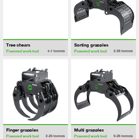
Tree shears
Sorting grapples
Powered work tool
Powered work tool
4-7
tonnes
2-26
tonnes
Finger grapples
Multi grapples
Powered work tool
Powered work tool
2-26
tonnes
0-26
tonnes