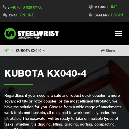
INT
+46 (0) 8 626 07 00
Switch to Finland
MARKET:
:
ONLINE
LOGIN
Switch to Denmark
CHAT:
DEALERS:
Switch to China
Switch to Australia
Stay
Meny
Change market
INT
/
KUBOTA KX040-4
Share
KUBOTA KX040-4
Regardless if your need is a safe and robust quick coupler, a more
advanced tilt- or rotor coupler, or the most efficient tiltrotator, we
have the solution for you. Choose from a wide range of attachments,
work tools and buckets, all designed to work perfectly under the
tiltrotator. The excavator will be ready to take on multiple types of
tasks, whether it is digging, lifting, grading, sorting, compacting,