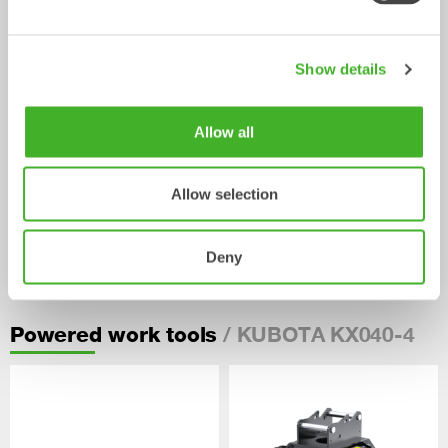
Show details
Allow all
Allow selection
Pallet Forks
Deny
Mechanical work tool
2-33
tonnes
/ KUBOTA KX040-4
Powered work tools