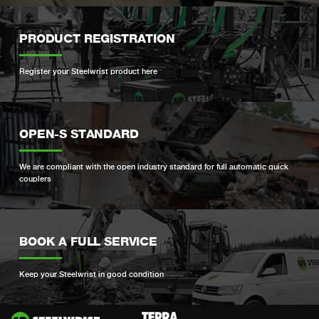
PRODUCT REGISTRATION
Register your Steelwrist product here
OPEN-S STANDARD
We are compliant with the open industry standard for full automatic quick
couplers
BOOK A FULL SERVICE
Keep your Steelwrist in good condition
Si