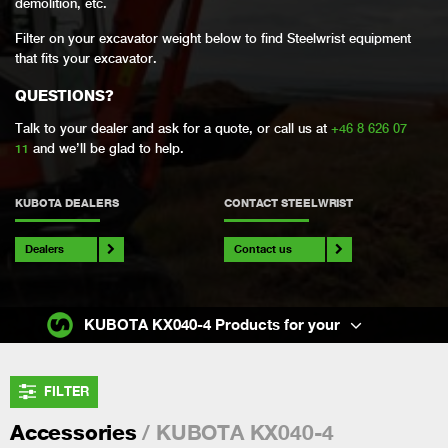
demolition, etc.
Filter on your excavator weight below to find Steelwrist equipment
that fits your excavator.
QUESTIONS?
Talk to your dealer and ask for a quote, or call us at
+46 8 626 07
11
and we’ll be glad to help.
KUBOTA DEALERS
CONTACT STEELWRIST
Dealers
Contact us
KUBOTA KX040-4 Products for your
FILTER
/ KUBOTA KX040-4
Accessories