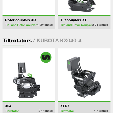
Rotor couplers XR
Tilt couplers XT
Tilt- and Rotor Coupler
Tilt- and Rotor Coupler
4-20
tonnes
2-24
tonnes
/ KUBOTA KX040-4
Tiltrotators
X04
XTR7
Tiltrotator
Tiltrotator
2-4
tonnes
4-7
tonnes