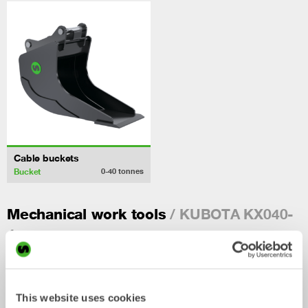
Cable buckets
Bucket
0-40
tonnes
/ KUBOTA KX040-
Mechanical work tools
4
This website uses cookies