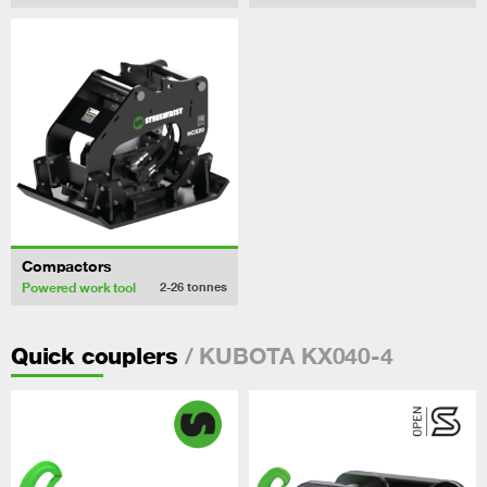
Compactors
Powered work tool
2-26
tonnes
/ KUBOTA KX040-4
Quick couplers