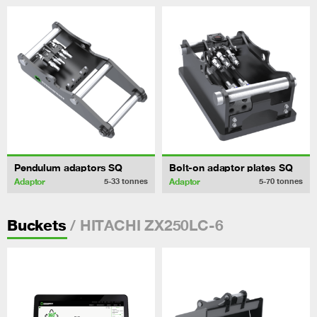
Pendulum adaptors SQ
Bolt-on adaptor plates SQ
Adaptor
Adaptor
5-33
tonnes
5-70
tonnes
/ HITACHI ZX250LC-6
Buckets