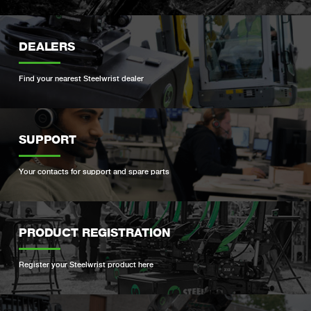
DEALERS
Find your nearest Steelwrist dealer
SUPPORT
Your contacts for support and spare parts
PRODUCT REGISTRATION
Register your Steelwrist product here