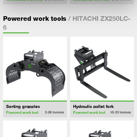
/ HITACHI ZX250LC-
Powered work tools
6
Sorting grapples
Hydraulic pallet fork
Powered work tool
Powered work tool
2-26
tonnes
10-33
tonnes