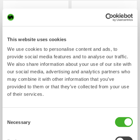
This website uses cookies
We use cookies to personalise content and ads, to
provide social media features and to analyse our traffic.
We also share information about your use of our site with
our social media, advertising and analytics partners who
Digging buckets
Cable buckets
Bucket
Bucket
0-33
tonnes
0-40
tonnes
may combine it with other information that you’ve
provided to them or that they’ve collected from your use
of their services.
/ HITACHI
Mechanical work tools
ZX250LC-6
Consent
Necessary
Selection