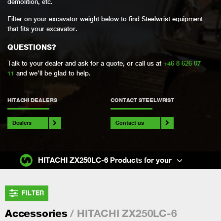
demolition, etc.
Filter on your excavator weight below to find Steelwrist equipment
that fits your excavator.
QUESTIONS?
Talk to your dealer and ask for a quote, or call us at
+46 8 626 07
11
and we’ll be glad to help.
HITACHI DEALERS
CONTACT STEELWRIST
Dealers
Contact us
HITACHI ZX250LC-6 Products for your
FILTER
/ HITACHI ZX250LC-6
Accessories