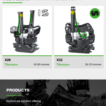
X26
X32
Tiltrotator
Tiltrotator
18-26
tonnes
25-33
tonnes
PRODUCTS
Explore our product offering