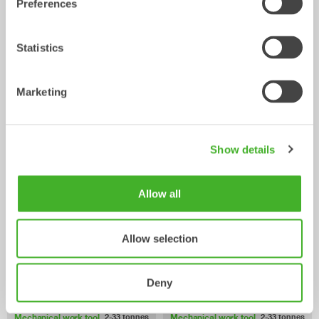
Preferences
Statistics
Marketing
Ripper
Grading beams
Mechanical work tool
Mechanical work tool
0-33
tonnes
2-33
tonnes
Show details
Allow all
Allow selection
Deny
Asphalt cutters
Pallet Forks
Mechanical work tool
Mechanical work tool
2-33
tonnes
2-33
tonnes