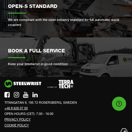
OPEN-S STANDARD
We are compliant with the open industry standard for full automatic quick
couplers
BOOK A FULL SERVICE
Keep your Steelwrist in good condition
Si
TITANGATAN 9, 195 72 ROSERSBERG, SWEDEN
+46 8 626 07 00
OPEN HOURS (CET): 7:00 - 16:00
PRIVACY POLICY
COOKIE POLICY