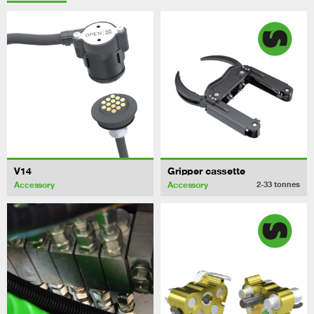
V14
Gripper cassette
Accessory
Accessory
2-33
tonnes