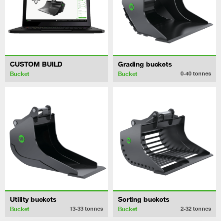
CUSTOM BUILD
Grading buckets
Bucket
Bucket
0-40
tonnes
Utility buckets
Sorting buckets
Bucket
Bucket
13-33
tonnes
2-32
tonnes