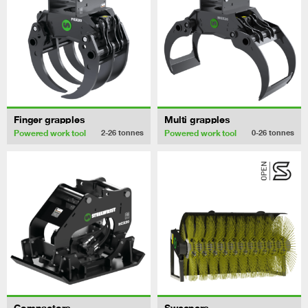
Finger grapples
Multi grapples
Powered work tool
Powered work tool
2-26
tonnes
0-26
tonnes
Compactors
Sweepers