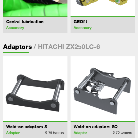
Central lubrication
GEOfit
Accessory
Accessory
/ HITACHI ZX250LC-6
Adaptors
Weld-on adaptors S
Weld-on adaptors SQ
Adaptor
Adaptor
0-75
tonnes
3-70
tonnes