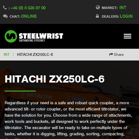
INT
+46 (0) 8 626 07 00
Switch to Finland
MARKET:
:
ONLINE
LOGIN
Switch to Denmark
CHAT:
DEALERS:
Switch to China
Switch to Australia
Stay
Meny
Change market
INT
/
HITACHI ZX250LC-6
Share
HITACHI ZX250LC-6
Regardless if your need is a safe and robust quick coupler, a more
advanced tilt- or rotor coupler, or the most efficient tiltrotator, we
have the solution for you. Choose from a wide range of attachments,
work tools and buckets, all designed to work perfectly under the
tiltrotator. The excavator will be ready to take on multiple types of
tasks, whether it is digging, lifting, grading, sorting, compacting,