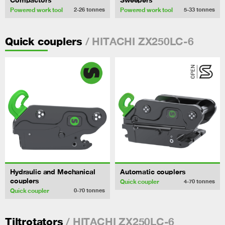
Powered work tool
Powered work tool
2-26
tonnes
5-33
tonnes
/ HITACHI ZX250LC-6
Quick couplers
Hydraulic and Mechanical
Automatic couplers
couplers
Quick coupler
4-70
tonnes
Quick coupler
0-70
tonnes
/ HITACHI ZX250LC-6
Tiltrotators