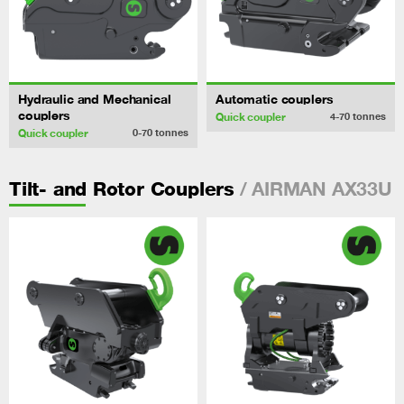
Hydraulic and Mechanical
Automatic couplers
couplers
Quick coupler
4-70
tonnes
Quick coupler
0-70
tonnes
/ AIRMAN AX33U
Tilt- and Rotor Couplers