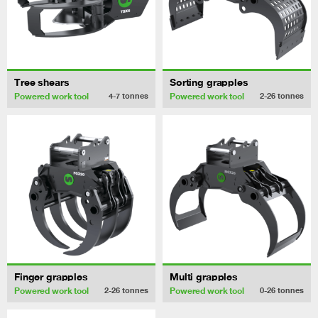
Tree shears
Sorting grapples
Powered work tool
Powered work tool
4-7
tonnes
2-26
tonnes
Finger grapples
Multi grapples
Powered work tool
Powered work tool
2-26
tonnes
0-26
tonnes