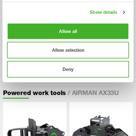
Show details
Allow all
Allow selection
Pallet Forks
Deny
Mechanical work tool
2-33
tonnes
/ AIRMAN AX33U
Powered work tools