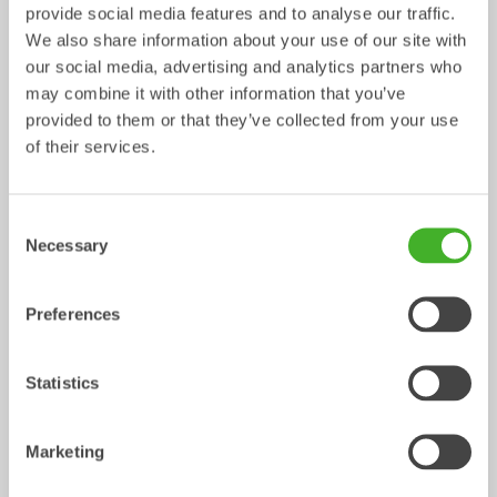
provide social media features and to analyse our traffic.
We also share information about your use of our site with
our social media, advertising and analytics partners who
may combine it with other information that you’ve
provided to them or that they’ve collected from your use
Ripper
Grading beams
of their services.
Mechanical work tool
Mechanical work tool
0-33
tonnes
2-33
tonnes
Consent
Necessary
Selection
Preferences
Statistics
Asphalt cutters
Fixed Brushes
Marketing
Mechanical work tool
Mechanical work tool
2-33
tonnes
2-20
tonnes