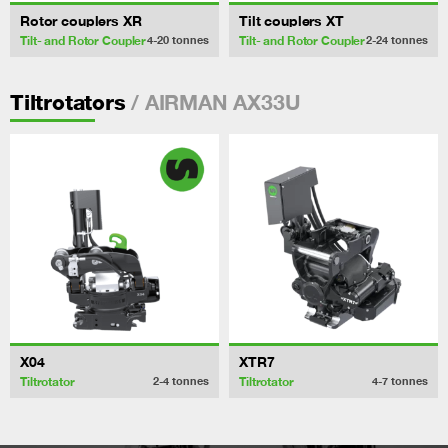
Rotor couplers XR
Tilt couplers XT
Tilt- and Rotor Coupler
Tilt- and Rotor Coupler
4-20
tonnes
2-24
tonnes
/ AIRMAN AX33U
Tiltrotators
X04
XTR7
Tiltrotator
Tiltrotator
2-4
tonnes
4-7
tonnes