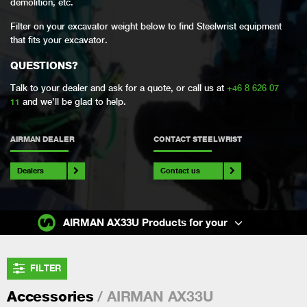
demolition, etc.
Filter on your excavator weight below to find Steelwrist equipment
that fits your excavator.
QUESTIONS?
Talk to your dealer and ask for a quote, or call us at
+46 8 626 07
11
and we’ll be glad to help.
AIRMAN DEALER
CONTACT STEELWRIST
Dealers
Contact us
AIRMAN AX33U Products for your
FILTER
/ AIRMAN AX33U
Accessories