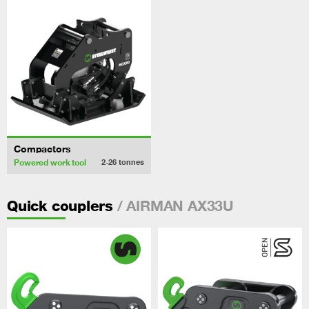
Compactors
Powered work tool
2-26
tonnes
/ AIRMAN AX33U
Quick couplers