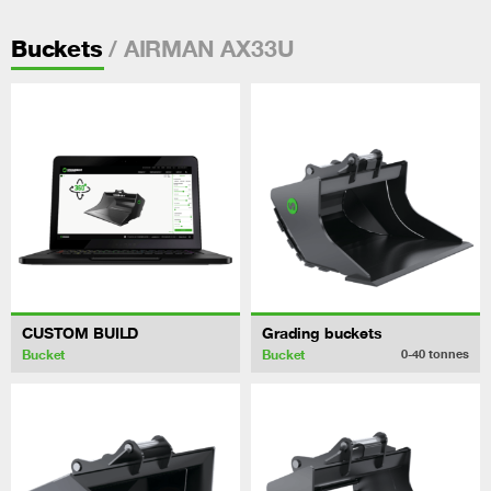
/ AIRMAN AX33U
Buckets
CUSTOM BUILD
Grading buckets
Bucket
Bucket
0-40
tonnes