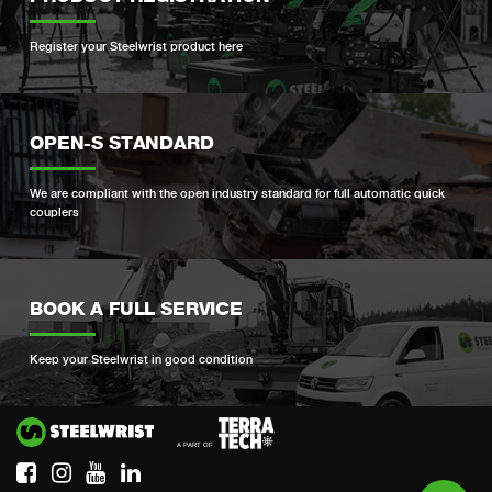
Register your Steelwrist product here
OPEN-S STANDARD
We are compliant with the open industry standard for full automatic quick
couplers
BOOK A FULL SERVICE
Keep your Steelwrist in good condition
Si