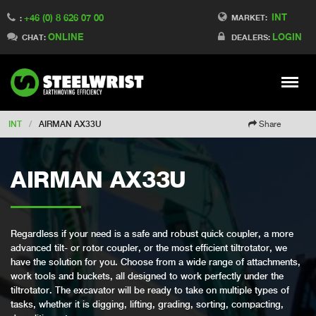
INT
+46 (0) 8 626 07 00
Switch to Finland
MARKET:
:
ONLINE
LOGIN
Switch to Denmark
CHAT:
DEALERS:
Switch to China
Switch to Australia
Stay
Meny
Change market
INT
/
AIRMAN AX33U
Share
AIRMAN AX33U
Regardless if your need is a safe and robust quick coupler, a more
advanced tilt- or rotor coupler, or the most efficient tiltrotator, we
have the solution for you. Choose from a wide range of attachments,
work tools and buckets, all designed to work perfectly under the
tiltrotator. The excavator will be ready to take on multiple types of
tasks, whether it is digging, lifting, grading, sorting, compacting,