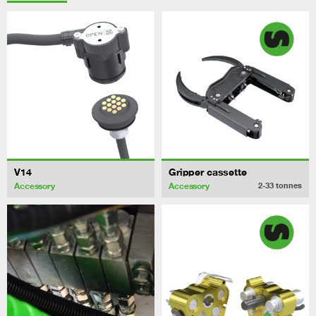
V14
Gripper cassette
Accessory
Accessory
2-33
tonnes