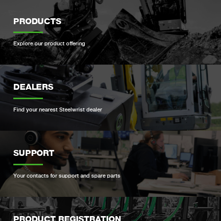
PRODUCTS
Explore our product offering
DEALERS
Find your nearest Steelwrist dealer
SUPPORT
Your contacts for support and spare parts
PRODUCT REGISTRATION