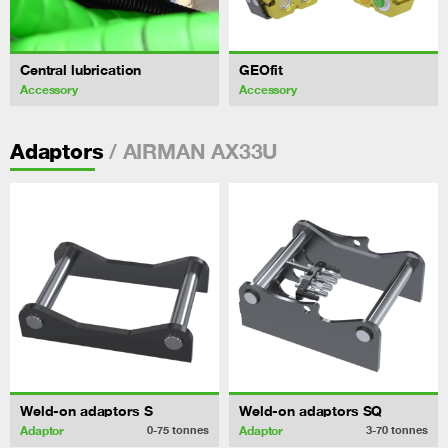
Central lubrication
GEOfit
Accessory
Accessory
/ AIRMAN AX33U
Adaptors
Weld-on adaptors S
Weld-on adaptors SQ
Adaptor
Adaptor
0-75
tonnes
3-70
tonnes