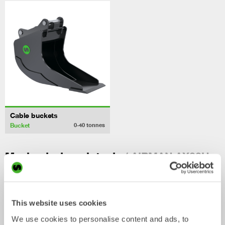
Cable buckets
Bucket
0-40
tonnes
/ AIRMAN AX33U
Mechanical work tools
This website uses cookies
We use cookies to personalise content and ads, to