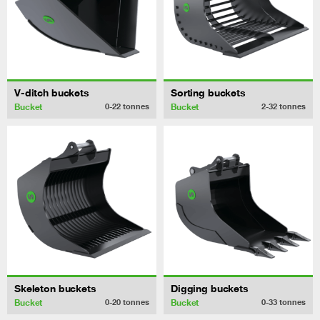
V-ditch buckets
Sorting buckets
Bucket
Bucket
0-22
tonnes
2-32
tonnes
Skeleton buckets
Digging buckets
Bucket
Bucket
0-20
tonnes
0-33
tonnes