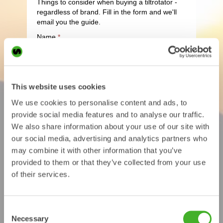
This website uses cookies
We use cookies to personalise content and ads, to
provide social media features and to analyse our traffic.
We also share information about your use of our site with
our social media, advertising and analytics partners who
may combine it with other information that you’ve
provided to them or that they’ve collected from your use
of their services.
Consent
Necessary
Selection