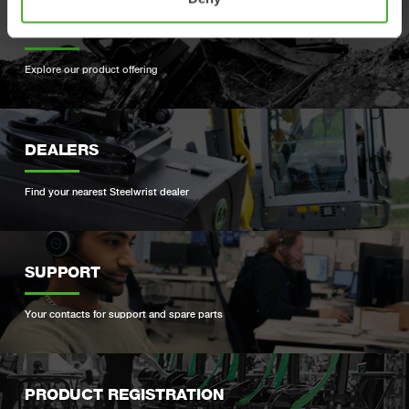
PRODUCTS
Explore our product offering
DEALERS
Find your nearest Steelwrist dealer
SUPPORT
Your contacts for support and spare parts
PRODUCT REGISTRATION