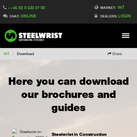
INT
+46 (0) 8 626 07 00
Switch to Finland
MARKET:
:
ONLINE
LOGIN
Switch to Denmark
CHAT:
DEALERS:
Switch to China
Switch to Australia
Stay
Meny
Change market
INT
/
Download
Share
Here you can download
our brochures and
guides
Steelwrist in Construction