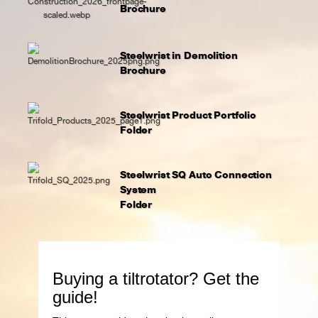
Brochure
Steelwrist in Demolition
Brochure
Steelwrist Product Portfolio
Folder
Steelwrist SQ Auto Connection
System
Folder