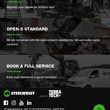
Register your Steelwrist product here
OPEN-S STANDARD
We are compliant with the open industry standard for full automatic quick
couplers
BOOK A FULL SERVICE
Keep your Steelwrist in good condition
Si
TITANGATAN 9, 195 72 ROSERSBERG, SWEDEN