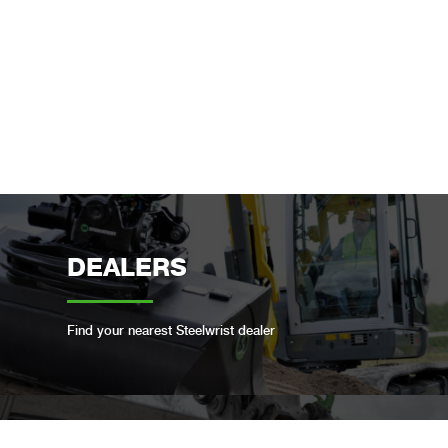
DEALERS
Find your nearest Steelwrist dealer