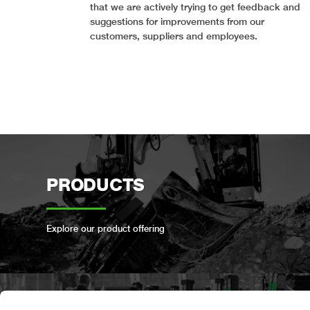
that we are actively trying to get feedback and
suggestions for improvements from our
customers, suppliers and employees.
PRODUCTS
Explore our product offering