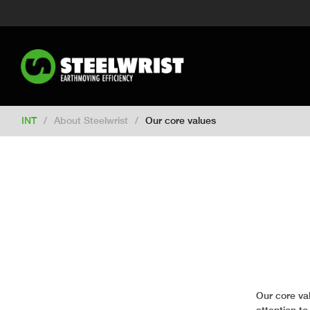
Switch to New Zealand
Switch to S
Switch to United Kingdom
Switch 
Switch to Netherlands
Switch to Ko
Switch to France
Switch to Finland
Change market
INT
/
About Steelwrist
/
Our core values
Our core va