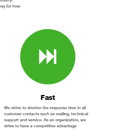
ndustry.
way for how
Fast
We strive to shorten the response time in all
customer contacts such as mailing, technical
support and service. As an organization, we
strive to have a competitive advantage