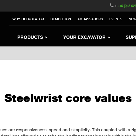
witzerland
Switch to Austria
Switch to Belgium
:
+46 (0) 8 62
to Sweden
Switch to Poland
Switch to Norway
WHY TILTROTATOR
DEMOLITION
AMBASSADORS
EVENTS
NE
rea
Switch to Japan
Switch to Italy
Switc
Switch to Denmark
Switch to China
Swit
PRODUCTS
YOUR EXCAVATOR
SUP
Steelwrist core values
lues are responsiveness, speed and simplicity. This coupled with a ri