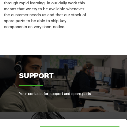
through rapid learning. In our daily work this
means that we try to be available whenever
the customer needs us and that our stock of
spare parts to be able to ship key
components on very short notice.
SUPPORT
Your contacts for support and spare parts