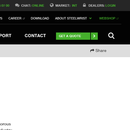
Switch to Belgique
6 07 00
CHAT:
ONLINE
MARKET:
INT
DEALERS:
LOGIN
Switch to North America
WS
CAREER
DOWNLOAD
ABOUT STEELWRIST
WEBSHOP
h to Germany
ch to Australia
Stay
SEARCH
PORT
CONTACT
GET A QUOTE
Share
gorous