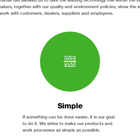
 detail has allowed us to take the leading technology role within the i
values, together with our quality and environment policies, show the 
work with customers, dealers, suppliers and employees.
Simple
If something can be done easier, it is our goal
to do it. We strive to make our products and
work processes as simple as possible.