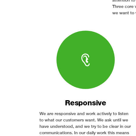
attention to
Three core 
we want to 
Responsive
We are responsive and work actively to listen
to what our customers want. We ask until we
have understood, and we try to be clear in our
communications. In our daily work this means