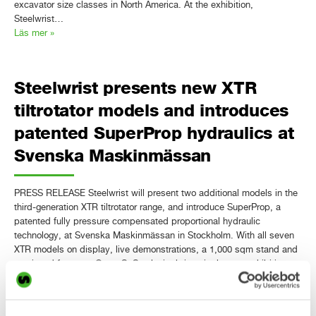
excavator size classes in North America. At the exhibition,
Steelwrist…
Läs mer »
Steelwrist presents new XTR
tiltrotator models and introduces
patented SuperProp hydraulics at
Svenska Maskinmässan
PRESS RELEASE Steelwrist will present two additional models in the
third-generation XTR tiltrotator range, and introduce SuperProp, a
patented fully pressure compensated proportional hydraulic
technology, at Svenska Maskinmässan in Stockholm. With all seven
XTR models on display, live demonstrations, a 1,000 sqm stand and
continued focus on Open-S, Steelwrist brings its largest exhibition
presence ever…
Läs mer »