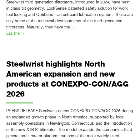
Steelwrist third generation tiltrotators, introduced in 2024, have best
in class tilt geometry, LockSense patented safety solution for work
tool locking and OptiLube - an onboard lubrication system. These are
only some of the technical developments of the third generation
tiltrotators. Naturally, they have the…
Läs mer »
Steelwrist highlights North
American expansion and new
products at CONEXPO-CON/AGG
2026
PRESS RELEASE Steelwrist enters CONEXPO-CON/AGG 2026 during
an expanded growth phase in North America, supported by local
assembly operations in Newington, Connecticut, and the introduction
of the new XTR10 tiltrotator. The model expands the company’s third-
generation tiltrotator platform into one of the most widely used