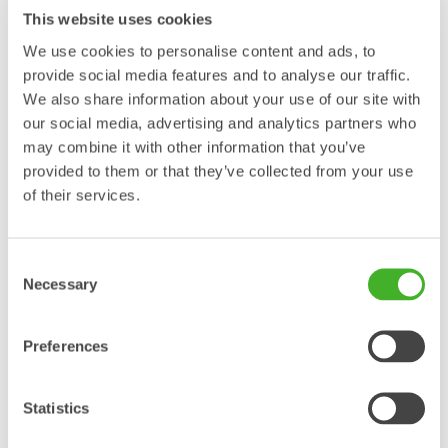
This website uses cookies
Steelwrist launches XTR
We use cookies to personalise content and ads, to
tiltrotators in Asia and presents
provide social media features and to analyse our traffic.
We also share information about your use of our site with
OS40 addition to the Open-S
our social media, advertising and analytics partners who
standard at CSPI-EXPO
may combine it with other information that you’ve
provided to them or that they’ve collected from your use
PRESS RELEASE Steelwrist will launch the third-generation XTR
of their services.
tiltrotator range in Asia at CSPI-EXPO in Tokyo, Japan, June 17–20.
With several XTR models on display, the first Japanese presentation
of QuantumConnect, two electric excavators equipped with Steelwrist
Consent
tiltrotators and the official announcement that OS40 is added to the
Necessary
Selection
Open-S standard, Steelwrist brings its biggest CSPI-EXPO…
Läs mer »
Preferences
Steelwrist makes its SaMoTer
Statistics
debut with live demonstrations,