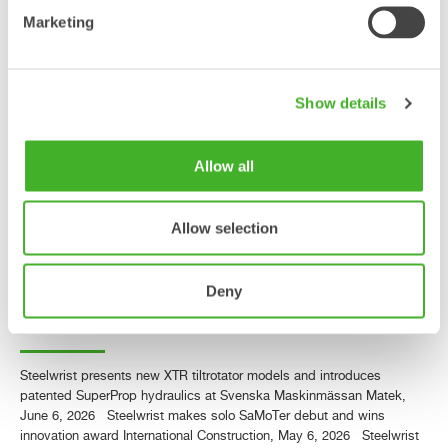
third-generation XTR tiltrotators
Marketing
and award-winning SQ40
technology
Show details
PRESS RELEASE Steelwrist, the global manufacturer of tiltrotators,
quick couplers and work tools for excavators, is exhibiting at
SaMoTer in Verona, Italy, May 6–9, with its own stand for the first
Allow all
time. The exhibition marks an important milestone for Steelwrist in the
Italian market, where the company has had its own organization since
2017. At…
Allow selection
Läs mer »
Deny
Steelwrist in the media
Steelwrist presents new XTR tiltrotator models and introduces
patented SuperProp hydraulics at Svenska Maskinmässan Matek,
June 6, 2026 Steelwrist makes solo SaMoTer debut and wins
innovation award International Construction, May 6, 2026 Steelwrist