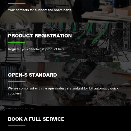
Your contacts for support and spare parts
PRODUCT REGISTRATION
Register your Steelwrist product here
OPEN-S STANDARD
We are compliant with the open industry standard for full automatic quick
couplers
BOOK A FULL SERVICE