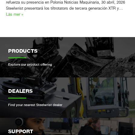
refuerza su presencia en Polonia Noticias Maquinaria, 30 abril, 2026
Steelwrist presentará los tiltrotators de tercera generación XTR y…
Läs mer »
PRODUCTS
Explore our product offering
DEALERS
Find your nearest Steelwrist dealer
SUPPORT