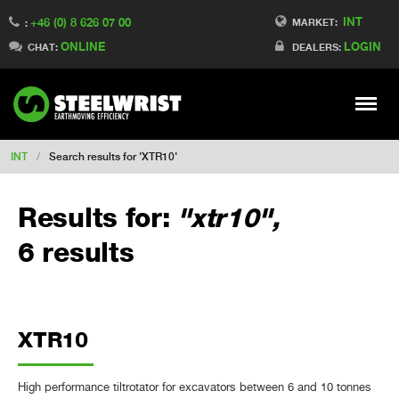
INT
+46 (0) 8 626 07 00
Switch to Finland
MARKET:
:
ONLINE
LOGIN
Switch to Denmark
CHAT:
DEALERS:
Switch to China
Switch to Australia
Stay
Meny
Change market
INT
/
Search results for 'XTR10'
Results for:
"xtr10",
6 results
XTR10
High performance tiltrotator for excavators between 6 and 10 tonnes