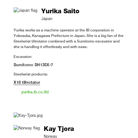
Yurika Saito
Japan
Yurika works as a machine operator at the IB corporation in
Yokosuka, Kanagawa Prefecture in Japan. She is a big fan of the
Steelwrist tiltrotator combined with a Sumitomo excavator and
she is handling it effortlessly and with ease.
Excavator:
Sumitomo SH135X-7
Steelwrist products:
X18 tiltrotator
yurika.ib.co.ltd
Kay Tjora
Norway