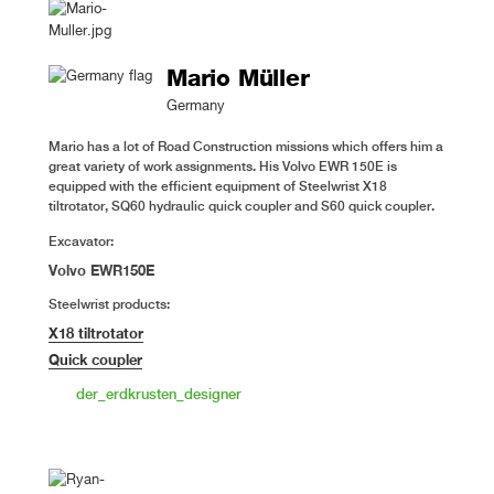
Mario Müller
Germany
Mario has a lot of Road Construction missions which offers him a
great variety of work assignments. His Volvo EWR 150E is
equipped with the efficient equipment of Steelwrist X18
tiltrotator, SQ60 hydraulic quick coupler and S60 quick coupler.
Excavator:
Volvo EWR150E
Steelwrist products:
X18 tiltrotator
Quick coupler
der_erdkrusten_designer