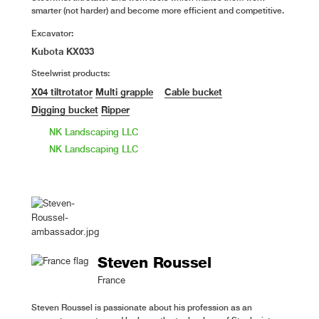
smarter (not harder) and become more efficient and competitive.
Excavator:
Kubota KX033
Steelwrist products:
X04 tiltrotator
Multi grapple
Cable bucket
Digging bucket
Ripper
NK Landscaping LLC
NK Landscaping LLC
Steven Roussel
France
Steven Roussel is passionate about his profession as an