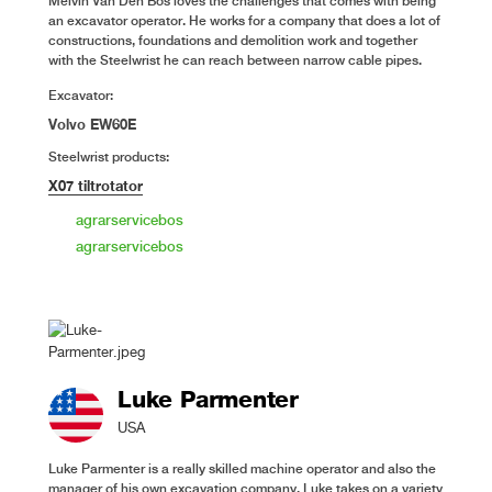
Melvin Van Den Bos loves the challenges that comes with being
an excavator operator. He works for a company that does a lot of
constructions, foundations and demolition work and together
with the Steelwrist he can reach between narrow cable pipes.
Excavator:
Volvo EW60E
Steelwrist products:
X07 tiltrotator
agrarservicebos
agrarservicebos
Luke Parmenter
USA
Luke Parmenter is a really skilled machine operator and also the
manager of his own excavation company. Luke takes on a variety