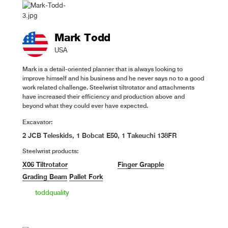
Mark Todd
USA
Mark is a detail-oriented planner that is always looking to
improve himself and his business and he never says no to a good
work related challenge. Steelwrist tiltrotator and attachments
have increased their efficiency and production above and
beyond what they could ever have expected.
Excavator:
2 JCB Teleskids, 1 Bobcat E50, 1 Takeuchi 138FR
Steelwrist products:
X06 Tiltrotator
Finger Grapple
Grading Beam
Pallet Fork
toddquality