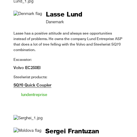
Lasse Lund
Danemark
Lasse has a positive attitude and always see opportunities
instead of problems. He owns the company Lund Entreprise ASP
that does a lot of tree felling with the Volvo and Steelwrist SQ70
combination.
Excavator:
Volvo EC250EI
Steelwrist products:
SQ70 Quick Coupler
lundentreprise
Sergei Frantuzan