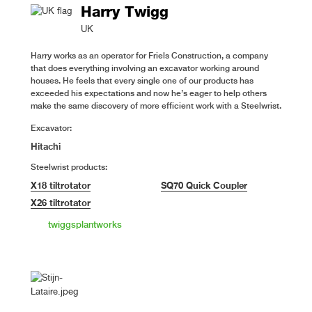
Harry Twigg
UK
Harry works as an operator for Friels Construction, a company
that does everything involving an excavator working around
houses. He feels that every single one of our products has
exceeded his expectations and now he’s eager to help others
make the same discovery of more efficient work with a Steelwrist.
Excavator:
Hitachi
Steelwrist products:
X18 tiltrotator
SQ70 Quick Coupler
X26 tiltrotator
twiggsplantworks