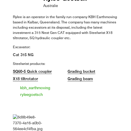
Australie
Rylee is an operator in the family run company KBH Earthmoving
based in Kalbar, Queensland. The company has many machines
including excavators at its disposal, including the latest
investment a 315 Next Gen CAT equipped with Steelwrist X18
tiltrotator, SQ hydraulic coupler etc.
Excavator:
Cat 315 NG
Steelwrist products:
SQ60-5 Quick coupler
Grading bucket
X18 tiltrotator
Grading beam
kbh_earthmoving
ryleegoetsch