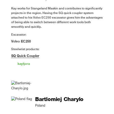
Kay works for Stangeland Maskin and contributes to significantly
projects in the region. Having the SQ quick coupler system
attached to his Volvo EC250 excavator gives him the advantages
of being able to switch between different work tools both
smoothly and quickly.
Excavator:
Volvo EC250
Steelwrist products:
SQ Quick Coupler
kaytjora
Bartlomiej Charylo
Poland