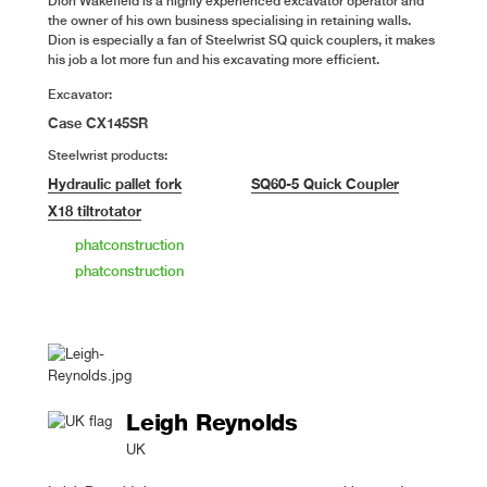
Dion Wakefield is a highly experienced excavator operator and
the owner of his own business specialising in retaining walls.
Dion is especially a fan of Steelwrist SQ quick couplers, it makes
his job a lot more fun and his excavating more efficient.
Excavator:
Case CX145SR
Steelwrist products:
Hydraulic pallet fork
SQ60-5 Quick Coupler
X18 tiltrotator
phatconstruction
phatconstruction
Leigh Reynolds
UK