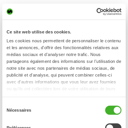
Patryk is a very skilled and creative machine operator and also
active on several social media channels. He signed up to our
ambassador program with the hope of spreading knowledge to
others about how a tiltrotator from Steelwrist works.
Excavator:
Ce site web utilise des cookies.
Volvo EWR150E
Les cookies nous permettent de personnaliser le contenu
Steelwrist products:
et les annonces, d'offrir des fonctionnalités relatives aux
médias sociaux et d'analyser notre trafic. Nous
X20 tiltrotator
partageons également des informations sur l'utilisation de
wicia.operator
notre site avec nos partenaires de médias sociaux, de
wiciapatryk
publicité et d'analyse, qui peuvent combiner celles-ci
Patryk Wicia
avec d'autres informations que vous leur avez fournies
ou qu'ils ont collectées lors de votre utilisation de leurs
services.
Sélection
Nécessaires
du
Kyle Jameson
consentement
USA
Préférences