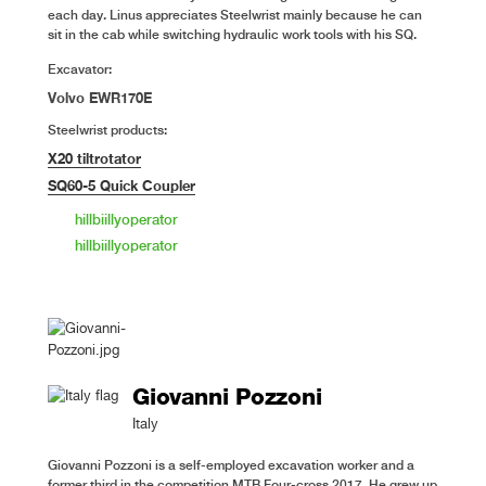
each day. Linus appreciates Steelwrist mainly because he can
sit in the cab while switching hydraulic work tools with his SQ.
Excavator:
Volvo EWR170E
Steelwrist products:
X20 tiltrotator
SQ60-5 Quick Coupler
hillbiillyoperator
hillbiillyoperator
Giovanni Pozzoni
Italy
Giovanni Pozzoni is a self-employed excavation worker and a
former third in the competition MTB Four-cross 2017. He grew up