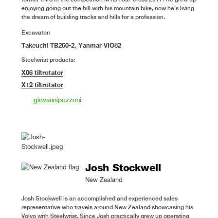
enjoying going out the hill with his mountain bike, now he's living
the dream of building tracks and hills for a profession.
Excavator:
Takeuchi TB250-2, Yanmar VIO82
Steelwrist products:
X06 tiltrotator
X12 tiltrotator
giovannipozzoni
Josh Stockwell
New Zealand
Josh Stockwell is an accomplished and experienced sales
representative who travels around New Zealand showcasing his
Volvo with Steelwrist. Since Josh practically grew up operating