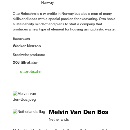
Norway
Otto Robsahm is a tv profile in Norway but also a man of many
skills and ideas with a special passion for excavating. Otto has a
sustainability mindset and plans to start a company that
produces a new type of element for housing using plastic waste.
Excavator:
Wacker Neuson
Steelwrist products:
X06 tiltrotator
ottorobsahm
Melvin Van Den Bos
Netherlands