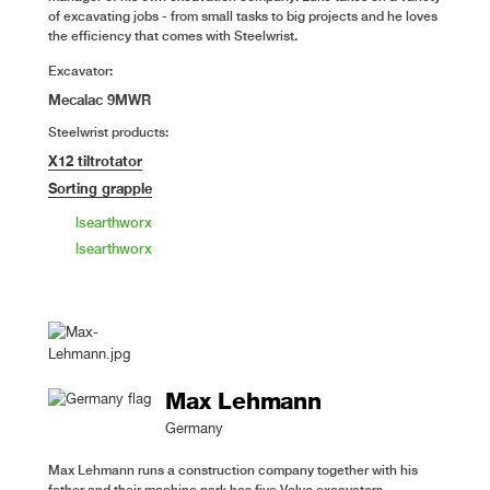
of excavating jobs - from small tasks to big projects and he loves
the efficiency that comes with Steelwrist.
Excavator:
Mecalac 9MWR
Steelwrist products:
X12 tiltrotator
Sorting grapple
lsearthworx
lsearthworx
Max Lehmann
Germany
Max Lehmann runs a construction company together with his
father and their machine park has five Volvo excavators