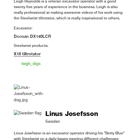
Leigh Reynolds is a veteran excavator operator with a good
twenty five years of experience in the business. Leigh is also
really professional at making awesome videos of his work using
the Steelwrist tiltrotator, which is really inspirational to others.
Excavator:
Doosan DX140LCR
Steelwrist products:
X18 tiltrotator
leigh_digs
Linus Josefsson
Sweden
Linus Josefsson is an excavator operator driving his "Betty Blue"
with Steelwrist on a daily bases meeting different challenges