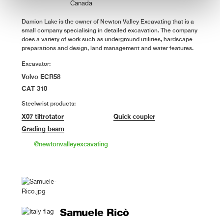
Canada
Damion Lake is the owner of Newton Valley Excavating that is a
small company specialising in detailed excavation. The company
does a variety of work such as underground utilities, hardscape
preparations and design, land management and water features.
Excavator:
Volvo ECR58
CAT 310
Steelwrist products:
X07 tiltrotator
Quick coupler
Grading beam
@newtonvalleyexcavating
Samuele Ricò