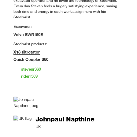
excavator operator and he loves the technology of Steelwrist.
Every day Steven feels a hugely satisfying experience, saving
both time and energy in each work assignment with his
Steelwrist.
Excavator:
Volvo EWR150E
Steelwrist products:
X18 tiltrotator
Quick Coupler S60
stevenr369
riderr369
Johnpaul Napthine
UK