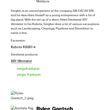
Moldavie
Serghei is an owner/operator at the company SM EXCAV SRL
and he describes himself as a young entrepreneur with a lot of
big plans. With the set up of a direct fitted Steelwrist X07
tiltrotator to his Kubota, Serghei does a lot of various excavations
such as Landscaping, Clearings, Pipelines and Demolition to
name a few.
Excavator:
Kubota KX057-4
Steelwrist products:
X07 tiltrotator
sergiufrantuzan
sergiu frantuzan
Rylee Goetsch