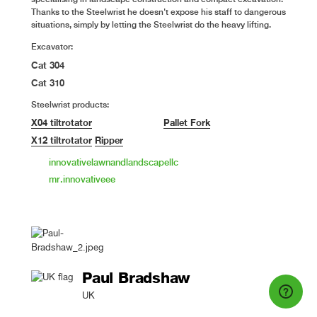
Thanks to the Steelwrist he doesn't expose his staff to dangerous
situations, simply by letting the Steelwrist do the heavy lifting.
Excavator:
Cat 304
Cat 310
Steelwrist products:
X04 tiltrotator
Pallet Fork
X12 tiltrotator
Ripper
innovativelawnandlandscapellc
mr.innovativeee
Paul Bradshaw
UK