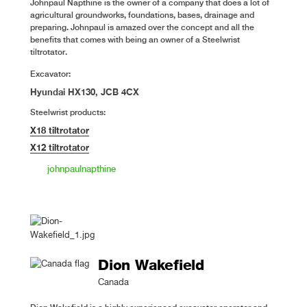
Johnpaul Napthine is the owner of a company that does a lot of
agricultural groundworks, foundations, bases, drainage and
preparing. Johnpaul is amazed over the concept and all the
benefits that comes with being an owner of a Steelwrist
tiltrotator.
Excavator:
Hyundai HX130, JCB 4CX
Steelwrist products:
X18 tiltrotator
X12 tiltrotator
johnpaulnapthine
Dion Wakefield
Canada