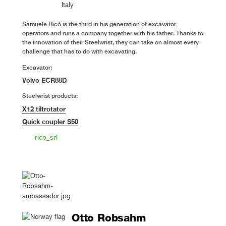
Italy
Samuele Ricò is the third in his generation of excavator
operators and runs a company together with his father. Thanks to
the innovation of their Steelwrist, they can take on almost every
challenge that has to do with excavating.
Excavator:
Volvo ECR88D
Steelwrist products:
X12 tiltrotator
Quick coupler S50
rico_srl
Otto Robsahm