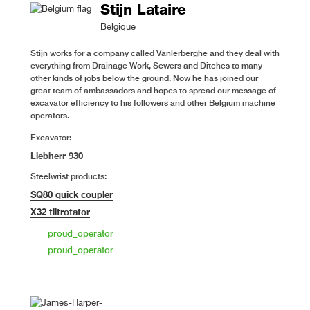
Stijn Lataire
Belgique
Stijn works for a company called Vanlerberghe and they deal with
everything from Drainage Work, Sewers and Ditches to many
other kinds of jobs below the ground. Now he has joined our
great team of ambassadors and hopes to spread our message of
excavator efficiency to his followers and other Belgium machine
operators.
Excavator:
Liebherr 930
Steelwrist products:
SQ80 quick coupler
X32 tiltrotator
proud_operator
proud_operator