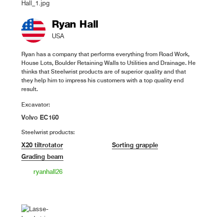
Ryan Hall
USA
Ryan has a company that performs everything from Road Work,
House Lots, Boulder Retaining Walls to Utilities and Drainage. He
thinks that Steelwrist products are of superior quality and that
they help him to impress his customers with a top quality end
result.
Excavator:
Volvo EC160
Steelwrist products:
X20 tiltrotator
Sorting grapple
Grading beam
ryanhall26