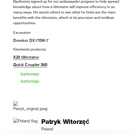
Bartlomiej signed up for our ambassador program to help spread
knowledge about how a tiltrotator will improve efficiency in so
many ways. He wants others to see what he feels are the main
benefits with the tiltrotator, which is its precision and endless
opportunities.
Excavator:
Develon DX170W-7
Steelwrist products:
X20 tiltrotator
Quick Coupler S60
bartomiejc
bartomiejc
Patryk Witorzęć
Poland