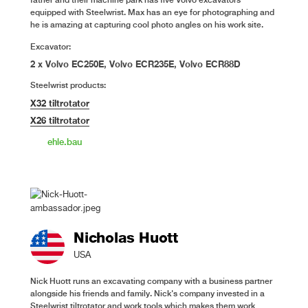
equipped with Steelwrist. Max has an eye for photographing and
he is amazing at capturing cool photo angles on his work site.
Excavator:
2 x Volvo EC250E, Volvo ECR235E, Volvo ECR88D
Steelwrist products:
X32 tiltrotator
X26 tiltrotator
ehle.bau
Nicholas Huott
USA
Nick Huott runs an excavating company with a business partner
alongside his friends and family. Nick's company invested in a
Steelwrist tiltrotator and work tools which makes them work