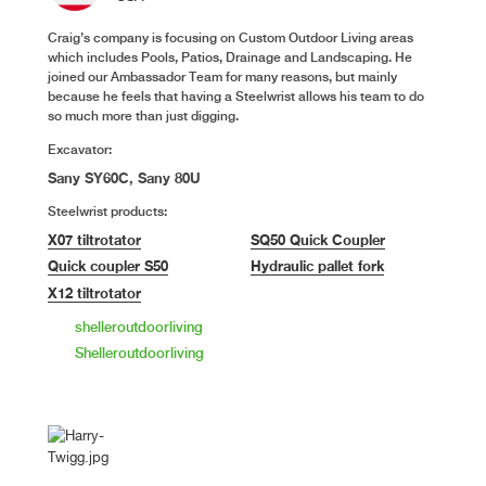
Craig’s company is focusing on Custom Outdoor Living areas
which includes Pools, Patios, Drainage and Landscaping. He
joined our Ambassador Team for many reasons, but mainly
because he feels that having a Steelwrist allows his team to do
so much more than just digging.
Excavator:
Sany SY60C, Sany 80U
Steelwrist products:
X07 tiltrotator
SQ50 Quick Coupler
Quick coupler S50
Hydraulic pallet fork
X12 tiltrotator
shelleroutdoorliving
Shelleroutdoorliving