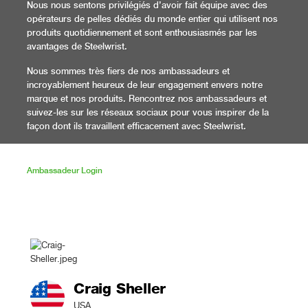
Nous nous sentons privilégiés d’avoir fait équipe avec des
opérateurs de pelles dédiés du monde entier qui utilisent nos
produits quotidiennement et sont enthousiasmés par les
avantages de Steelwrist.
Nous sommes très fiers de nos ambassadeurs et
incroyablement heureux de leur engagement envers notre
marque et nos produits. Rencontrez nos ambassadeurs et
suivez-les sur les réseaux sociaux pour vous inspirer de la
façon dont ils travaillent efficacement avec Steelwrist.
Ambassadeur Login
Craig Sheller
USA