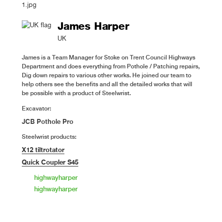
James Harper
UK
James is a Team Manager for Stoke on Trent Council Highways
Department and does everything from Pothole / Patching repairs,
Dig down repairs to various other works. He joined our team to
help others see the benefits and all the detailed works that will
be possible with a product of Steelwrist.
Excavator:
JCB Pothole Pro
Steelwrist products:
X12 tiltrotator
Quick Coupler S45
highwayharper
highwayharper