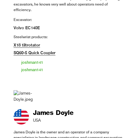
excavators, he knows very well about operators need of
efficiency.
Excavator:
Volvo EC140E
Steelwrist products:
X18 tiltrotator
SQ60-5 Quick Coupler
joshman141
joshman141
James Doyle
USA
James Doyle is the owner and an operator of a company
specialising in landscape construction and compact excavation.