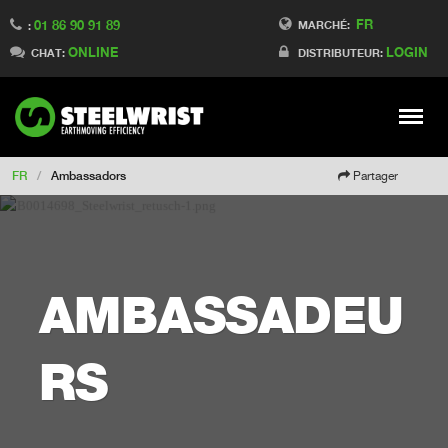
FR
01 86 90 91 89
Switch to Finland
MARCHÉ:
:
ONLINE
LOGIN
Switch to Denmark
CHAT:
DISTRIBUTEUR:
Switch to China
Switch to Australia
Stay
Meny
Change market
FR
/
Ambassadors
Partager
AMBASSADEU
RS