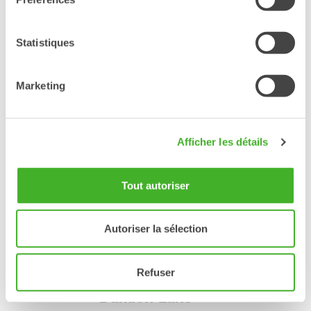
Kyle's company Black Sage Dirt Works focuses mostly on
residential excavation, mountain bike trail and park construction.
Steelwrist tiltrotator plays a big part when they shape mountain
Statistiques
bike features without having to move the excavator, and they
also thinks it makes their job more fun.
Marketing
Excavator:
JCB 55Z
Steelwrist products:
Afficher les détails
X06 tiltrotator
Finger grapple
Quick coupler
Digging bucket
Tout autoriser
blacksagedirtworks
kylekjameson
Autoriser la sélection
Refuser
Damion Lake