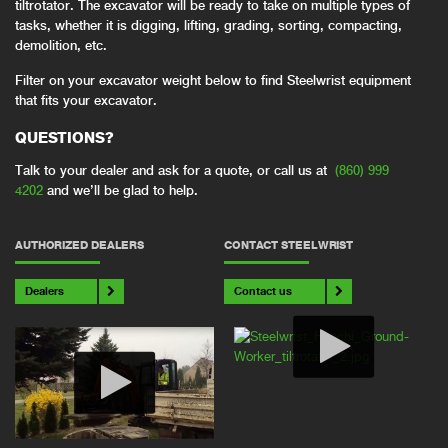
tiltrotator. The excavator will be ready to take on multiple types of
tasks, whether it is digging, lifting, grading, sorting, compacting,
demolition, etc.
Filter on your excavator weight below to find Steelwrist equipment
that fits your excavator.
QUESTIONS?
Talk to your dealer and ask for a quote, or call us at
(860) 999
4202
and we’ll be glad to help.
AUTHORIZED DEALERS
CONTACT STEELWRIST
Dealers
Contact us