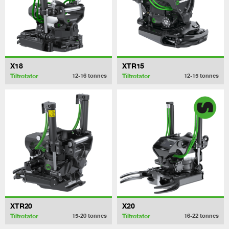
X18
XTR15
Tiltrotator
Tiltrotator
12-16
tonnes
12-15
tonnes
XTR20
X20
Tiltrotator
Tiltrotator
15-20
tonnes
16-22
tonnes