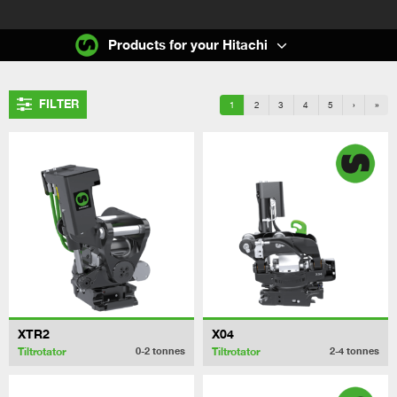
Products for your Hitachi
FILTER
1
2
3
4
5
›
»
XTR2
X04
Tiltrotator
Tiltrotator
0-2
tonnes
2-4
tonnes