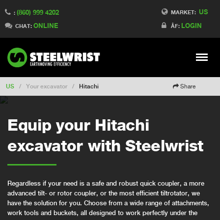
US
(860) 999 4202
Switch to Finland
MARKET:
:
ONLINE
LOGIN
Switch to Denmark
CHAT:
ÅF:
Switch to China
Switch to Australia
Stay
Meny
Change market
US
/
Your excavator
/
Hitachi
Share
Equip your Hitachi
excavator with Steelwrist
Regardless if your need is a safe and robust quick coupler, a more
advanced tilt- or rotor coupler, or the most efficient tiltrotator, we
have the solution for you. Choose from a wide range of attachments,
work tools and buckets, all designed to work perfectly under the