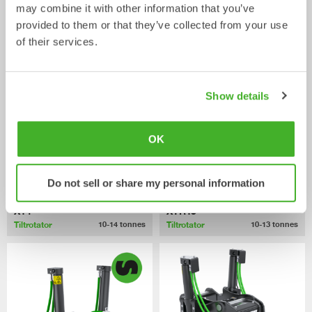
may combine it with other information that you’ve
XTR10
X12
provided to them or that they’ve collected from your use
Tiltrotator
Tiltrotator
6-10
tonnes
7-12
tonnes
of their services.
Show details
OK
Do not sell or share my personal information
X14
XTR13
Tiltrotator
Tiltrotator
10-14
tonnes
10-13
tonnes