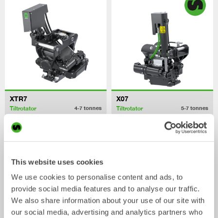
XTR7
X07
Tiltrotator
Tiltrotator
4-7
tonnes
5-7
tonnes
This website uses cookies
We use cookies to personalise content and ads, to
provide social media features and to analyse our traffic.
We also share information about your use of our site with
our social media, advertising and analytics partners who