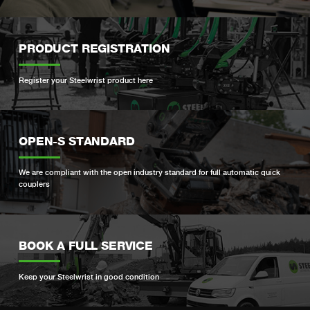
PRODUCT REGISTRATION
Register your Steelwrist product here
OPEN-S STANDARD
We are compliant with the open industry standard for full automatic quick
couplers
BOOK A FULL SERVICE
Keep your Steelwrist in good condition