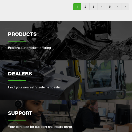
1
2
3
4
5
›
»
PRODUCTS
Explore our product offering
DEALERS
Find your nearest Steelwrist dealer
SUPPORT
Your contacts for support and spare parts