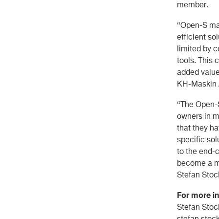
member.
“Open-S mak
efficient so
limited by 
tools. This 
added value
KH-Maskin 
“The Open-S
owners in m
that they h
specific sol
to the end-
become a m
Stefan Stoc
For more in
Stefan Stoc
stefan.sto