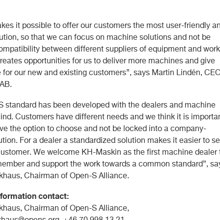
es it possible to offer our customers the most user-friendly a
lution, so that we can focus on machine solutions and not be
compatibility between different suppliers of equipment and work
creates opportunities for us to deliver more machines and give
 for our new and existing customers”, says Martin Lindén, CEO
AB.
 standard has been developed with the dealers and machine
ind. Customers have different needs and we think it is importa
ave the option to choose and not be locked into a company-
ution. For a dealer a standardized solution makes it easier to se
customer. We welcome KH-Maskin as the first machine dealer 
ember and support the work towards a common standard”, sa
khaus, Chairman of Open-S Alliance.
formation contact:
khaus, Chairman of Open-S Alliance,
ckhaus@opens.org
, +46 70 998 13 21