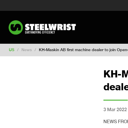
Switch to New Zealand
Switch to S
Switch to International
Switch to U
Switch to Netherlands
Switch to Ko
Switch to France
Switch to Finland
Change market
US
/
News
/
KH-Maskin AB first machine dealer to join Open-
KH-M
deale
3 Mar 2022
NEWS FROM