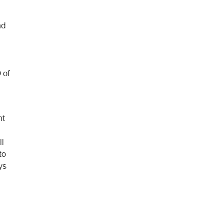
nd
 of
nt
ll
to
ys