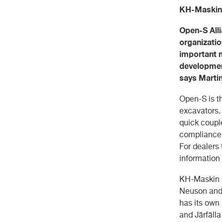
KH-Maskin A
Open-S All
organizatio
important m
development
says Marti
Open-S is t
excavators.
quick couple
compliance w
For dealers
information 
KH-Maskin i
Neuson and
has its own
and Järfäll