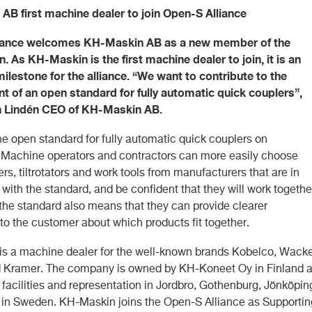
B first machine dealer to join Open-S Alliance
iance welcomes KH-Maskin AB as a new member of the
n. As KH-Maskin is the first machine dealer to join, it is an
ilestone for the alliance. “We want to contribute to the
 of an open standard for fully automatic quick couplers”,
n Lindén CEO of KH-Maskin AB.
he open standard for fully automatic quick couplers on
 Machine operators and contractors can more easily choose
rs, tiltrotators and work tools from manufacturers that are in
ith the standard, and be confident that they will work togethe
 the standard also means that they can provide clearer
to the customer about which products fit together.
s a machine dealer for the well-known brands Kobelco, Wacke
 Kramer. The company is owned by KH-Koneet Oy in Finland 
 facilities and representation in Jordbro, Gothenburg, Jönköpin
a in Sweden. KH-Maskin joins the Open-S Alliance as Supportin