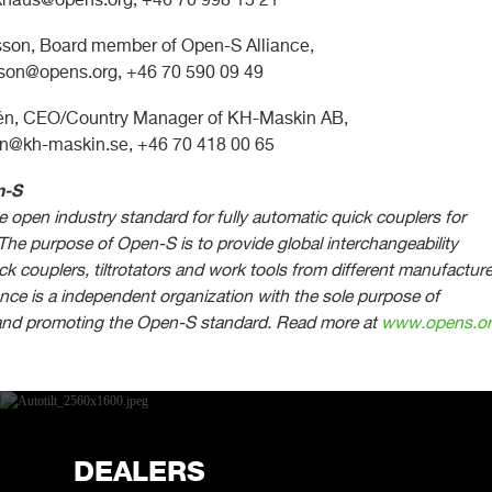
son, Board member of Open-S Alliance,
sson@opens.org
, +46 70 590 09 49
dén, CEO/Country Manager of KH-Maskin AB,
en@kh-maskin.se
, +46 70 418 00 65
n-S
 open industry standard for fully automatic quick couplers for
The purpose of Open-S is to provide global interchangeability
k couplers, tiltrotators and work tools from different manufacture
nce is a independent organization with the sole purpose of
and promoting the Open-S standard.
Read more at
www.opens.o
DEALERS