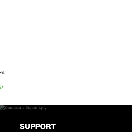
rs.
rg
SUPPORT