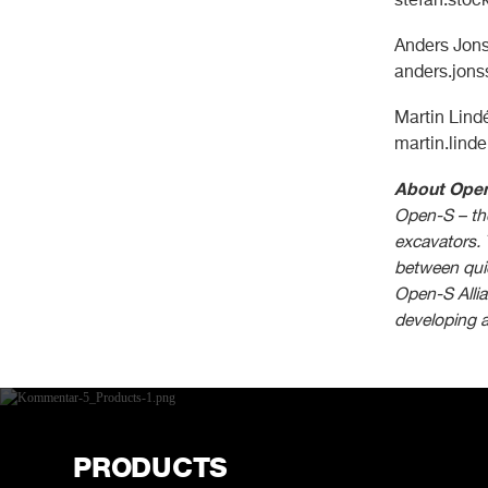
Anders Jons
anders.jon
Martin Lin
martin.lind
About Ope
Open-S – the
excavators. 
between quic
Open-S Allia
developing 
PRODUCTS