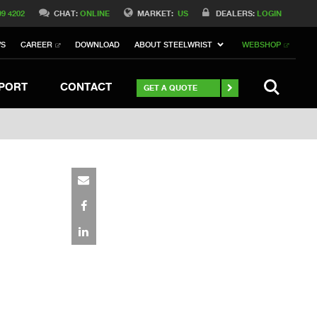
Switch to Belgique
99 4202
CHAT:
ONLINE
MARKET:
US
DEALERS:
LOGIN
Switch to Norway
WS
CAREER
DOWNLOAD
ABOUT STEELWRIST
WEBSHOP
h to Germany
ch to Australia
Stay
SEARCH
PORT
CONTACT
GET A QUOTE