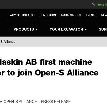
witzerland
Switch to Austria
Switch to Belgium
:
(860) 9
nited Kingdom
Switch to Sweden
Switch to Poland
WHY TILTROTATOR
DEMOLITION
AMBASSADORS
EVENTS
NE
rea
Switch to Japan
Switch to Italy
Switc
Switch to Denmark
Switch to China
Swit
PRODUCTS
YOUR EXCAVATOR
SUP
S Alliance
askin AB first machine
r to join Open-S Alliance
 OPEN-S ALLIANCE – PRESS RELEASE