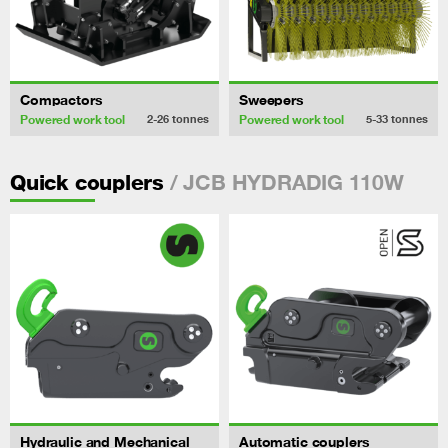
Compactors
Sweepers
Powered work tool
Powered work tool
2-26
tonnes
5-33
tonnes
/ JCB HYDRADIG 110W
Quick couplers
Hydraulic and Mechanical
Automatic couplers