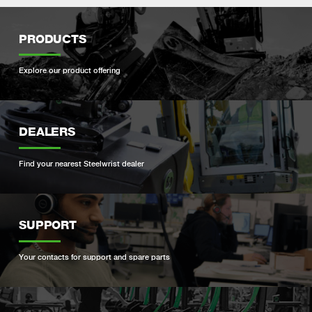
PRODUCTS
Explore our product offering
DEALERS
Find your nearest Steelwrist dealer
SUPPORT
Your contacts for support and spare parts