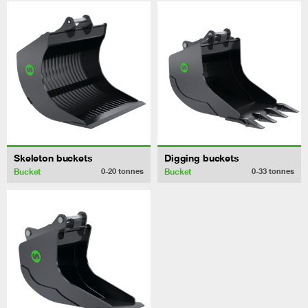
Skeleton buckets
Digging buckets
Bucket
Bucket
0-20
tonnes
0-33
tonnes