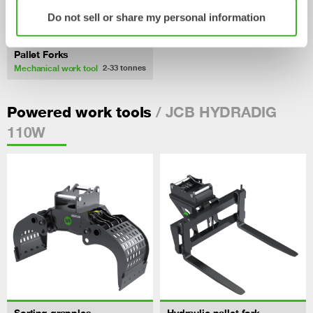
Do not sell or share my personal information
Pallet Forks
Mechanical work tool
2-33
tonnes
/ JCB HYDRADIG
Powered work tools
110W
Sorting grapples
Hydraulic pallet fork