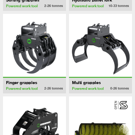
Powered work tool
Powered work tool
2-26
tonnes
10-33
tonnes
Finger grapples
Multi grapples
Powered work tool
Powered work tool
2-26
tonnes
0-26
tonnes