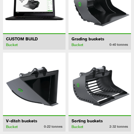
CUSTOM BUILD
Grading buckets
Bucket
Bucket
0-40
tonnes
V-ditch buckets
Sorting buckets
Bucket
Bucket
0-22
tonnes
2-32
tonnes