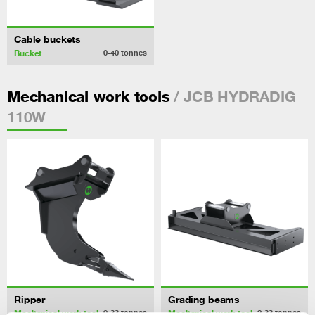
Cable buckets
Bucket
0-40
tonnes
/ JCB HYDRADIG
Mechanical work tools
110W
Ripper
Grading beams
Mechanical work tool
Mechanical work tool
0-33
tonnes
2-33
tonnes