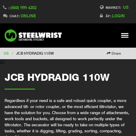
US
(860) 999 4202
Switch to Finland
MARKET:
:
ONLINE
LOGIN
Switch to Denmark
CHAT:
ÅF:
Switch to China
Switch to Australia
Stay
Meny
Change market
US
/
JCB HYDRADIG 110W
Share
JCB HYDRADIG 110W
Regardless if your need is a safe and robust quick coupler, a more
advanced tilt- or rotor coupler, or the most efficient tiltrotator, we
have the solution for you. Choose from a wide range of attachments,
work tools and buckets, all designed to work perfectly under the
tiltrotator. The excavator will be ready to take on multiple types of
tasks, whether it is digging, lifting, grading, sorting, compacting,