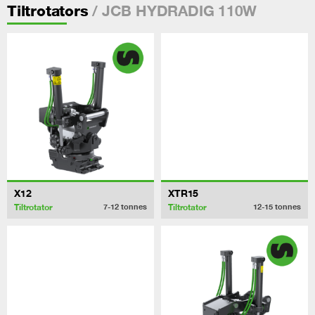
/ JCB HYDRADIG 110W
Tiltrotators
X12
XTR15
Tiltrotator
Tiltrotator
7-12
tonnes
12-15
tonnes