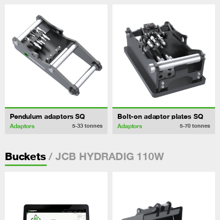
Pendulum adaptors SQ
Bolt-on adaptor plates SQ
Adaptors
Adaptors
5-33
tonnes
5-70
tonnes
/ JCB HYDRADIG 110W
Buckets