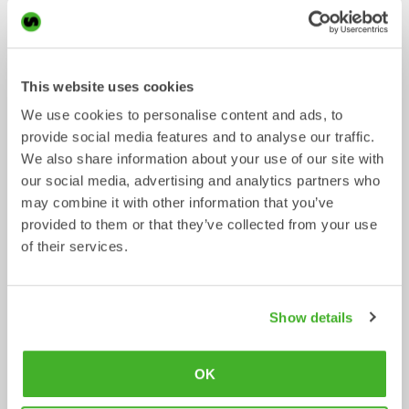
This website uses cookies
We use cookies to personalise content and ads, to
provide social media features and to analyse our traffic.
We also share information about your use of our site with
our social media, advertising and analytics partners who
may combine it with other information that you’ve
provided to them or that they’ve collected from your use
Asphalt cutters
Fixed Brushes
of their services.
Mechanical work tool
Mechanical work tool
2-33
tonnes
2-20
tonnes
Show details
OK