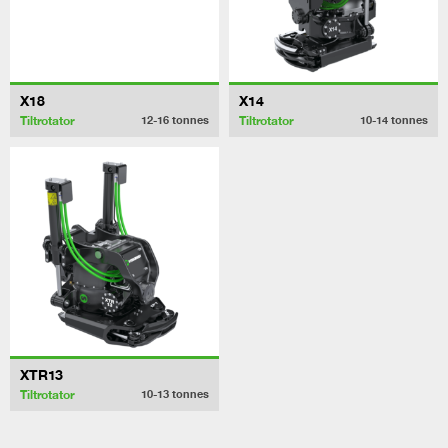
X18
X14
Tiltrotator
Tiltrotator
12-16
tonnes
10-14
tonnes
XTR13
Tiltrotator
10-13
tonnes