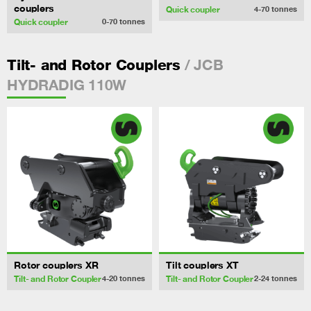
couplers
Quick coupler
4-70
tonnes
Quick coupler
0-70
tonnes
/ JCB
Tilt- and Rotor Couplers
HYDRADIG 110W
Rotor couplers XR
Tilt couplers XT
Tilt- and Rotor Coupler
Tilt- and Rotor Coupler
4-20
tonnes
2-24
tonnes