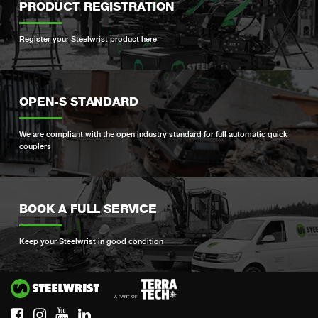
PRODUCT REGISTRATION
Register your Steelwrist product here
OPEN-S STANDARD
We are compliant with the open industry standard for full automatic quick
couplers
BOOK A FULL SERVICE
Keep your Steelwrist in good condition
Si