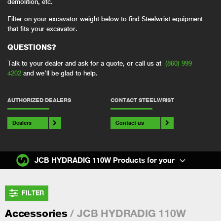
demolition, etc.
Filter on your excavator weight below to find Steelwrist equipment
that fits your excavator.
QUESTIONS?
Talk to your dealer and ask for a quote, or call us at
(860) 999
4202
and we’ll be glad to help.
AUTHORIZED DEALERS
CONTACT STEELWRIST
Dealers
Contact us
JCB HYDRADIG 110W Products for your
FILTER
/ JCB HYDRADIG 110W
Accessories