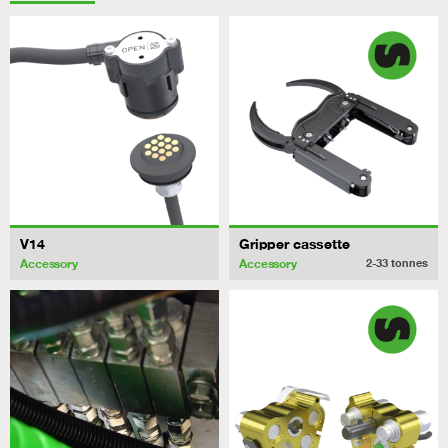
V14
Gripper cassette
Accessory
Accessory
2-33
tonnes