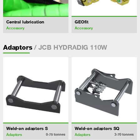
Central lubrication
GEOfit
Accessory
Accessory
/ JCB HYDRADIG 110W
Adaptors
Weld-on adaptors S
Weld-on adaptors SQ
Adaptors
Adaptors
0-75
tonnes
3-70
tonnes