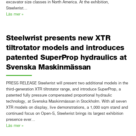
excavator size classes in North America. At the exhibition,
Steelwrist…
Läs mer »
Steelwrist presents new XTR
tiltrotator models and introduces
patented SuperProp hydraulics at
Svenska Maskinmässan
PRESS RELEASE Steelwrist will present two additional models in the
third-generation XTR tiltrotator range, and introduce SuperProp, a
patented fully pressure compensated proportional hydraulic
technology, at Svenska Maskinmässan in Stockholm. With all seven
XTR models on display, live demonstrations, a 1,000 sqm stand and
continued focus on Open-S, Steelwrist brings its largest exhibition
presence ever…
Läs mer »