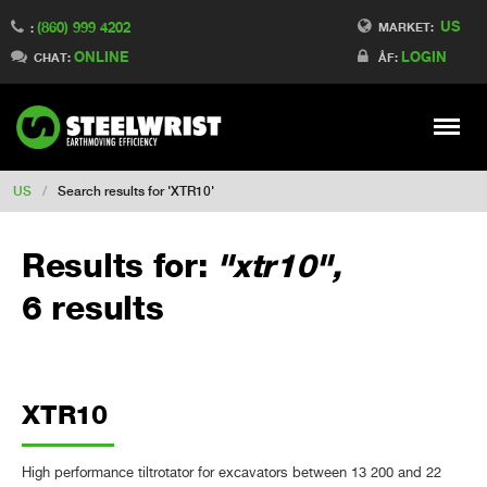
US
(860) 999 4202
Switch to Finland
MARKET:
:
ONLINE
LOGIN
Switch to Denmark
CHAT:
ÅF:
Switch to China
Switch to Australia
Stay
Meny
Change market
US
/
Search results for 'XTR10'
Results for:
"xtr10",
6 results
XTR10
High performance tiltrotator for excavators between 13 200 and 22