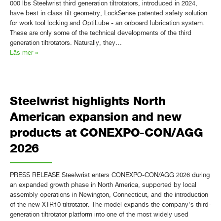
000 lbs Steelwrist third generation tiltrotators, introduced in 2024,
have best in class tilt geometry, LockSense patented safety solution
for work tool locking and OptiLube - an onboard lubrication system.
These are only some of the technical developments of the third
generation tiltrotators. Naturally, they…
Läs mer »
Steelwrist highlights North
American expansion and new
products at CONEXPO-CON/AGG
2026
PRESS RELEASE Steelwrist enters CONEXPO-CON/AGG 2026 during
an expanded growth phase in North America, supported by local
assembly operations in Newington, Connecticut, and the introduction
of the new XTR10 tiltrotator. The model expands the company’s third-
generation tiltrotator platform into one of the most widely used