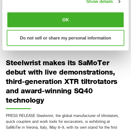
Show details
PRESS RELEASE Steelwrist will launch the third-generation XTR
tiltrotator range in Asia at CSPI-EXPO in Tokyo, Japan, June 17–20.
With several XTR models on display, the first Japanese presentation
OK
of QuantumConnect, two electric excavators equipped with Steelwrist
tiltrotators and the official announcement that OS40 is added to the
Open-S standard, Steelwrist brings its biggest CSPI-EXPO…
Do not sell or share my personal information
Läs mer »
Steelwrist makes its SaMoTer
debut with live demonstrations,
third-generation XTR tiltrotators
and award-winning SQ40
technology
PRESS RELEASE Steelwrist, the global manufacturer of tiltrotators,
quick couplers and work tools for excavators, is exhibiting at
SaMoTer in Verona, Italy, May 6–9, with its own stand for the first