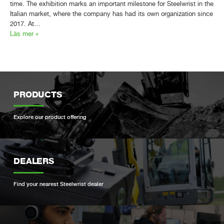
time. The exhibition marks an important milestone for Steelwrist in the
Italian market, where the company has had its own organization since
2017. At…
Läs mer »
PRODUCTS
Explore our product offering
DEALERS
Find your nearest Steelwrist dealer