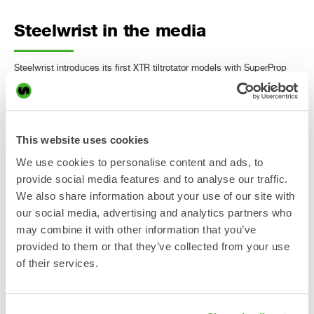
Steelwrist in the media
Steelwrist introduces its first XTR tiltrotator models with SuperProp
hydraulics Heavy Equipment Guide, June 4, 2026 "The new hydraulic
system reduces energy loss while maintaining independent control,
even when system pressure varies." Steelwrist Highlights North
American Expansion, New Products at ConExpo-Con/AGG 2026
ConstructionEquipmentGuide.com, March 2, 2026 "Steelwrist debuts
This website uses cookies
XTR10 tiltrotator and SQ40 automatic coupler…
We use cookies to personalise content and ads, to
Läs mer »
provide social media features and to analyse our traffic.
We also share information about your use of our site with
our social media, advertising and analytics partners who
Steelwrist launches XTR
may combine it with other information that you’ve
tiltrotators in Asia and presents
provided to them or that they’ve collected from your use
OS40 addition to the Open-S
of their services.
standard at CSPI-EXPO