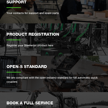
SUPPORT
Your contacts for support and spare parts
PRODUCT REGISTRATION
Register your Steelwrist product here
OPEN-S STANDARD
We are compliant with the open industry standard for full automatic quick
couplers
BOOK A FULL SERVICE