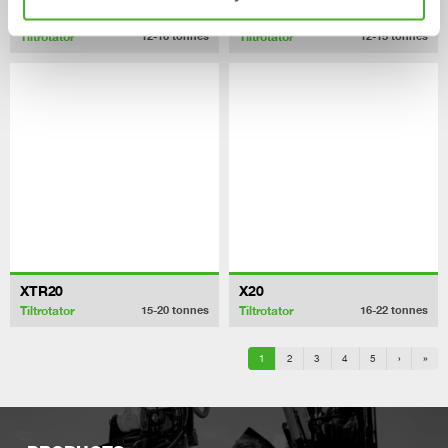
X18
XTR15
Tiltrotator
Tiltrotator
12-16
tonnes
12-15
tonnes
XTR20
X20
Tiltrotator
Tiltrotator
15-20
tonnes
16-22
tonnes
1
2
3
4
5
›
»