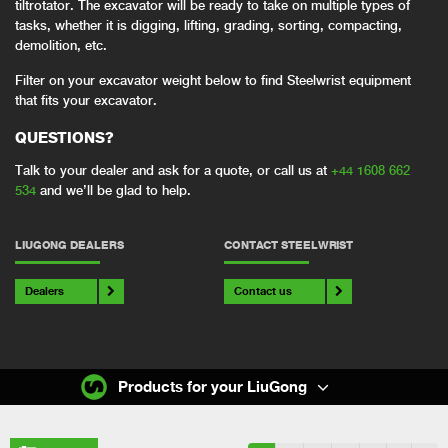
tiltrotator. The excavator will be ready to take on multiple types of
tasks, whether it is digging, lifting, grading, sorting, compacting,
demolition, etc.
Filter on your excavator weight below to find Steelwrist equipment
that fits your excavator.
QUESTIONS?
Talk to your dealer and ask for a quote, or call us at
+44 1608 662
534
and we’ll be glad to help.
LIUGONG DEALERS
CONTACT STEELWRIST
Dealers
Contact us
Products for your LiuGong