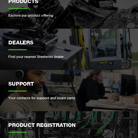
PRODUCTS
Explore our product offering
DEALERS
Find your nearest Steelwrist dealer
SUPPORT
Your contacts for support and spare parts
PRODUCT REGISTRATION