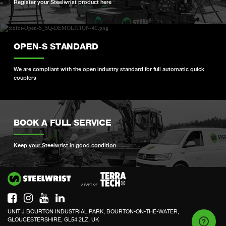
Register your Steelwrist product here
OPEN-S STANDARD
We are compliant with the open industry standard for full automatic quick
couplers
BOOK A FULL SERVICE
Keep your Steelwrist in good condition
Si
UNIT J BOURTON INDUSTRIAL PARK, BOURTON-ON-THE-WATER,
GLOUCESTERSHIRE, GL54 2LZ, UK