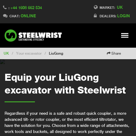
UK
+44 1608 662 534
Switch to Finland
MARKET:
:
ONLINE
LOGIN
Switch to Denmark
CHAT:
DEALERS:
Switch to China
Switch to Australia
Stay
Meny
Change market
UK
/
Your excavator
/
LiuGong
Share
Equip your LiuGong
excavator with Steelwrist
Regardless if your need is a safe and robust quick coupler, a more
advanced tilt- or rotor coupler, or the most efficient tiltrotator, we
have the solution for you. Choose from a wide range of attachments,
work tools and buckets, all designed to work perfectly under the