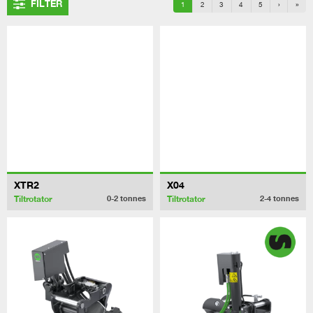
FILTER
1
2
3
4
5
›
»
XTR2
X04
Tiltrotator
Tiltrotator
0-2
tonnes
2-4
tonnes