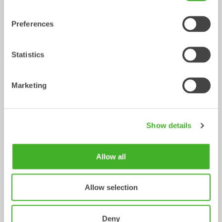
Preferences
Statistics
Marketing
X14
XTR13
Tiltrotator
Tiltrotator
10-14
tonnes
10-13
tonnes
Show details
Allow all
Allow selection
Deny