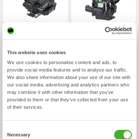
XTR7
X07
Tiltrotator
Tiltrotator
4-7
tonnes
5-7
tonnes
This website uses cookies
We use cookies to personalise content and ads, to
provide social media features and to analyse our traffic.
We also share information about your use of our site with
our social media, advertising and analytics partners who
may combine it with other information that you’ve
provided to them or that they’ve collected from your use
of their services.
XTR10
X12
Tiltrotator
Tiltrotator
6-10
tonnes
7-12
tonnes
Consent
Necessary
Selection