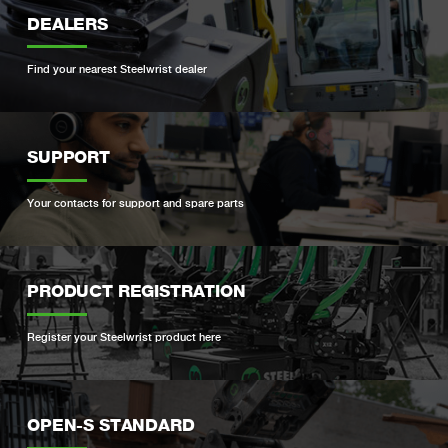
DEALERS
Find your nearest Steelwrist dealer
SUPPORT
Your contacts for support and spare parts
PRODUCT REGISTRATION
Register your Steelwrist product here
OPEN-S STANDARD