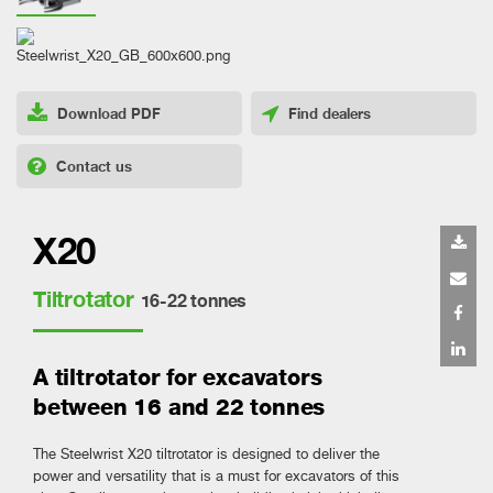
Download PDF
Find dealers
Contact us
X20
Tiltrotator
16-22 tonnes
A tiltrotator for excavators
between 16 and 22 tonnes
The Steelwrist X20 tiltrotator is designed to deliver the
power and versatility that is a must for excavators of this