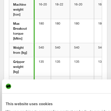
Machine 
16-20
18-22
16-20
16-20
weight 
[ton]
Max 
180
180
180
180
Breakout 
torque 
[kNm]
Weight 
540
540
540
540
from [kg]
Gripper 
135
135
135
135
weight 
[kg]
Building 
563
563
563
617
height 
[mm]
Length 
814
814
814
872
This website uses cookies
[mm]