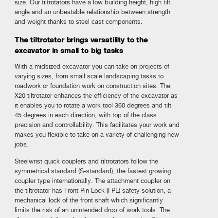
size. Our tiltrotators have a low building height, high tilt
angle and an unbeatable relationship between strength
and weight thanks to steel cast components.
The tiltrotator brings versatility to the
excavator in small to big tasks
With a midsized excavator you can take on projects of
varying sizes, from small scale landscaping tasks to
roadwork or foundation work on construction sites. The
X20 tiltrotator enhances the efficiency of the excavator as
it enables you to rotate a work tool 360 degrees and tilt
45 degrees in each direction, with top of the class
precision and controllability. This facilitates your work and
makes you flexible to take on a variety of challenging new
jobs.
Steelwrist quick couplers and tiltrotators follow the
symmetrical standard (S-standard), the fastest growing
coupler type internationally. The attachment coupler on
the tiltrotator has Front Pin Lock (FPL) safety solution, a
mechanical lock of the front shaft which significantly
limits the risk of an unintended drop of work tools. The