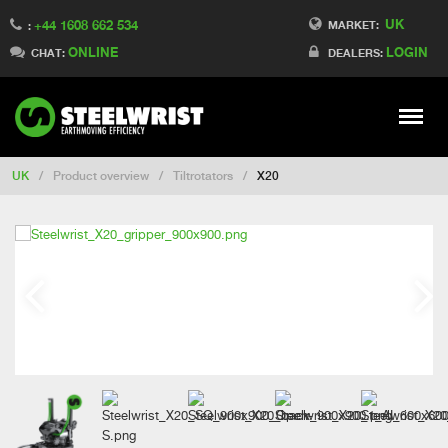
UK
+44 1608 662 534
Switch to Finland
MARKET:
:
ONLINE
LOGIN
Switch to Denmark
CHAT:
DEALERS:
Switch to China
Switch to Australia
Stay
Meny
Change market
UK
/
Product overview
/
Tiltrotators
/
X20