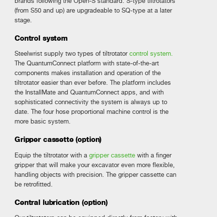
brands following the Open-S standard. S-type tiltrotators
(from S50 and up) are upgradeable to SQ-type at a later
stage.
Control system
Steelwrist supply two types of tiltrotator
control system.
The QuantumConnect platform with state-of-the-art
components makes installation and operation of the
tiltrotator easier than ever before. The platform includes
the InstallMate and QuantumConnect apps, and with
sophisticated connectivity the system is always up to
date. The four hose proportional machine control is the
more basic system.
Gripper cassette (option)
Equip the tiltrotator with a
gripper cassette
with a finger
gripper that will make your excavator even more flexible,
handling objects with precision. The gripper cassette can
be retrofitted.
Central lubrication (option)