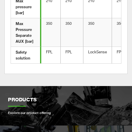
Max 
210
210
210
210
pressure 
[bar]
Max 
350
350
350
350
Pressure 
Separate 
AUX [bar]
Safety 
FPL
FPL
LockSense
FPL
solution
PRODUCTS
Explore our product offering