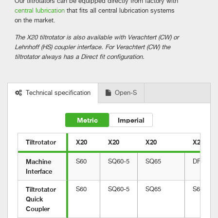
Our tiltrotators can be equipped directly from factory with
central lubrication
that fits all central lubrication systems
on the market.
The X20 tiltrotator is also available with Verachtert (CW) or
Lehnhoff (HS) coupler interface. For Verachtert (CW) the
tiltrotator always has a Direct fit configuration.
Technical specification
Open-S
Metric
Imperial
Tiltrotator
X20
X20
X20
X20
Machine 
S60
SQ60-5
SQ65
DF
Interface
Tiltrotator 
S60
SQ60-5
SQ65
S60
Quick 
Coupler