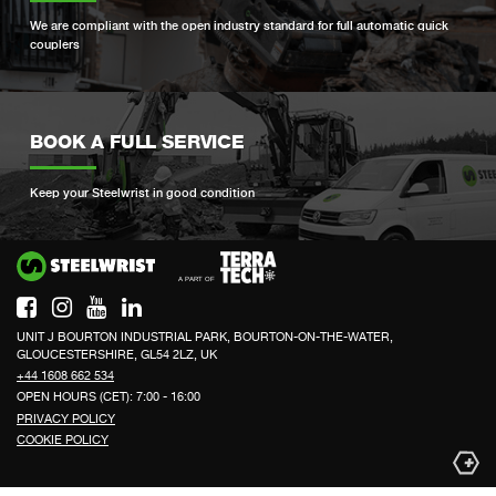
We are compliant with the open industry standard for full automatic quick
couplers
BOOK A FULL SERVICE
Keep your Steelwrist in good condition
Si
UNIT J BOURTON INDUSTRIAL PARK, BOURTON-ON-THE-WATER,
GLOUCESTERSHIRE, GL54 2LZ, UK
+44 1608 662 534
OPEN HOURS (CET): 7:00 - 16:00
PRIVACY POLICY
COOKIE POLICY