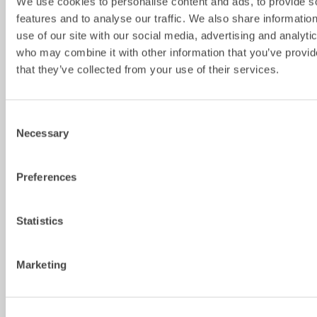
We use cookies to personalise content and ads, to provide s
Cylinder 
809
809
809
793
features and to analyse our traffic. We also share informatio
width 
use of our site with our social media, advertising and analyti
[mm]
who may combine it with other information that you’ve provid
Max tilt 
±45
±45
±45
±45
that they’ve collected from your use of their services.
angle 
[degrees]
Max 
–
–
–
334
Consent
width 
Necessary
Selection
dipper 
arm [mm]
Preferences
Pin 
–
–
–
60-80
diameter 
[mm]
Statistics
Pin 
–
–
–
330-460
distance 
Marketing
[cc-
measure ] 
[mm]