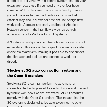
tiltrotator is delivered with a control system that fits your
excavator regardless if you need a two or four hose
solution. With a tiltrotator that has high flow hydraulics
you will be able to use the tiltrotator in a more fuel
efficient way and it allows for efficient use of high flow
work tools. A robust and easily calibrated Absolute
Rotation sensor in the high flow swivel gives high
accuracy data to Machine Control Systems.
A Sandwich configuration is often chosen for this size of
excavators. This means that a quick coupler is mounted
on the excavator arm, making it possible to disconnect
the tiltrotator and pick up and connect a work tool
directly.
Steelwrist SQ auto connection system and
the Open-S standard
Steelwrist SQ is our high performing automatic oil
connection technology used to easily change and connect
hydraulic work tools on the excavator. All SQ products
comply with the Open-S standard. This means that the
SQ system is designed to be able to connect to other