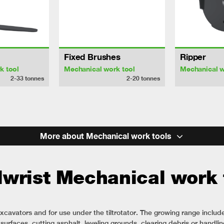
Fixed Brushes
Ripper
k tool
Mechanical work tool
Mechanical w
2-33
tonnes
2-20
tonnes
More about Mechanical work tools
lwrist Mechanical work 
xcavators and for use under the tiltrotator. The growing range includ
urfaces, cutting asphalt, leveling grounds, clearing debris or handling