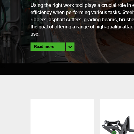
Using the right work tool plays a crucial role i
efficiency when performing various tasks. Stee
rippers, asphalt cutters, grading beams, brushes
the goal of offering a range of high-quality atta
use.
Read more