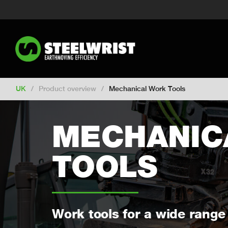
Switch to New Zealand
Switch to S
Switch to International
Switch to 
Switch to Netherlands
Switch to Ko
Switch to France
Switch to Finland
Change market
UK
/
Product overview
/
Mechanical Work Tools
MECHANIC
TOOLS
Work tools for a wide range 