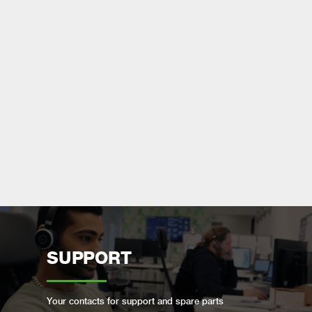
SUPPORT
Your contacts for support and spare parts