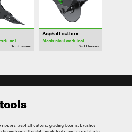
Asphalt cutters
ork tool
Mechanical work tool
0-33
tonnes
2-33
tonnes
tools
e rippers, asphalt cutters, grading beams, brushes
 heavy loads, the right work tool plays a crucial role