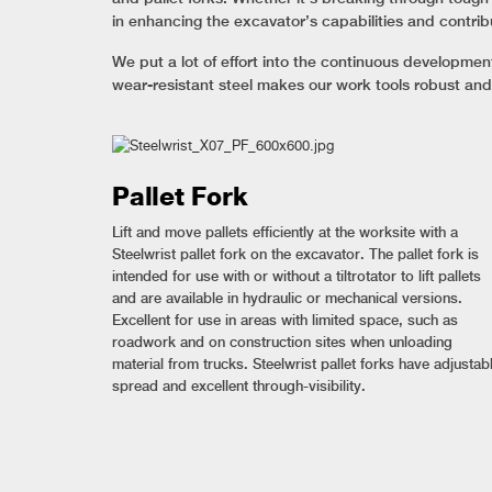
in enhancing the excavator’s capabilities and contrib
We put a lot of effort into the continuous developme
wear-resistant steel makes our work tools robust and
Pallet Fork
Lift and move pallets efficiently at the worksite with a
Steelwrist pallet fork on the excavator. The pallet fork is
intended for use with or without a tiltrotator to lift pallets
and are available in hydraulic or mechanical versions.
Excellent for use in areas with limited space, such as
roadwork and on construction sites when unloading
material from trucks. Steelwrist pallet forks have adjustab
spread and excellent through-visibility.