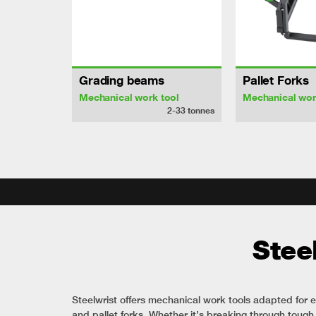
Grading beams
Pallet Forks
Mechanical work tool
Mechanical wor
2-33
tonnes
Stee
Steelwrist offers mechanical work tools adapted for e
and pallet forks. Whether it’s breaking through tough s