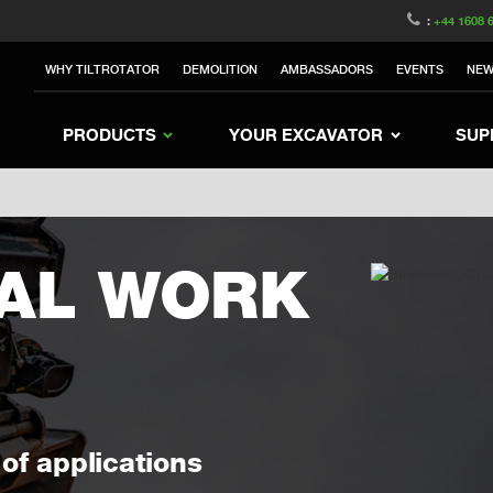
witzerland
Switch to Austria
Switch to Belgium
:
+44 1608 
Sweden
Switch to Poland
Switch to Norway
WHY TILTROTATOR
DEMOLITION
AMBASSADORS
EVENTS
NE
rea
Switch to Japan
Switch to Italy
Switc
Switch to Denmark
Switch to China
Swit
PRODUCTS
YOUR EXCAVATOR
SUP
AL WORK
of applications