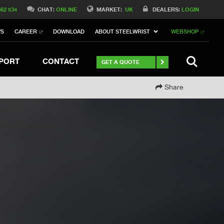
Switch to Belgique
662 534
CHAT:
ONLINE
MARKET:
UK
DEALERS:
LOGIN
Switch to North America
WS
CAREER
DOWNLOAD
ABOUT STEELWRIST
WEBSHOP
h to Germany
ch to Australia
Stay
SEARCH
PORT
CONTACT
GET A QUOTE
Share