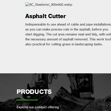
Asphalt Cutter
Indispensable to use ahead of cable and pipe installations
as you can make precise cuts in the asphalt, before you
start digging. The cut area remains neat and tidy, with onl
the necessary amount of asphalt removed. This work tool
also practical for cutting grass in landscaping tasks.
PRODUCTS
Explore our product offering