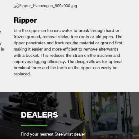
Ripper
,
Use the ripper on the excavator to break through hard or
frozen ground, remove rocks, tree roots or old pipes. The
y
ripper penetrates and fractures the material or ground first,
 is
making it easier and more efficient to remove afterwards
with a bucket. This reduces the strain on the machine and
improves digging efficiency. The design allows for optimal
breakout force and the tooth on the ripper can easily be
replaced.
DEALERS
Find your nearest Steelwrist dealer