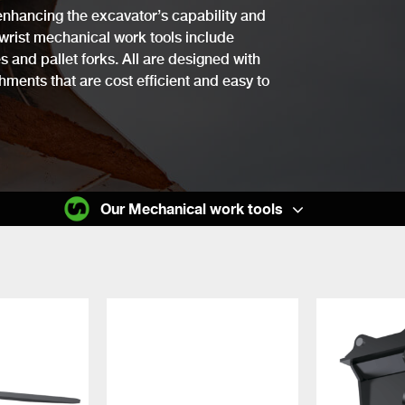
n enhancing the excavator’s capability and
lwrist mechanical work tools include
 and pallet forks. All are designed with
chments that are cost efficient and easy to
Our Mechanical work tools