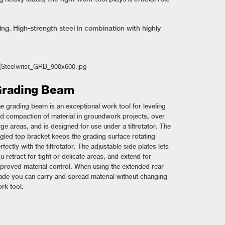
g. High-strength steel in combination with highly
rading Beam
e grading beam is an exceptional work tool for leveling
d compaction of material in groundwork projects, over
rge areas, and is designed for use under a tiltrotator. The
gled top bracket keeps the grading surface rotating
rfectly with the tiltrotator. The adjustable side plates lets
u retract for tight or delicate areas, and extend for
proved material control. When using the extended rear
ade you can carry and spread material without changing
rk tool.