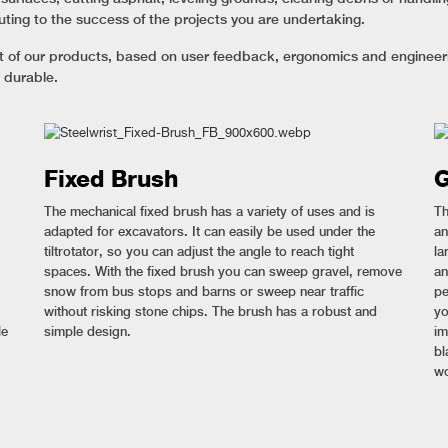
uting to the success of the projects you are undertaking.
nt of our products, based on user feedback, ergonomics and engineerin
 durable.
Fixed Brush
G
The mechanical fixed brush has a variety of uses and is
Th
adapted for excavators. It can easily be used under the
an
tiltrotator, so you can adjust the angle to reach tight
la
spaces. With the fixed brush you can sweep gravel, remove
an
snow from bus stops and barns or sweep near traffic
pe
without risking stone chips. The brush has a robust and
yo
le
simple design.
im
bl
wo