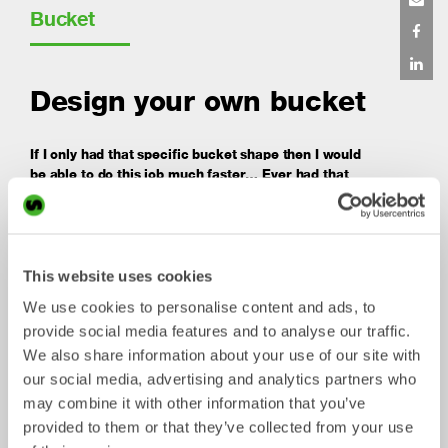
Bucket
Design your own bucket
If I only had that specific bucket shape then I would
be able to do this job much faster… Ever had that
feeling?
We know that many experienced operators may have
specific needs! As a technology leading work tool
supplier we have the tools available so that you can
This website uses cookies
design your own custom built bucket online.Using our
online tool you can shape the bucket to your own desire,
We use cookies to personalise content and ads, to
add teeth and determine material specifications.
provide social media features and to analyse our traffic.
We also share information about your use of our site with
Price will adjust automatically depending on the choices
our social media, advertising and analytics partners who
you make. Once you have fixed the design, a quotation
with price and lead time will be sent to you. When
may combine it with other information that you’ve
confirmed, we will manufacture the bucket and ship it to
provided to them or that they’ve collected from your use
the address of your choice.