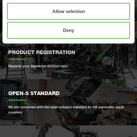
SUPPORT
Allow selection
Your contacts for support and spare parts
Deny
PRODUCT REGISTRATION
Register your Steelwrist product here
OPEN-S STANDARD
We are compliant with the open industry standard for full automatic quick
couplers