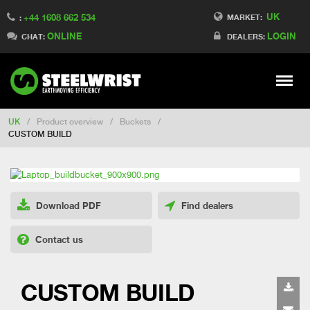
UK
+44 1608 662 534
Switch to Finland
MARKET:
:
ONLINE
LOGIN
Switch to Denmark
CHAT:
DEALERS:
Switch to China
Switch to Australia
Stay
Meny
Change market
UK
/
Product overview
/
Buckets
/
CUSTOM BUILD
Download PDF
Find dealers
Contact us
CUSTOM BUILD