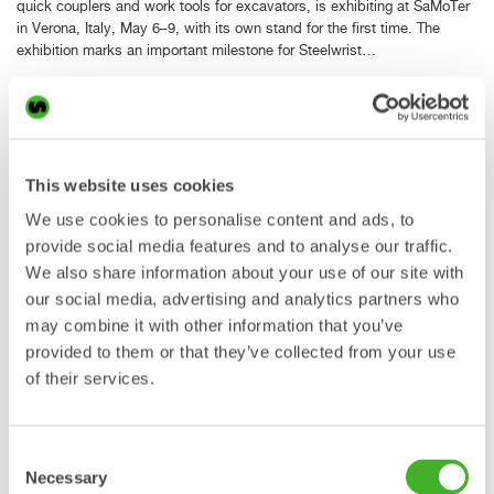
quick couplers and work tools for excavators, is exhibiting at SaMoTer
in Verona, Italy, May 6–9, with its own stand for the first time. The
exhibition marks an important milestone for Steelwrist…
Read more »
Steelwrist strengthens its
This website uses cookies
presence in Poland with new
We use cookies to personalise content and ads, to
facility in Falenty Nowe
provide social media features and to analyse our traffic.
We also share information about your use of our site with
our social media, advertising and analytics partners who
may combine it with other information that you’ve
29 Apr 2026
provided to them or that they’ve collected from your use
PRESS RELEASE Steelwrist, the global manufacturer of tiltrotators,
of their services.
quick couplers and work tools for excavators, continues to strengthen
its presence in Poland with the opening of a new facility in Falenty
Nowe. The investment marks an important step in the…
Consent
Read more »
Necessary
Selection