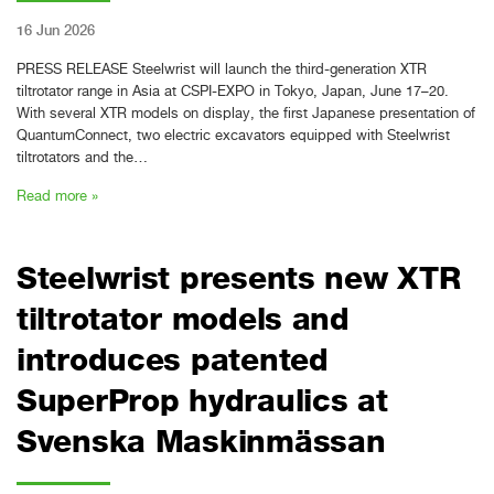
16 Jun 2026
PRESS RELEASE Steelwrist will launch the third-generation XTR
tiltrotator range in Asia at CSPI-EXPO in Tokyo, Japan, June 17–20.
With several XTR models on display, the first Japanese presentation of
QuantumConnect, two electric excavators equipped with Steelwrist
tiltrotators and the…
Read more »
Steelwrist presents new XTR
tiltrotator models and
introduces patented
SuperProp hydraulics at
Svenska Maskinmässan