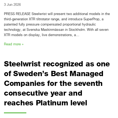
3 Jun 2026
PRESS RELEASE Steelwrist will present two additional models in the
third-generation XTR tiltrotator range, and introduce SuperProp, a
patented fully pressure compensated proportional hydraulic
technology, at Svenska Maskinmässan in Stockholm. With all seven
XTR models on display, live demonstrations, a…
Read more »
Steelwrist recognized as one
of Sweden’s Best Managed
Companies for the seventh
consecutive year and
reaches Platinum level