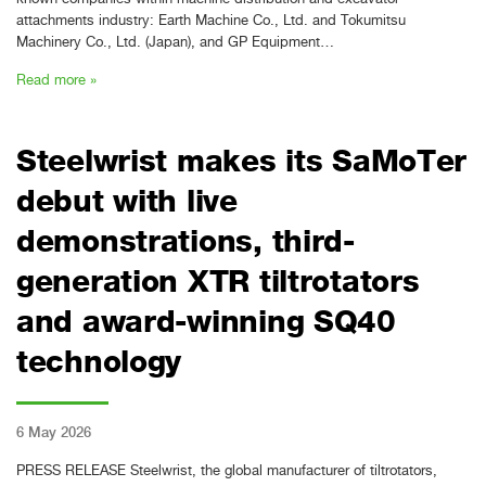
attachments industry: Earth Machine Co., Ltd. and Tokumitsu
Machinery Co., Ltd. (Japan), and GP Equipment…
Read more »
Steelwrist makes its SaMoTer
debut with live
demonstrations, third-
generation XTR tiltrotators
and award-winning SQ40
technology
6 May 2026
PRESS RELEASE Steelwrist, the global manufacturer of tiltrotators,