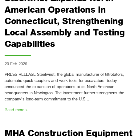
American Operations in
Connecticut, Strengthening
Local Assembly and Testing
Capabilities
20 Feb 2026
PRESS RELEASE Steelwrist, the global manufacturer of tiltrotators,
automatic quick couplers and work tools for excavators, today
announced the expansion of operations at its North American
headquarters in Newington. The investment further strengthens the
company’s long-term commitment to the U.S….
Read more »
MHA Construction Equipment