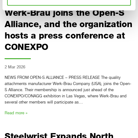
Attachments manufacturer
Werk-Brau joins the Open-S
Alliance, and the organization
hosts a press conference at
CONEXPO
2 Mar 2026
NEWS FROM OPEN-S ALLIANCE – PRESS RELEASE The quality
attachments manufacturer Werk-Brau Company (USA), joins the Open-
S Alliance. Their membership is announced just ahead of the
CONEXPO/CONAGG exhibition in Las Vegas, where Werk-Brau and
several other members will participate as…
Read more »
Steelwrist Expands North