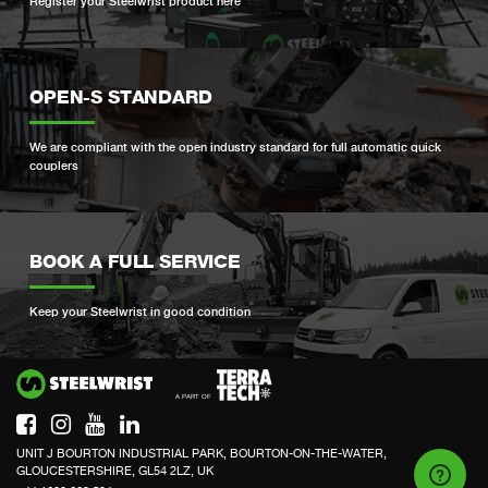
Register your Steelwrist product here
OPEN-S STANDARD
We are compliant with the open industry standard for full automatic quick
couplers
BOOK A FULL SERVICE
Keep your Steelwrist in good condition
Si
UNIT J BOURTON INDUSTRIAL PARK, BOURTON-ON-THE-WATER,
GLOUCESTERSHIRE, GL54 2LZ, UK