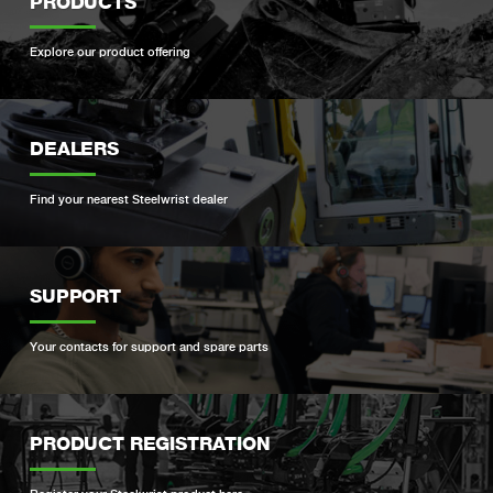
PRODUCTS
Explore our product offering
DEALERS
Find your nearest Steelwrist dealer
SUPPORT
Your contacts for support and spare parts
PRODUCT REGISTRATION