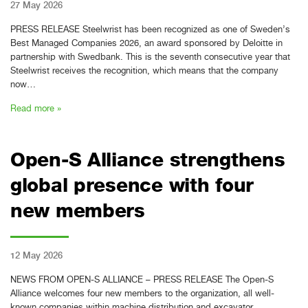
27 May 2026
PRESS RELEASE Steelwrist has been recognized as one of Sweden’s
Best Managed Companies 2026, an award sponsored by Deloitte in
partnership with Swedbank. This is the seventh consecutive year that
Steelwrist receives the recognition, which means that the company
now…
Read more »
Open-S Alliance strengthens
global presence with four
new members
12 May 2026
NEWS FROM OPEN-S ALLIANCE – PRESS RELEASE The Open-S
Alliance welcomes four new members to the organization, all well-
known companies within machine distribution and excavator