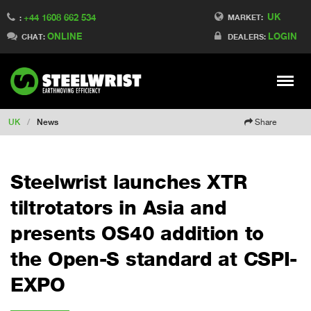
UK
+44 1608 662 534
Switch to Finland
MARKET:
:
ONLINE
LOGIN
Switch to Denmark
CHAT:
DEALERS:
Switch to China
Switch to Australia
Stay
Meny
Change market
UK
/
News
Share
Steelwrist launches XTR
tiltrotators in Asia and
presents OS40 addition to
the Open-S standard at CSPI-
EXPO