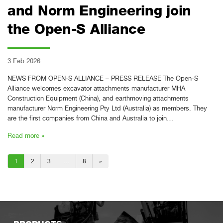
and Norm Engineering join
the Open-S Alliance
3 Feb 2026
NEWS FROM OPEN-S ALLIANCE – PRESS RELEASE The Open-S
Alliance welcomes excavator attachments manufacturer MHA
Construction Equipment (China), and earthmoving attachments
manufacturer Norm Engineering Pty Ltd (Australia) as members. They
are the first companies from China and Australia to join…
Read more »
1
2
3
…
8
»