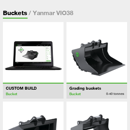
/ Yanmar VIO38
Buckets
CUSTOM BUILD
Grading buckets
Bucket
Bucket
0-40
tonnes