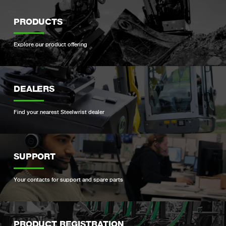
PRODUCTS
Explore our product offering
DEALERS
Find your nearest Steelwrist dealer
SUPPORT
Your contacts for support and spare parts
PRODUCT REGISTRATION