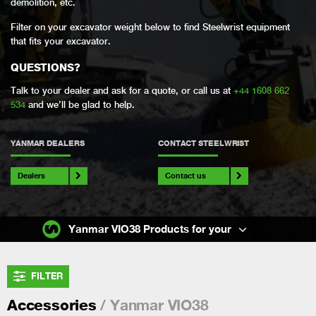
demolition, etc.
Filter on your excavator weight below to find Steelwrist equipment
that fits your excavator.
QUESTIONS?
Talk to your dealer and ask for a quote, or call us at
+44 1608 662
534
and we’ll be glad to help.
YANMAR DEALERS
CONTACT STEELWRIST
Dealers
Contact us
Yanmar VIO38 Products for your
FILTER
/ Yanmar VIO38
Accessories