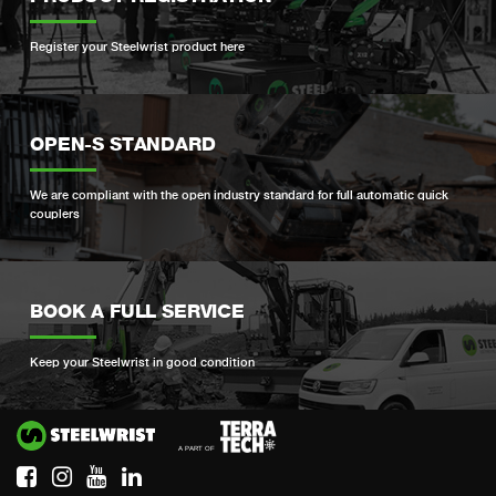
Register your Steelwrist product here
OPEN-S STANDARD
We are compliant with the open industry standard for full automatic quick
couplers
BOOK A FULL SERVICE
Keep your Steelwrist in good condition
Si