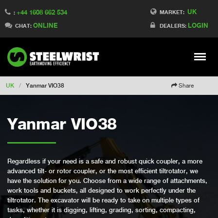
UK
+44 1608 662 534
Switch to Finland
MARKET:
:
ONLINE
LOGIN
Switch to Denmark
CHAT:
DEALERS:
Switch to China
Switch to Australia
Stay
Meny
Change market
UK
/
Yanmar VIO38
Share
Yanmar VIO38
Regardless if your need is a safe and robust quick coupler, a more
advanced tilt- or rotor coupler, or the most efficient tiltrotator, we
have the solution for you. Choose from a wide range of attachments,
work tools and buckets, all designed to work perfectly under the
tiltrotator. The excavator will be ready to take on multiple types of
tasks, whether it is digging, lifting, grading, sorting, compacting,