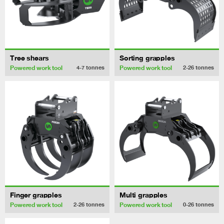
Tree shears
Sorting grapples
Powered work tool
Powered work tool
4-7
tonnes
2-26
tonnes
Finger grapples
Multi grapples
Powered work tool
Powered work tool
2-26
tonnes
0-26
tonnes