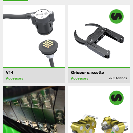
V14
Gripper cassette
Accessory
Accessory
2-33
tonnes