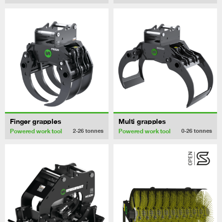
Finger grapples
Multi grapples
Powered work tool
Powered work tool
2-26
tonnes
0-26
tonnes