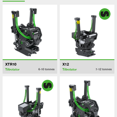
XTR10
X12
Tiltrotator
Tiltrotator
6-10
tonnes
7-12
tonnes