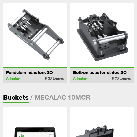
Pendulum adaptors SQ
Bolt-on adaptor plates SQ
Adaptors
Adaptors
5-33
tonnes
5-70
tonnes
/ MECALAC 10MCR
Buckets