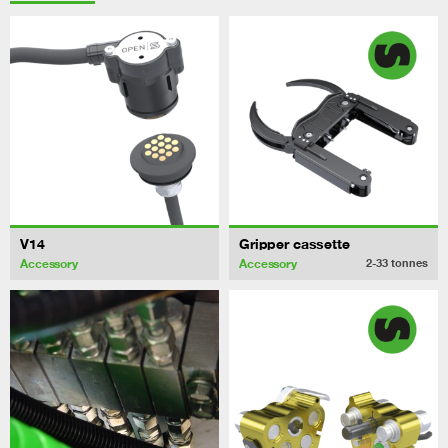
V14
Gripper cassette
Accessory
Accessory
2-33
tonnes