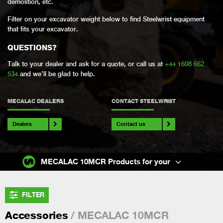
demolition, etc.
Filter on your excavator weight below to find Steelwrist equipment
that fits your excavator.
QUESTIONS?
Talk to your dealer and ask for a quote, or call us at
+44 1608 662
534
and we’ll be glad to help.
MECALAC DEALERS
CONTACT STEELWRIST
Dealers
Contact us
MECALAC 10MCR Products for your
FILTER
/ MECALAC 10MCR
Accessories