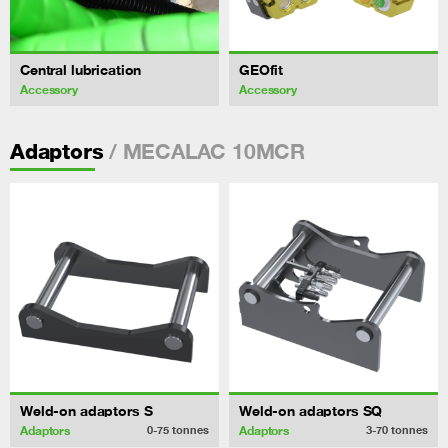
Central lubrication
GEOfit
Accessory
Accessory
/ MECALAC 10MCR
Adaptors
Weld-on adaptors S
Weld-on adaptors SQ
Adaptors
Adaptors
0-75
tonnes
3-70
tonnes