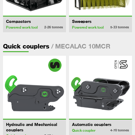
Compactors
Sweepers
Powered work tool
Powered work tool
2-26
tonnes
5-33
tonnes
/ MECALAC 10MCR
Quick couplers
Hydraulic and Mechanical
Automatic couplers
couplers
Quick coupler
4-70
tonnes