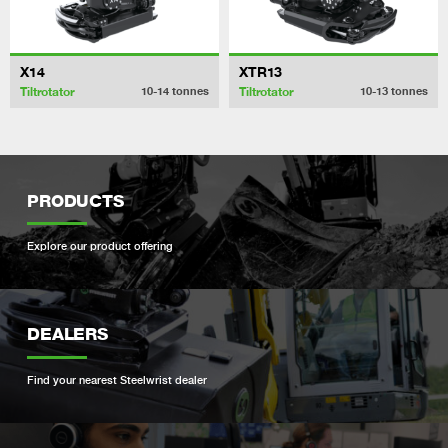
X14
XTR13
Tiltrotator
Tiltrotator
10-14
tonnes
10-13
tonnes
PRODUCTS
Explore our product offering
DEALERS
Find your nearest Steelwrist dealer