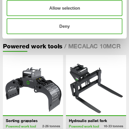
Allow selection
Pallet Forks
Deny
Mechanical work tool
2-33
tonnes
/ MECALAC 10MCR
Powered work tools
Sorting grapples
Hydraulic pallet fork
Powered work tool
Powered work tool
2-26
tonnes
10-33
tonnes