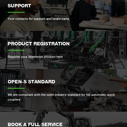
SUPPORT
Your contacts for support and spare parts
PRODUCT REGISTRATION
Register your Steelwrist product here
OPEN-S STANDARD
We are compliant with the open industry standard for full automatic quick
couplers
BOOK A FULL SERVICE