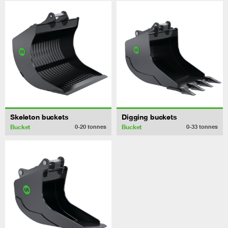
Skeleton buckets
Digging buckets
Bucket
Bucket
0-20
tonnes
0-33
tonnes