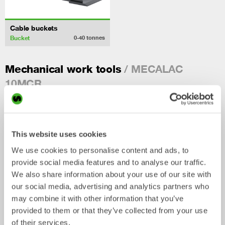
Cable buckets
Bucket
0-40
tonnes
/ MECALAC
Mechanical work tools
10MCR
This website uses cookies
We use cookies to personalise content and ads, to
provide social media features and to analyse our traffic.
We also share information about your use of our site with
our social media, advertising and analytics partners who
may combine it with other information that you’ve
provided to them or that they’ve collected from your use
Ripper
Grading beams
of their services.
Mechanical work tool
Mechanical work tool
0-33
tonnes
2-33
tonnes