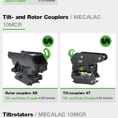
Quick coupler
0-70
tonnes
/ MECALAC
Tilt- and Rotor Couplers
10MCR
Rotor couplers XR
Tilt couplers XT
Tilt- and Rotor Coupler
Tilt- and Rotor Coupler
4-20
tonnes
2-24
tonnes
/ MECALAC 10MCR
Tiltrotators