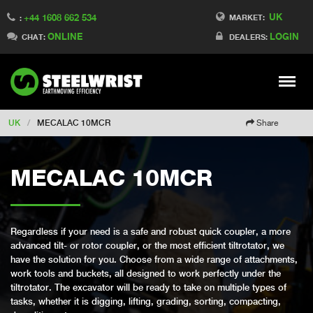
UK
+44 1608 662 534
Switch to Finland
MARKET:
:
ONLINE
LOGIN
Switch to Denmark
CHAT:
DEALERS:
Switch to China
Switch to Australia
Stay
Meny
Change market
UK
/
MECALAC 10MCR
Share
MECALAC 10MCR
Regardless if your need is a safe and robust quick coupler, a more
advanced tilt- or rotor coupler, or the most efficient tiltrotator, we
have the solution for you. Choose from a wide range of attachments,
work tools and buckets, all designed to work perfectly under the
tiltrotator. The excavator will be ready to take on multiple types of
tasks, whether it is digging, lifting, grading, sorting, compacting,