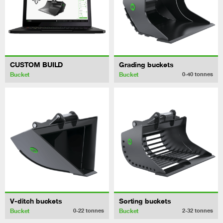
CUSTOM BUILD
Grading buckets
Bucket
Bucket
0-40
tonnes
V-ditch buckets
Sorting buckets
Bucket
Bucket
0-22
tonnes
2-32
tonnes