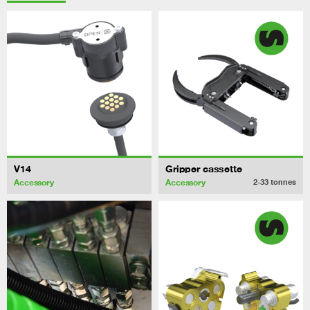
V14
Gripper cassette
Accessory
Accessory
2-33
tonnes