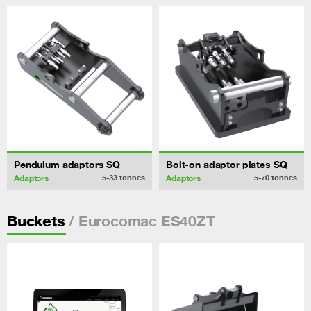
Pendulum adaptors SQ
Bolt-on adaptor plates SQ
Adaptors
Adaptors
5-33
tonnes
5-70
tonnes
/ Eurocomac ES40ZT
Buckets