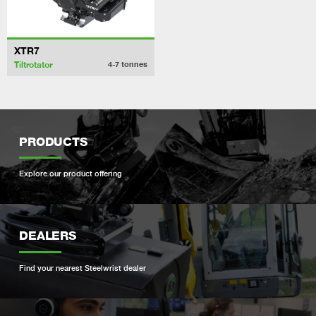
XTR7
Tiltrotator
4-7
tonnes
PRODUCTS
Explore our product offering
DEALERS
Find your nearest Steelwrist dealer