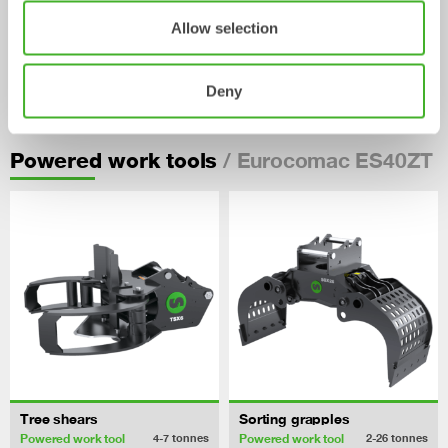
Allow selection
Pallet Forks
Deny
Mechanical work tool
2-33
tonnes
/ Eurocomac ES40ZT
Powered work tools
Tree shears
Sorting grapples
Powered work tool
Powered work tool
4-7
tonnes
2-26
tonnes