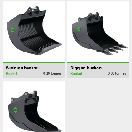
Skeleton buckets
Digging buckets
Bucket
Bucket
0-20
tonnes
0-33
tonnes