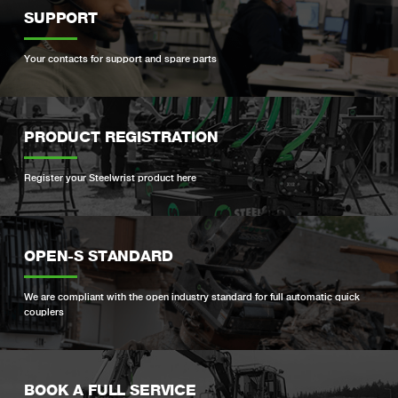
SUPPORT
Your contacts for support and spare parts
PRODUCT REGISTRATION
Register your Steelwrist product here
OPEN-S STANDARD
We are compliant with the open industry standard for full automatic quick
couplers
BOOK A FULL SERVICE