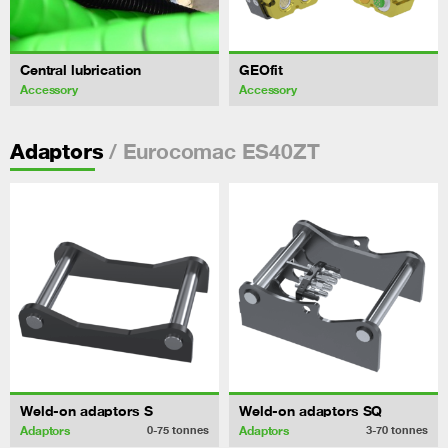
Central lubrication
GEOfit
Accessory
Accessory
/ Eurocomac ES40ZT
Adaptors
Weld-on adaptors S
Weld-on adaptors SQ
Adaptors
Adaptors
0-75
tonnes
3-70
tonnes