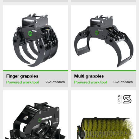
Finger grapples
Multi grapples
Powered work tool
Powered work tool
2-26
tonnes
0-26
tonnes