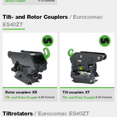
Quick coupler
0-70
tonnes
/ Eurocomac
Tilt- and Rotor Couplers
ES40ZT
Rotor couplers XR
Tilt couplers XT
Tilt- and Rotor Coupler
Tilt- and Rotor Coupler
4-20
tonnes
2-24
tonnes
/ Eurocomac ES40ZT
Tiltrotators