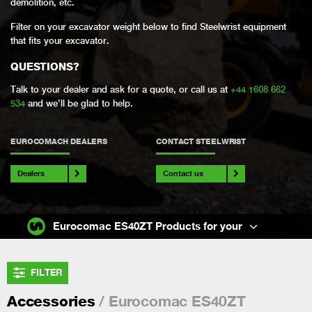
demolition, etc.
Filter on your excavator weight below to find Steelwrist equipment
that fits your excavator.
QUESTIONS?
Talk to your dealer and ask for a quote, or call us at
+44 1608 662
534
and we’ll be glad to help.
EUROCOMACH DEALERS
CONTACT STEELWRIST
Dealers
Contact us
Eurocomac ES40ZT Products for your
FILTER
/ Eurocomac ES40ZT
Accessories