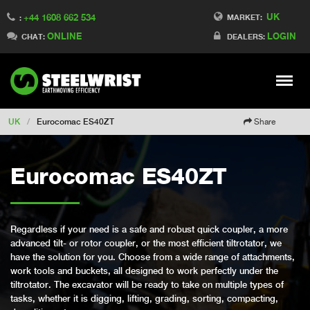
UK
+44 1608 662 534
Switch to Finland
MARKET:
:
ONLINE
LOGIN
Switch to Denmark
CHAT:
DEALERS:
Switch to China
Switch to Australia
Stay
Meny
Change market
UK
/
Eurocomac ES40ZT
Share
Eurocomac ES40ZT
Regardless if your need is a safe and robust quick coupler, a more
advanced tilt- or rotor coupler, or the most efficient tiltrotator, we
have the solution for you. Choose from a wide range of attachments,
work tools and buckets, all designed to work perfectly under the
tiltrotator. The excavator will be ready to take on multiple types of
tasks, whether it is digging, lifting, grading, sorting, compacting,