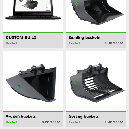
CUSTOM BUILD
Grading buckets
Bucket
Bucket
0-40
tonnes
V-ditch buckets
Sorting buckets
Bucket
Bucket
0-22
tonnes
2-32
tonnes