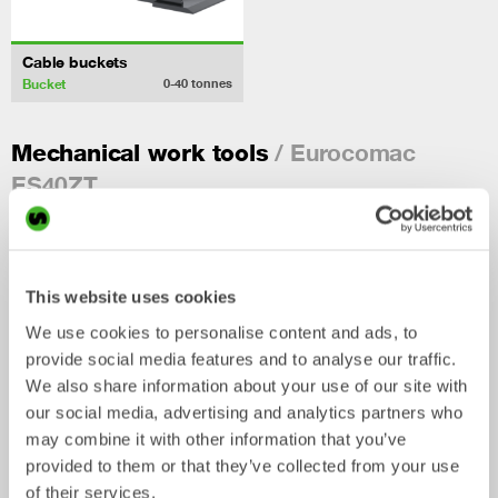
Cable buckets
Bucket
0-40
tonnes
/ Eurocomac
Mechanical work tools
ES40ZT
This website uses cookies
We use cookies to personalise content and ads, to
provide social media features and to analyse our traffic.
We also share information about your use of our site with
our social media, advertising and analytics partners who
may combine it with other information that you’ve
provided to them or that they’ve collected from your use
Ripper
Grading beams
of their services.
Mechanical work tool
Mechanical work tool
0-33
tonnes
2-33
tonnes