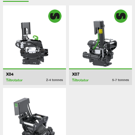
X04
X07
Tiltrotator
Tiltrotator
2-4
tonnes
5-7
tonnes