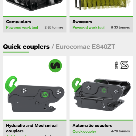
Compactors
Sweepers
Powered work tool
Powered work tool
2-26
tonnes
5-33
tonnes
/ Eurocomac ES40ZT
Quick couplers
Hydraulic and Mechanical
Automatic couplers
couplers
Quick coupler
4-70
tonnes