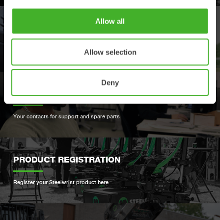
Allow all
DEALERS
Find your nearest Steelwrist dealer
Allow selection
Deny
SUPPORT
Your contacts for support and spare parts
PRODUCT REGISTRATION
Register your Steelwrist product here