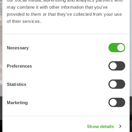
our social media, advertising and analytics partners who
months or 3200 hours by registering your product with
may combine it with other information that you’ve
Steelwrist within a month after it has been taken into use, also
provided to them or that they’ve collected from your use
provided that the service and maintenance schedule has been
of their services.
followed, as stipulated in the user manual. The general
Steelwrist terms and conditions apply. Please note that there
may be local variations.
Consent
The general Steelwrist terms and conditions apply. Please
Necessary
Selection
note that there may be local variations.
Fill out the details in the form to register your Steelwrist
Preferences
product.
Register product
Statistics
Marketing
PRODUCTS
Explore our product offering
Show details