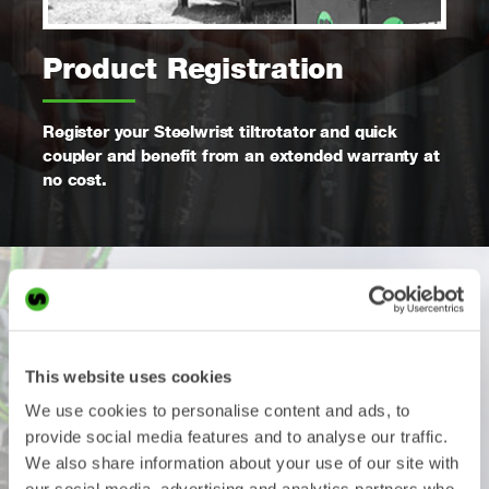
Product Registration
Register your Steelwrist tiltrotator and quick
coupler and benefit from an extended warranty at
no cost.
Apply within in a month after
you started using the product
This website uses cookies
We use cookies to personalise content and ads, to
provide social media features and to analyse our traffic.
All Steelwrist tiltrotators and quick couplers come with a
We also share information about your use of our site with
standard warranty for 12 months or 1600 hours, whichever
comes first. The warranty can be extended at no cost to 24