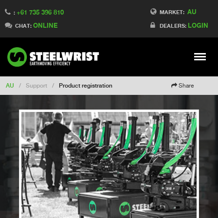
AU
+61 735 396 810
Switch to France
MARKET:
:
ONLINE
LOGIN
Switch to Finland
CHAT:
DEALERS:
Switch to Denmark
Switch to China
Stay
Meny
Change market
AU
/
Support
/
Product registration
Share