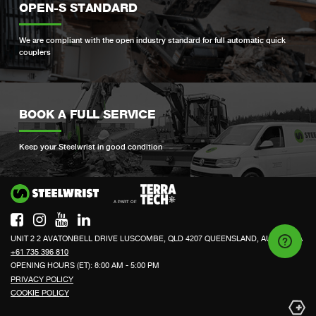
OPEN-S STANDARD
We are compliant with the open industry standard for full automatic quick
couplers
BOOK A FULL SERVICE
Keep your Steelwrist in good condition
Si
UNIT 2 2 AVATONBELL DRIVE LUSCOMBE, QLD 4207 QUEENSLAND, AUSTRALIA
+61 735 396 810
OPENING HOURS (ET): 8:00 AM - 5:00 PM
PRIVACY POLICY
COOKIE POLICY