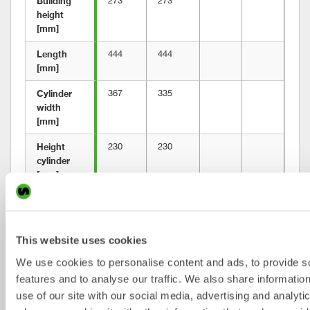
Building 
273
273
height 
[mm]
Length 
444
444
[mm]
Cylinder 
367
335
width 
[mm]
Height 
230
230
cylinder 
[mm]
Max tilt 
±40
±40
angle 
[degrees]
This website uses cookies
Max 
–
125
We use cookies to personalise content and ads, to provide s
width 
features and to analyse our traffic. We also share informatio
dipper 
use of our site with our social media, advertising and analyti
arm [mm]