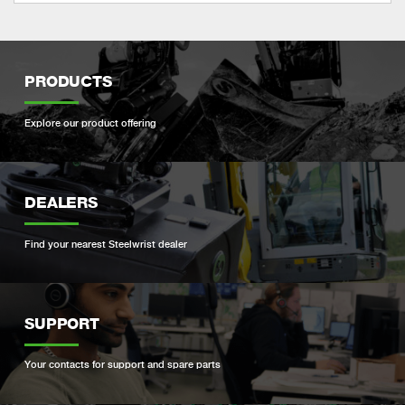
PRODUCTS
Explore our product offering
DEALERS
Find your nearest Steelwrist dealer
SUPPORT
Your contacts for support and spare parts