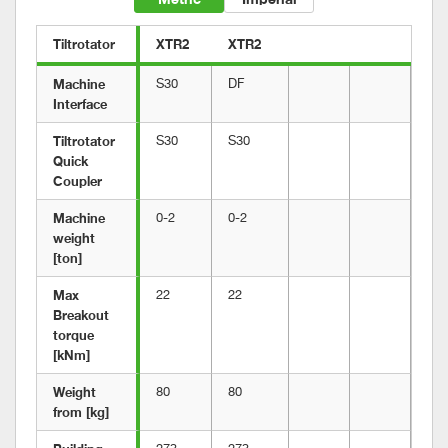
Tiltrotator
XTR2
XTR2
Machine 
S30
DF
Interface
Tiltrotator 
S30
S30
Quick 
Coupler
Machine 
0-2
0-2
weight 
[ton]
Max 
22
22
Breakout 
torque 
[kNm]
Weight 
80
80
from [kg]