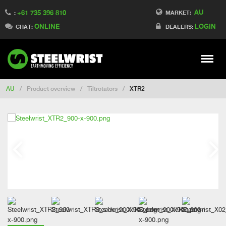
AU
+61 735 396 810
Switch to France
MARKET:
:
ONLINE
LOGIN
Switch to Finland
CHAT:
DEALERS:
Switch to Denmark
Switch to China
Stay
Meny
Change market
AU
/
Product overview
/
Tiltrotators
/
XTR2