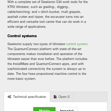
With a complete set of Steelwrist S30 work tools for the
XTR2 tiltrotator, such as grading-, digging-,
cable/trenching- and v-ditch bucket, multi grapple,
asphalt cutter and ripper, the excavator turns into an
efficient and versatile tool carrier that can do work in a
wide range of applications.
Control systems
Steelwrist supply two types of tiltrotator
control system.
The QuantumConnect platform with state-of-the-art
components makes installation and operation of the
tiltrotator easier than ever before. The platform includes
the InstallMate and QuantumConnect apps, and with
sophisticated connectivity the system is always up to
date. The four hose proportional machine control is the
more basic system.
Technical specification
Open-S
Metric
Imperial