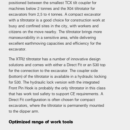
positioned between the smallest TCX tilt coupler for
machines below 2 tonnes and the X04 tiltrotator for
excavators from 2,5 to 4 tonnes. A compact excavator
with a tiltrotator is a good choice for construction work at
busy and confined sites in the city, with workers and
citizens on the move nearby. The tiltrotator brings more
manoeuvrability in a sensitive area, while delivering
excellent earthmoving capacities and efficiency for the
excavator.
The XTR2 tiltrotator has a number of innovative design
solutions and comes with either a Direct Fit or an S30 top
for the connection to the excavator. The coupler side
(bottom) of the tiltrotator is available in a hydraulic locking
for S30. The hydraulic lock version with the integrated
Front Pin Hook is probably the only tiltrotator in this class
that has work tool safety to support CE requirements. A
Direct Fit configuration is often chosen for compact
excavators, where the tiltrotator is permanently mounted
to the dipper arm.
Optimized range of work tools