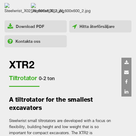
Download PDF
Hitta återförsäljare
Kontakta oss
XTR2
Tiltrotator
0-2 ton
A tiltrotator for the smallest
excavators
Steelwrist small tiltrotators are developed with a focus on
flexibility, building height and low weight that is so
important for compact excavators. The XTR2 is