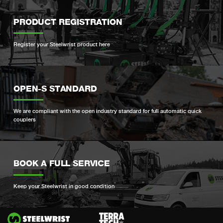
PRODUCT REGISTRATION
Register your Steelwrist product here
OPEN-S STANDARD
We are compliant with the open industry standard for full automatic quick
couplers
BOOK A FULL SERVICE
Keep your Steelwrist in good condition
Si