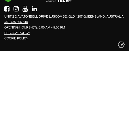
UNIT 2 2 AVATONBELL DRIVE LUSCOMBE, QLD 4207 QUEENSLAND, AUSTRALIA
+61 735 396 810
OPENING HOURS (ET): 8:00 AM - 5:00 PM
PRIVACY POLICY
COOKIE POLICY