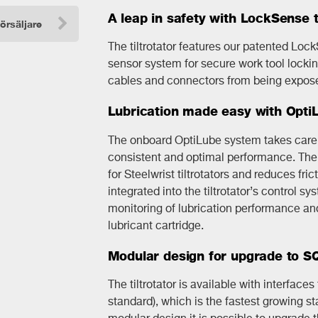
A leap in safety with LockSense 
försäljare
The tiltrotator features our patented Loc
sensor system for secure work tool lockin
cables and connectors from being expose
Lubrication made easy with Opti
The onboard OptiLube system takes care o
consistent and optimal performance. The 
for Steelwrist tiltrotators and reduces fri
integrated into the tiltrotator’s control s
monitoring of lubrication performance and 
lubricant cartridge.
Modular design for upgrade to 
The tiltrotator is available with interface
standard), which is the fastest growing st
modular design it is possible to upgrade t