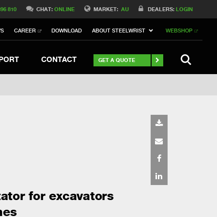
Switch to Belgique
396 810
CHAT:
ONLINE
MARKET:
AU
DEALERS:
LOGIN
Switch to Norway
WS
CAREER
DOWNLOAD
ABOUT STEELWRIST
WEBSHOP
Switch to Italy
witch to China
Stay
SEARCH
PORT
CONTACT
GET A QUOTE
tator for excavators
nes