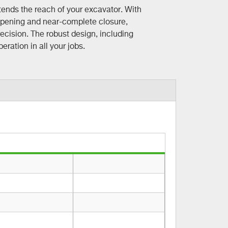
ends the reach of your excavator. With
opening and near-complete closure,
ecision. The robust design, including
ration in all your jobs.