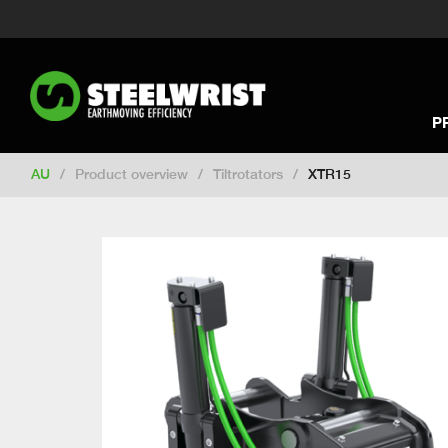
Switch to New Zealand
Switch to S
Switch to International
Switch to U
Switch to North America
Switch to 
Switch to Germany
Switch to Franc
P
Change market
AU
/
Product overview
/
Tiltrotators
/
XTR15