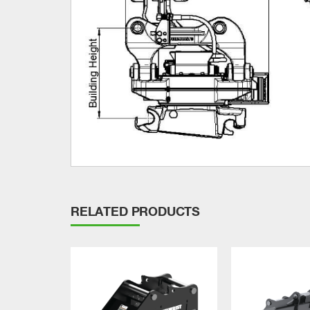
RELATED PRODUCTS