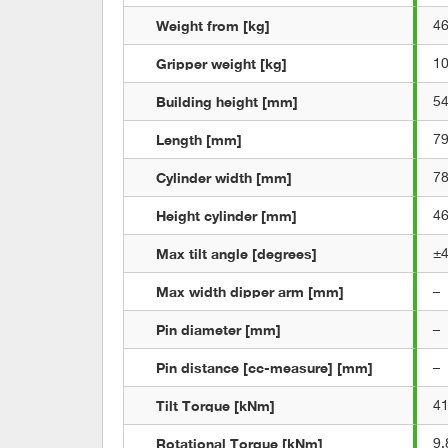
Weight from [kg]
4
Gripper weight [kg]
1
Building height [mm]
5
Length [mm]
7
Cylinder width [mm]
7
Height cylinder [mm]
4
Max tilt angle [degrees]
±
Max width dipper arm [mm]
–
Pin diameter [mm]
–
Pin distance [cc-measure] [mm]
–
Tilt Torque [kNm]
4
Rotational Torque [kNm]
9,