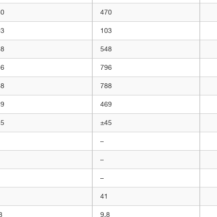
60
470
03
103
48
548
96
796
88
788
69
469
45
±45
–
–
–
1
41
8
9,8