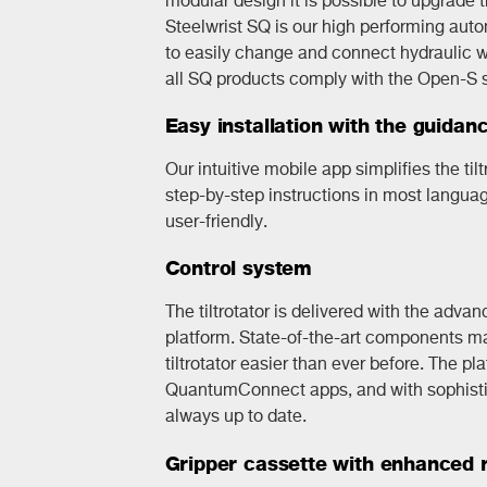
Steelwrist SQ is our high performing aut
to easily change and connect hydraulic wo
all SQ products comply with the Open-S 
Easy installation with the guidan
Our intuitive mobile app simplifies the tilt
step-by-step instructions in most langua
user-friendly.
Control system
The tiltrotator is delivered with the adva
platform. State-of-the-art components mak
tiltrotator easier than ever before. The p
QuantumConnect apps, and with sophistic
always up to date.
Gripper cassette with enhanced re