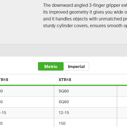
The downward angled 3-finger gripper ext
its improved geometry it gives you wide 
and it handles objects with unmatched pr
sturdy cylinder covers, ensures smooth ope
Metric
Imperial
TR15
XTR15
60
SQ60
60
SQ60
-15
12-15
50
150