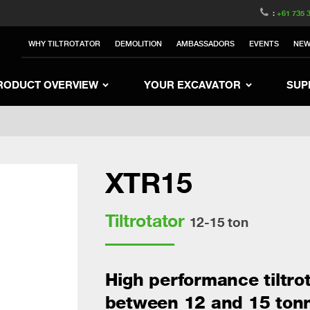
witzerland
Switch to Austria
Switch to Belgium
:
+61 735 
nited Kingdom
Switch to Sweden
Switch to Poland
WHY TILTROTATOR
DEMOLITION
AMBASSADORS
EVENTS
NE
Netherlands
Switch to Korea
Switch to Japan
e
Switch to Finland
Switch to Denmark
S
RODUCT OVERVIEW
YOUR EXCAVATOR
SUP
XTR15
Tiltrotator
12-15 ton
High performance tiltro
between 12 and 15 ton