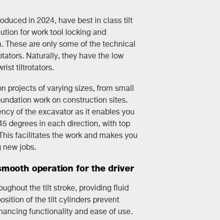
troduced in 2024, have best in class tilt
tion for work tool locking and
. These are only some of the technical
otators. Naturally, they have the low
rist tiltrotators.
 projects of varying sizes, from small
undation work on construction sites.
ency of the excavator as it enables you
 45 degrees in each direction, with top
. This facilitates the work and makes you
g new jobs.
mooth operation for the driver
ghout the tilt stroke, providing fluid
ition of the tilt cylinders prevent
hancing functionality and ease of use.