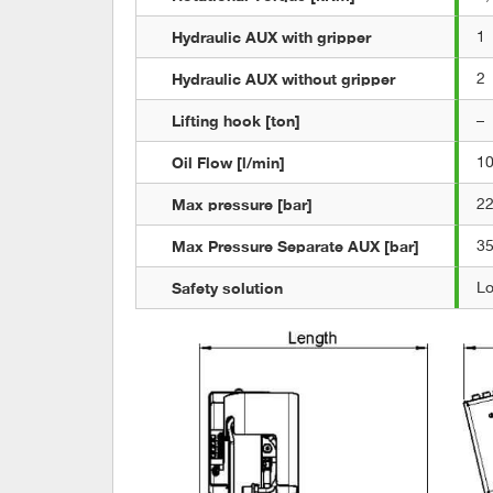
Hydraulic AUX with gripper
1
Hydraulic AUX without gripper
2
Lifting hook [ton]
–
Oil Flow [l/min]
1
Max pressure [bar]
2
Max Pressure Separate AUX [bar]
3
Safety solution
L