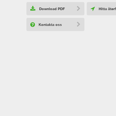
Download PDF
Hitta åter
Kontakta oss