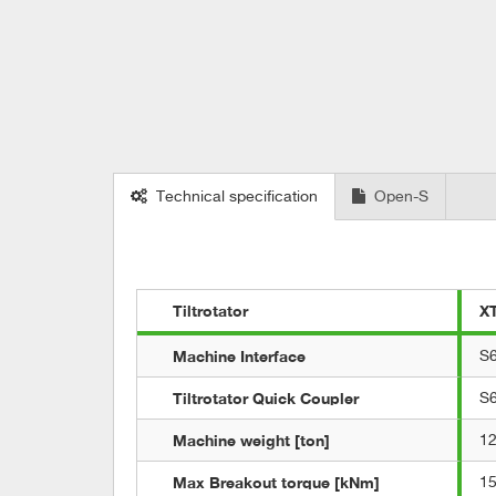
Technical specification
Open-S
Tiltrotator
X
Machine Interface
S
Tiltrotator Quick Coupler
S
Machine weight [ton]
12
Max Breakout torque [kNm]
1