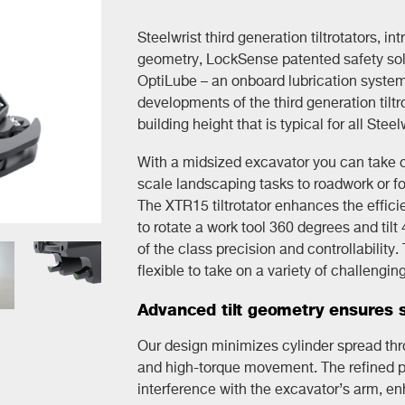
Steelwrist third generation tiltrotators, in
geometry, LockSense patented safety solu
OptiLube – an onboard lubrication system
developments of the third generation tiltr
building height that is typical for all Steelw
With a midsized excavator you can take on
scale landscaping tasks to roadwork or fo
The XTR15 tiltrotator enhances the effici
to rotate a work tool 360 degrees and tilt
of the class precision and controllability
flexible to take on a variety of challengin
Advanced tilt geometry ensures s
Our design minimizes cylinder spread throu
and high-torque movement. The refined pos
interference with the excavator’s arm, en