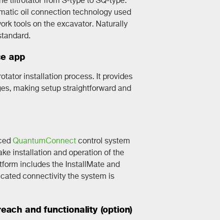
omatic oil connection technology used
rk tools on the excavator. Naturally
standard.
ce app
rotator installation process. It provides
ges, making setup straightforward and
nced
QuantumConnect
control system
e installation and operation of the
latform includes the InstallMate and
ated connectivity the system is
ach and functionality (option)