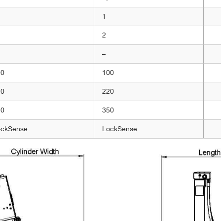
1
2
–
00
100
20
220
50
350
ockSense
LockSense