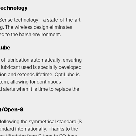
technology
kSense technology – a state-of-the-art
g. The wireless design eliminates
d to the harsh environment.
Lube
f lubrication automatically, ensuring
lubricant used is specially developed
ction and extends lifetime. OptiLube is
ystem, allowing for continuous
alerts when it is time to replace the
SQ/Open-S
s following the symmetrical standard (S
andard internationally. Thanks to the
he tiltrotator from S-type to SQ-type.