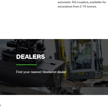
automatic SQ couplers, available for
excavators from 2-70 tonnes.
DEALERS
Find your nearest Steelwrist dealer
OPEN-S STANDARD
s