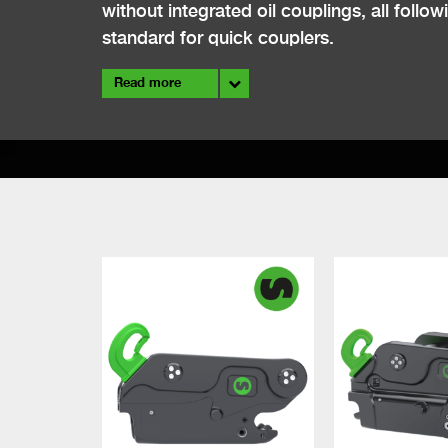
without integrated oil couplings, all fol
standard for quick couplers.
Read more