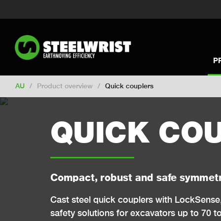
Switch to New Zealand
Switch to S
Switch to International
Switch to U
Switch to North America
Switch to 
Switch to Germany
Switch to Franc
P
Change market
AU
/
Product overview
/
Quick couplers
QUICK CO
Compact, robust and safe symmetr
Cast steel quick couplers with LockSense
safety solutions for excavators up to 70 