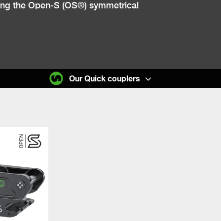
lowing the Open-S (OS®) symmetrical
Our Quick couplers