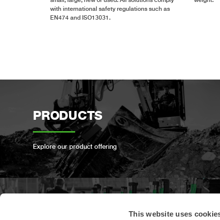
with international safety regulations such as
EN474 and ISO13031.
PRODUCTS
Explore our product offering
PRODUCT
This website uses cookie