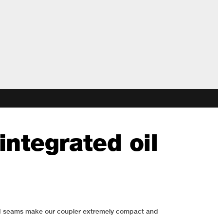
integrated oil
weld seams make our coupler extremely compact and