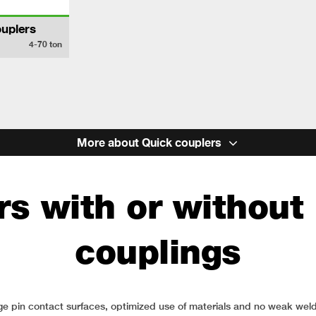
uplers
4-70
ton
More about Quick couplers
s with or without 
couplings
Large pin contact surfaces, optimized use of materials and no weak 