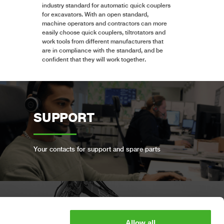
industry standard for automatic quick couplers
for excavators. With an open standard,
machine operators and contractors can more
easily choose quick couplers, tiltrotators and
work tools from different manufacturers that
are in compliance with the standard, and be
confident that they will work together.
SUPPORT
Your contacts for support and spare parts
BOOK A FULL SERVICE
Allow all