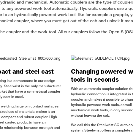
hydraulic and mechanical. Automatic couplers are the type of couplers 
s to any powered work tool automatically. Hydraulic couplers use a qu
to an hydraulically powered work tool, like for example a grapple, yo
hanical coupler, where you must get out of the cab and unlock it ma
he coupler and the work tool. All our couplers follow the Open-S (OS
ct and steel cast
Changing powered w
tools in seconds
ting is a cornerstone in our design
y. Steelwrist is the only manufacturer
With an automatic coupler solution th
rket that have a symmetrical coupler
hydraulic connection is integrated in 
y cast in steel.
coupler and makes it possible to cha
hydraulic powered work tools, as well
 welding, large pin contact surfaces
mechanical work tools, in only seconds
ized use of materials, makes it an
without leaving the cab.
 compact and robust coupler. High
teel casted products have an
We call this the Steelwrist SQ auto c
e relationship between strength and
system. Steelwrist offers a complete 