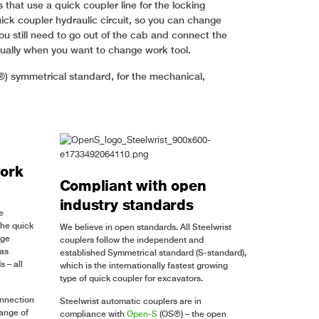
that use a quick coupler line for the locking
ick coupler hydraulic circuit, so you can change
u still need to go out of the cab and connect the
nually when you want to change work tool.
®) symmetrical standard, for the mechanical,
ork
Compliant with open
industry standards
e
the quick
We believe in open standards. All Steelwrist
nge
couplers follow the independent and
 as
established Symmetrical standard (S-standard),
 – all
which is the internationally fastest growing
type of quick coupler for excavators.
onnection
Steelwrist automatic couplers are in
range of
compliance with
Open-S
(OS®) – the open