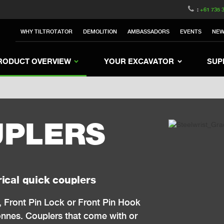
witzerland
Switch to Austria
Switch to Belgium
:
+61 735 
nited Kingdom
Switch to Sweden
Switch to Poland
WHY TILTROTATOR
DEMOLITION
AMBASSADORS
EVENTS
NE
Netherlands
Switch to Korea
Switch to Japan
e
Switch to Finland
Switch to Denmark
S
RODUCT OVERVIEW
YOUR EXCAVATOR
SUP
UPLERS
ical quick couplers
, Front Pin Lock or Front Pin Hook
tonnes.
Couplers that come with or