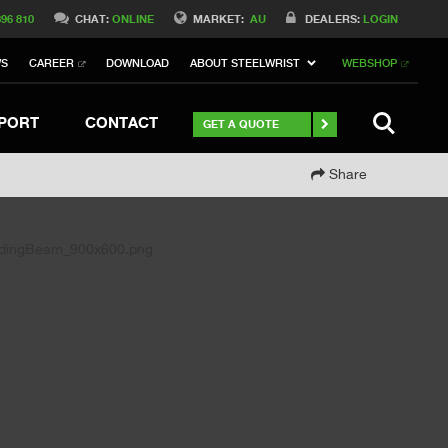
Switch to Belgique
396 810
CHAT:
ONLINE
MARKET:
AU
DEALERS:
LOGIN
Switch to Norway
WS
CAREER
DOWNLOAD
ABOUT STEELWRIST
WEBSHOP
Switch to Italy
witch to China
Stay
SEARCH
PORT
CONTACT
GET A QUOTE
Share