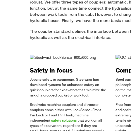
robust. We offer three types of couplers; automatic, 
function, but at the same time connect the hydraulic
between work tools from the cab. However, to change 
hydraulic hoses. Finally, we have the more basic mec
The coupler standard defines the interface between t
hydraulic as well as the electrical interface.
Safety in focus
Compa
Jobsite safety is paramount. Steelwrist has
Steel cas
developed systems for enhanced safety on
philosoph
quick couplers for excavators that minimize the
on the ma
risk of a dropped bucket or work tool.
completel
Steelwrist machine couplers and tiltrotator
Free from
couplers come either with LockSense, Front
and optim
Pin Lock or Front Pin Hook, machine
extremely
independent
safety solutions
that work on all
tensile s
types of excavators, regardless if they are
unbeatabl
small, large, new or used. All solutions comply
weight.