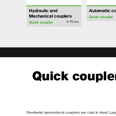
Hydraulic and
Automatic co
Mechanical couplers
Quick coupler
0-70
ton
Quick coupler
Quick coupler
Steelwrist symmetrical couplers are cast in steel. 