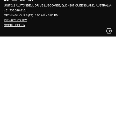
UNIT 2 2 AVATONBELL DRIVE LUSCOMBE, QLD 4207 QUEENSLAND, AUSTRALIA
+61 735 396 810
OPENING HOURS (ET): 8:00 AM - 5:00 PM
PRIVACY POLICY
COOKIE POLICY