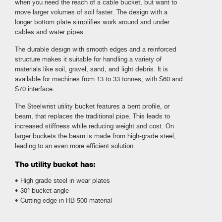
when you need the reach of a cable bucket, but want to
move larger volumes of soil faster. The design with a
longer bottom plate simplifies work around and under
cables and water pipes.
The durable design with smooth edges and a reinforced
structure makes it suitable for handling a variety of
materials like soil, gravel, sand, and light debris. It is
available for machines from 13 to 33 tonnes, with S60 and
S70 interface.
The Steelwrist utility bucket features a bent profile, or
beam, that replaces the traditional pipe. This leads to
increased stiffness while reducing weight and cost. On
larger buckets the beam is made from high-grade steel,
leading to an even more efficient solution.
The utility bucket has:
• High grade steel in wear plates
• 30° bucket angle
• Cutting edge in HB 500 material