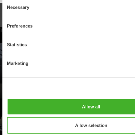
Consent
Necessary
Selection
PRODUCTS
Preferences
Explore our product offering
Statistics
DEALERS
Marketing
Find your nearest Steelwrist dealer
SUPPORT
Allow all
Your contacts for support and spare parts
Allow selection