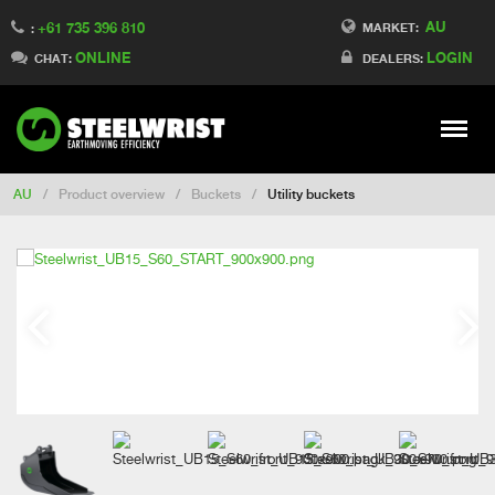
AU
+61 735 396 810
Switch to France
MARKET:
:
ONLINE
LOGIN
Switch to Finland
CHAT:
DEALERS:
Switch to Denmark
Switch to China
Stay
Meny
Change market
AU
/
Product overview
/
Buckets
/
Utility buckets