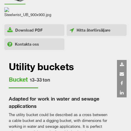
Download PDF
Hitta återförsäljare
Kontakta oss
Utility buckets
Bucket
13-33 ton
Adapted for work in water and sewage
applications
The utility bucket could be described as a cross between
a cable bucket and a digging bucket, with dimensions for
working in water and sewage applications. It is perfect