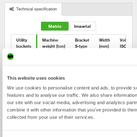
Technical specification
Metric
Imperial
Utility

Machine

Bracket

Width

Volume

buckets
weight [ton]
S-type
[mm]
ISO [l]
UB15
13-16
S60
700
360
UB17
16-18
S60
800
460
This website uses cookies
UB17
16-18
S65
800
460
We use cookies to personalise content and ads, to provide s
UB20
18-22
S70
900
580
features and to analyse our traffic. We also share informatio
our site with our social media, advertising and analytics pa
UB25
22-26
S70
900
630
combine it with other information that you’ve provided to them
UB30
22-33
S70
1000
790
collected from your use of their services.