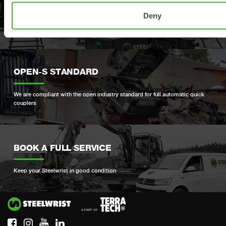
PRODUCT REGISTRATION
Deny
Register your Steelwrist product here
OPEN-S STANDARD
We are compliant with the open industry standard for full automatic quick
couplers
BOOK A FULL SERVICE
Keep your Steelwrist in good condition
Si