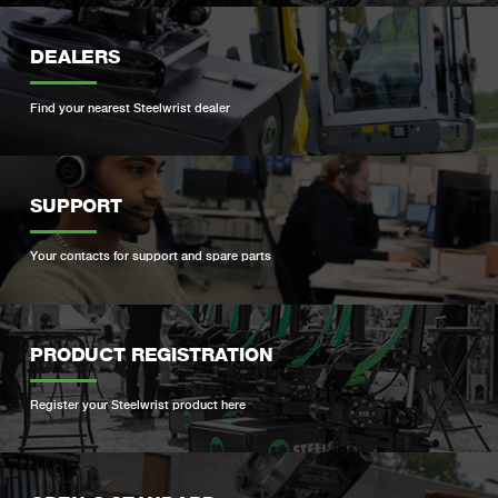
DEALERS
Find your nearest Steelwrist dealer
SUPPORT
Your contacts for support and spare parts
PRODUCT REGISTRATION
Register your Steelwrist product here