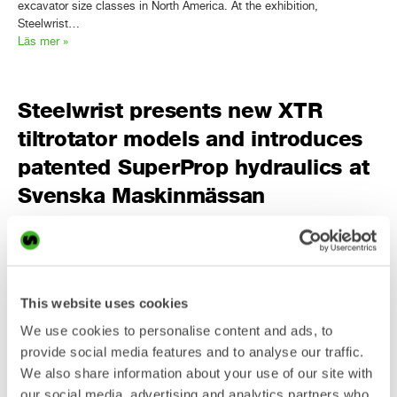
excavator size classes in North America. At the exhibition,
Steelwrist…
Läs mer »
Steelwrist presents new XTR
tiltrotator models and introduces
patented SuperProp hydraulics at
Svenska Maskinmässan
PRESS RELEASE Steelwrist will present two additional models in the
third-generation XTR tiltrotator range, and introduce SuperProp, a
patented fully pressure compensated proportional hydraulic
technology, at Svenska Maskinmässan in Stockholm. With all seven
This website uses cookies
XTR models on display, live demonstrations, a 1,000 sqm stand and
We use cookies to personalise content and ads, to
continued focus on Open-S, Steelwrist brings its largest exhibition
presence ever…
provide social media features and to analyse our traffic.
Läs mer »
We also share information about your use of our site with
our social media, advertising and analytics partners who