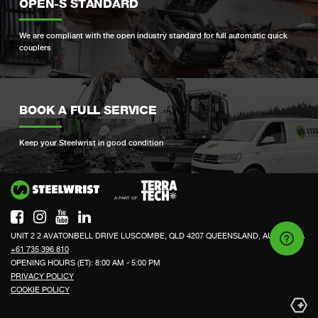
OPEN-S STANDARD
We are compliant with the open industry standard for full automatic quick
couplers
BOOK A FULL SERVICE
Keep your Steelwrist in good condition
Si
UNIT 2 2 AVATONBELL DRIVE LUSCOMBE, QLD 4207 QUEENSLAND, AUSTRALIA
+61 735 396 810
OPENING HOURS (ET): 8:00 AM - 5:00 PM
PRIVACY POLICY
COOKIE POLICY