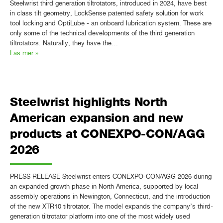
Steelwrist third generation tiltrotators, introduced in 2024, have best
in class tilt geometry, LockSense patented safety solution for work
tool locking and OptiLube - an onboard lubrication system. These are
only some of the technical developments of the third generation
tiltrotators. Naturally, they have the…
Läs mer »
Steelwrist highlights North
American expansion and new
products at CONEXPO-CON/AGG
2026
PRESS RELEASE Steelwrist enters CONEXPO-CON/AGG 2026 during
an expanded growth phase in North America, supported by local
assembly operations in Newington, Connecticut, and the introduction
of the new XTR10 tiltrotator. The model expands the company’s third-
generation tiltrotator platform into one of the most widely used