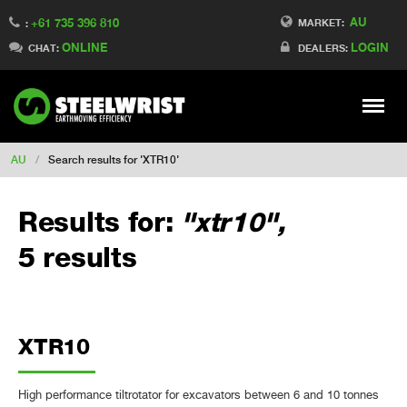
AU
+61 735 396 810
Switch to France
MARKET:
:
ONLINE
LOGIN
Switch to Finland
CHAT:
DEALERS:
Switch to Denmark
Switch to China
Stay
Meny
Change market
AU
/
Search results for 'XTR10'
Results for:
"xtr10",
5 results
XTR10
High performance tiltrotator for excavators between 6 and 10 tonnes