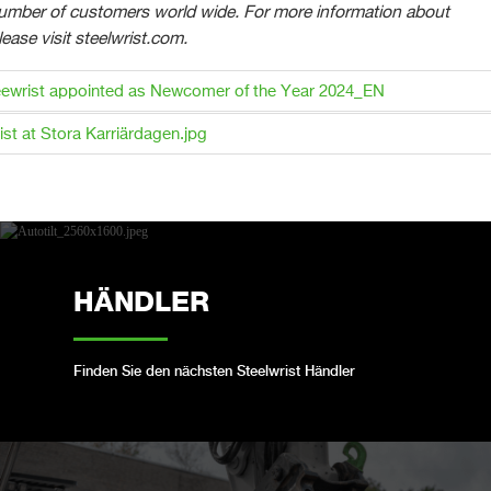
number of customers world wide. For more information about
lease visit steelwrist.com.
ewrist appointed as Newcomer of the Year 2024_EN
ist at Stora Karriärdagen.jpg
HÄNDLER
Finden Sie den nächsten Steelwrist Händler