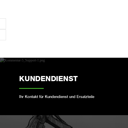
KUNDENDIENST
Ihr Kontakt für Kundendienst und Ersatzteile