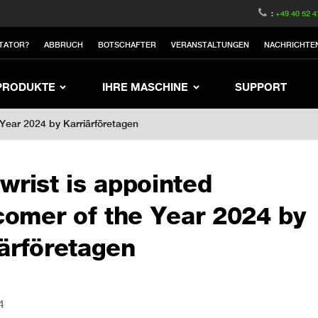
witzerland
Switch to Austria
Switch to Belgium
:
+49 40 52 4
nited Kingdom
Switch to Sweden
Switch to Poland
TATOR?
ABBRUCH
BOTSCHAFTER
VERANSTALTUNGEN
NACHRICHTE
Netherlands
Switch to Korea
Switch to Japan
Switch to Denmark
Switch to China
Swit
PRODUKTE
IHRE MASCHINE
SUPPORT
 Year 2024 by Karriärföretagen
wrist is appointed
omer of the Year 2024 by
iärföretagen
4