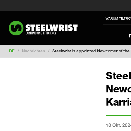
Switch to New Zealand
Switch to S
Switch to International
Switch to U
WARUM TILTRO
Switch to North America
Switch to 
Switch to France
Switch to Finland
Change market
DE
/
Nachrichten
/
Steelwrist is appointed Newcomer of the
Steel
Newc
Karr
10 Okt. 202