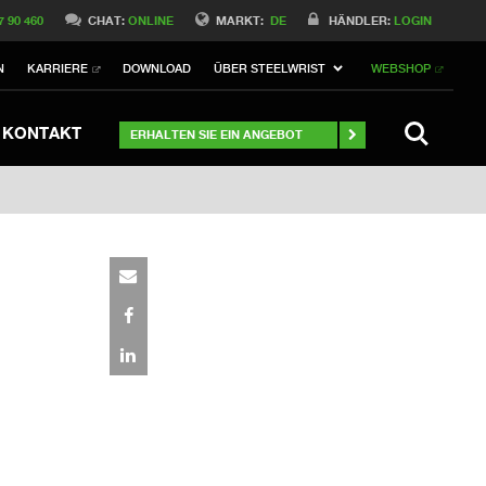
Switch to Belgique
7 90 460
CHAT:
ONLINE
MARKT:
DE
HÄNDLER:
LOGIN
Switch to Norway
N
KARRIERE
DOWNLOAD
ÜBER STEELWRIST
WEBSHOP
Switch to Italy
ch to Australia
Stay
SUCHE
KONTAKT
ERHALTEN SIE EIN ANGEBOT