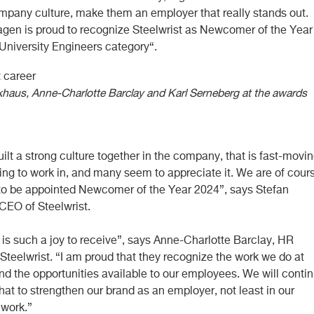
ompany culture, make them an employer that really stands out.
tagen is proud to recognize Steelwrist as Newcomer of the Year
 University Engineers category“.
khaus, Anne-Charlotte Barclay and Karl Serneberg at the awards
lt a strong culture together in the company, that is fast-movi
ing to work in, and many seem to appreciate it. We are of cour
to be appointed Newcomer of the Year 2024”, says Stefan
CEO of Steelwrist.
 is such a joy to receive”, says Anne-Charlotte Barclay, HR
Steelwrist. “I am proud that they recognize the work we do at
nd the opportunities available to our employees. We will conti
that to strengthen our brand as an employer, not least in our
 work.”