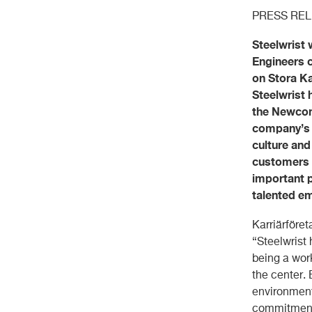
PRESS RE
Steelwrist 
Engineers c
on Stora Ka
Steelwrist
the Newcome
company’s w
culture and
customers m
important p
talented e
Karriärföre
“Steelwrist
being a wor
the center.
environment
commitment 