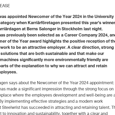
LEASE
was appointed Newcomer of the Year 2024 in the University
ategory when Karriärföretagen presented this year’s winne
rriärdagen at Berns Salonger in Stockholm last night.
 has previously been selected as a Career Company 2024, an
r of the Year award highlights the positive reception of th
ork to be an attractive employer. A clear direction, strong
 solutions that are both sustainable and that make our
achines significantly more environmentally friendly are
arts of the explanation to why we can attract and retain
mployees.
tagen says about the Newcomer of the Year 2024 appointment:
 has made a significant impression through the strong focus on
kplace where the employees development and well-being are 
 By implementing effective strategies and a modern work
 Steelwrist has succeeded in attracting and retaining talent. T
to innovation and sustainability, together with a clear and