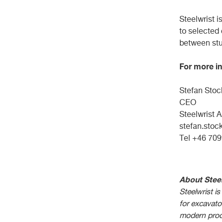
Steelwrist i
to selected
between stu
For more in
Stefan 
CEO V
Steelw
stefan.stoc
Tel +46
About Steel
Steelwrist is
for excavat
modern prod