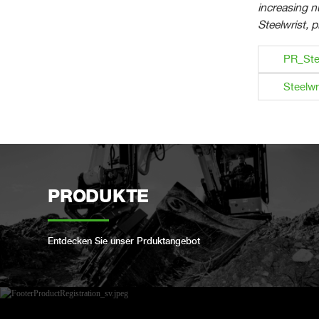
increasing 
Steelwrist, p
PR_Ste
Steelwr
PRODUKTE
Entdecken Sie unser Prduktangebot