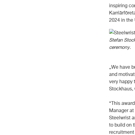
inspiring c
Karriärföre
2024 in the
Stefan Stoc
ceremony.
„We have bui
and motivat
very happy 
Stockhaus, 
“This award
Manager at 
Steelwrist a
to build on 
recruitment