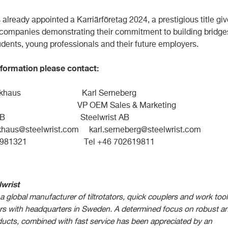
s already appointed a Karriärföretag 2024, a prestigious title gi
 companies demonstrating their commitment to building bridge
dents, young professionals and their future employers.
formation please contact:
Stockhaus Karl Serneberg
P OEM Sales & Marketing
rist AB Steelwrist AB
khaus@steelwrist.com
karl.serneberg@steelwrist.com
 709981321 Tel +46 702619811
wrist
 a global manufacturer of tiltrotators, quick couplers and work too
ors with headquarters in Sweden. A determined focus on robust a
ucts, combined with fast service has been appreciated by an