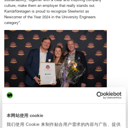
culture, make them an employer that really stands out.
Karriärföretagen is proud to recognize Steelwrist as
Newcomer of the Year 2024 in the University Engineers
category”.
Stefan Stockhaus, Anne-Charlotte Barclay and Karl
Serneberg at the awards ceremony.
本网站使用 cookie
“We have built a strong culture together in the company, that
我们使用 Cookie 来制作贴合用户需求的内容与广告、提供