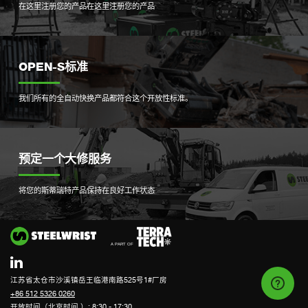
在这里注册您的产品
在这里注册您的产品
OPEN-S标准
我们所有的全自动快换产品都符合这个开放性标准。
预定一个大修服务
将您的斯蒂瑞特产品保持在良好工作状态
Si
江苏省太仓市沙溪镇岳王临港南路525号1#厂房
+86 512 5326 0260
开放时间（北京时间 ）: 8:30 - 17:30