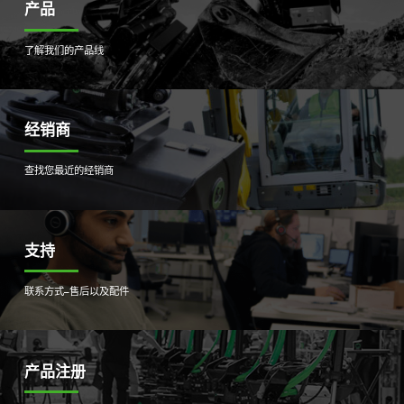
产品
了解我们的产品线
经销商
查找您最近的经销商
支持
联系方式–售后以及配件
产品注册