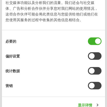
is fast-moving and motivating to work in, and many seem to
社交媒体功能以及分析我们的流量。我们还会与社交媒
appreciate it. We are of course very happy to be appointed
体、广告和分析合作伙伴分享您对我们网站的使用情况，
Newcomer of the Year 2024”, says Stefan Stockhaus, CEO of
这些合作伙伴可能会将此类信息与您提供给他们或他们在
Steelwrist.
您使用其服务的过程中收集的其他信息相结合。
“This award is such a joy to receive”, says Anne-Charlotte
Barclay, HR Manager at Steelwrist. “I am proud that they
recognize the work we do at Steelwrist and the opportunities
同
available to our employees. We will continue to build on that
必要的
意
to strengthen our brand as an employer, not least in our
选
recruitment work.”
择
偏好设置
Steelwrist is already appointed a Karriärföretag 2024, a
prestigious title given to selected companies demonstrating
their commitment to building bridges between students,
统计数据
young professionals and their future employers.
For more information please contact:
营销
Stefan Stockhaus Karl Serneberg
CEO VP OEM Sales &
Marketing
显示详情
Steelwrist AB Steelwrist AB