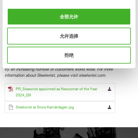
stefan.stockhaus@steelwrist.com
karl.serneberg@steelwrist.com
全部允许
Tel +46 709981321 Tel +46 702619811
允许选择
About Steelwrist
Steelwrist is a global manufacturer of tiltrotators, quick
couplers and work tools for excavators with headquarters in
拒绝
Sweden. A determined focus on robust and modern
products, combined with fast service has been appreciated
by an increasing number of customers world wide. For more
information about Steelwrist, please visit steelwrist.com.
PR_Steewrist appointed as Newcomer of the Year
2024_EN
Steelwrist at Stora Karriärdagen.jpg