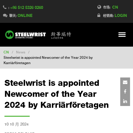
CN
+86 512 5326 0260
Switch to France
市场:
:
ONLINE
LOGIN
Switch to Finland
聊天:
经销商:
Switch to Denmark
Switch to Australia
Stay
Meny
Change market
CN
/
News
/
Steelwrist is appointed Newcomer of the Year 2024 by
Karriärföretagen
Steelwrist is appointed
Newcomer of the Year
2024 by Karriärföretagen
10 10 月 2024