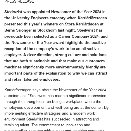
PRESS RELEASE
Steelwrist was appointed Newcomer of the Year 2024 in
the University Engineers category when Karriärföretagen
presented this year’s winners on Stora Karriärdagen at
Berns Salonger in Stockholm last night. Steelwrist has
previously been selected as a Career Company 2024, and
the Newcomer of the Year award highlights the positive
reception of the company’s work to be an attractive
employer. A clear direction, strong culture and solutions
that are both sustainable and that make our customers
machines significantly more environmentally friendly are
important parts of the explanation to why we can attract
and retain talented employees.
Karriärföretagen says about the Newcomer of the Year 2024
appointment: “Steelwrist has made a significant impression
through the strong focus on being a workplace where the
employees development and well-being are at the center. By
implementing effective strategies and a modern work
environment Steelwrist has succeeded in attracting and
retaining talent. The commitment to innovation and
sustainability, together with a clear and inspiring company